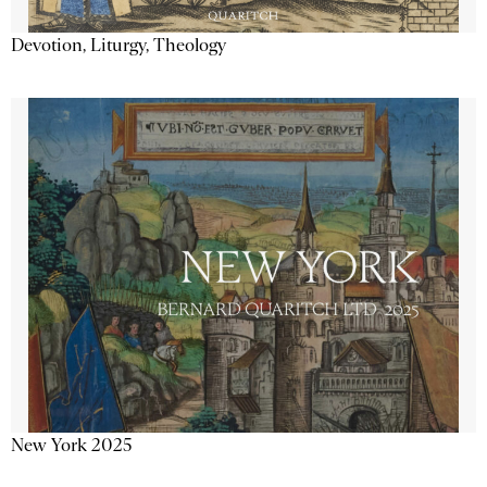
Devotion, Liturgy, Theology
New York 2025