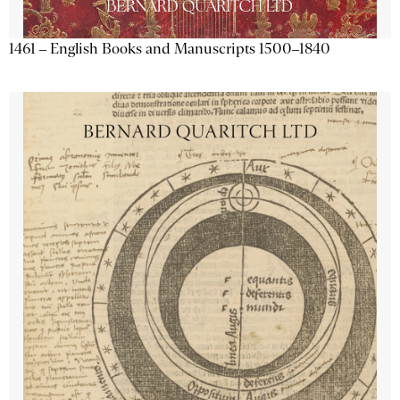
1461 – English Books and Manuscripts 1500–1840