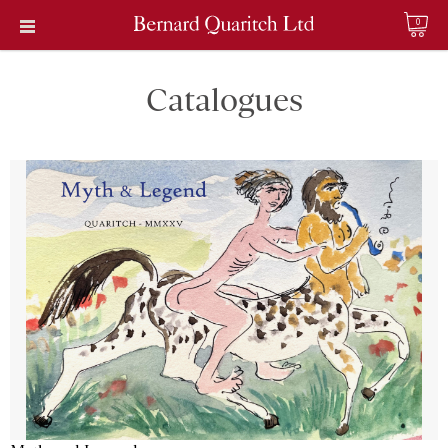
0
Catalogues