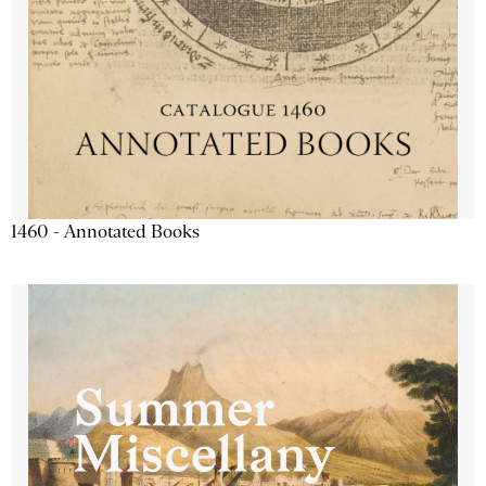
1460 - Annotated Books