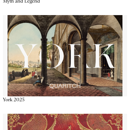
Myth and Legend
York 2025