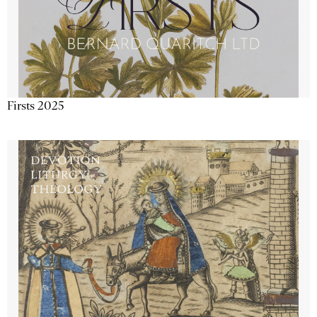
Firsts 2025