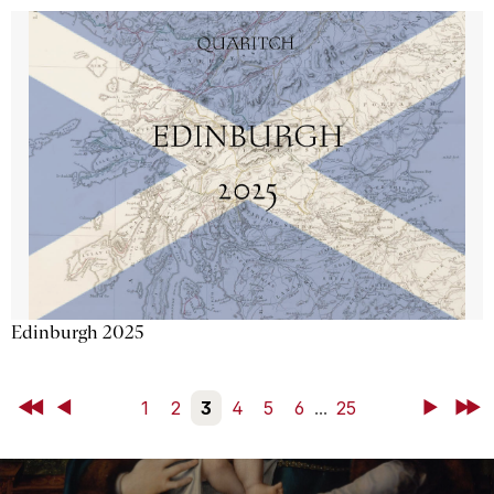
Edinburgh 2025
First
Back
1
2
3
4
5
6
...
25
Next
Last