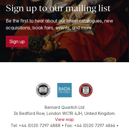
Sign up to our mailing list
Be the first to hear about our latest catalogues, new
acquisitions, book fairs, events, and more.
Sign up
Bernard Quaritch Ltd
36 Bedford Row
,
London
WC1R 4JH
,
United Kingdom
.
View map
Tel:
+44 (0)20 7297 4888
•
Fax
:
+44 (0)20 7297 4866
•