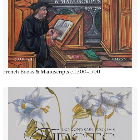
French Books & Manuscripts c. 1300–1700