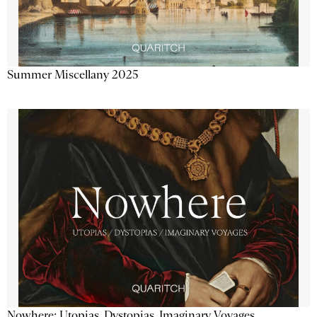
Summer Miscellany 2025
Nowhere: Utopias, Dystopias, Imaginary Voyages