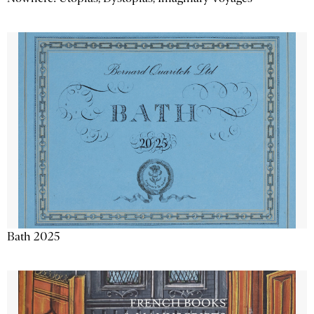
Bath 2025