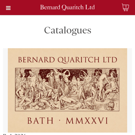
0
Catalogues