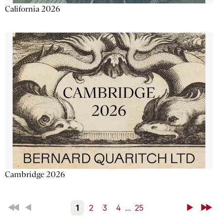
California 2026
Cambridge 2026
First
Back
1
2
3
4
...
25
Next
Last