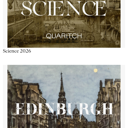
Science 2026