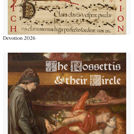
Devotion 2026