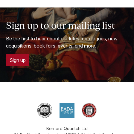
Sign up to our mailing list
Be the first to hear about our latest catalogues, new
acquisitions, book fairs, events, and more.
Sign up
Bernard Quaritch Ltd