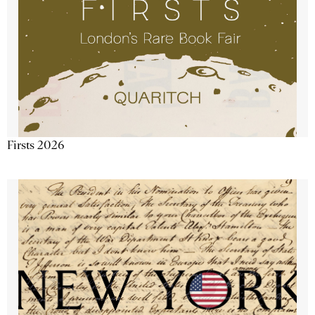
Firsts 2026