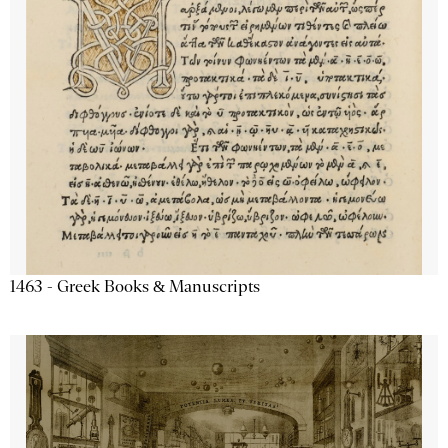
1463 - Greek Books & Manuscripts