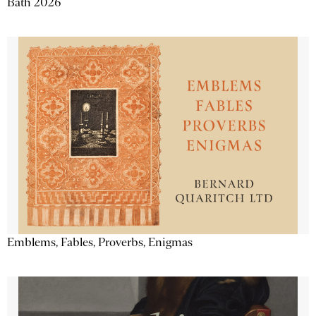
Bath 2026
Emblems, Fables, Proverbs, Enigmas