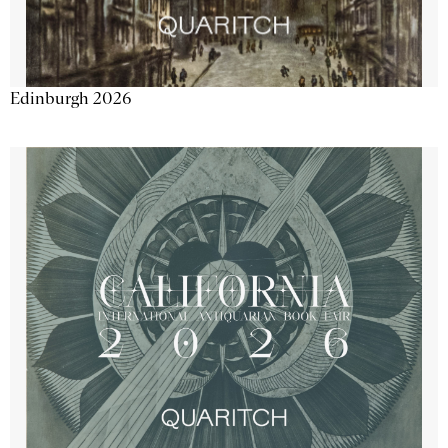
Edinburgh 2026