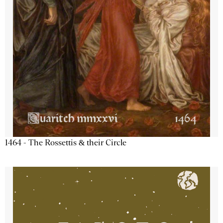
1464 - The Rossettis & their Circle