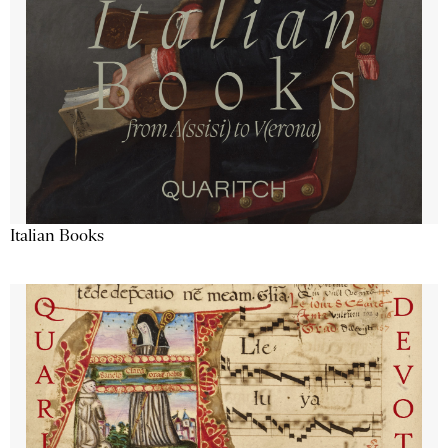
Italian Books