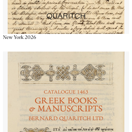
New York 2026