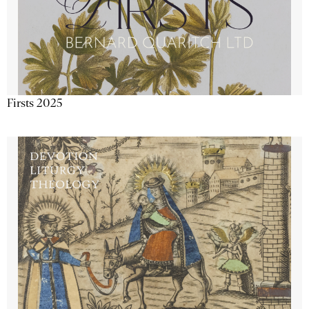
Firsts 2025