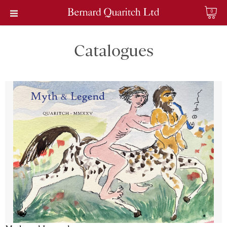
0
Catalogues