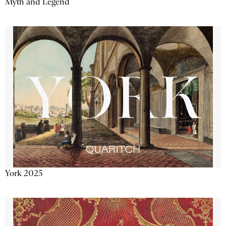
Myth and Legend
York 2025