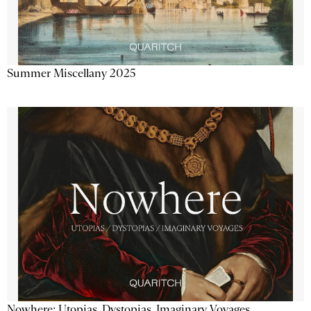
Summer Miscellany 2025
Nowhere: Utopias, Dystopias, Imaginary Voyages