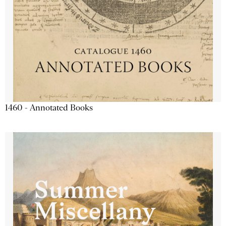
1460 - Annotated Books