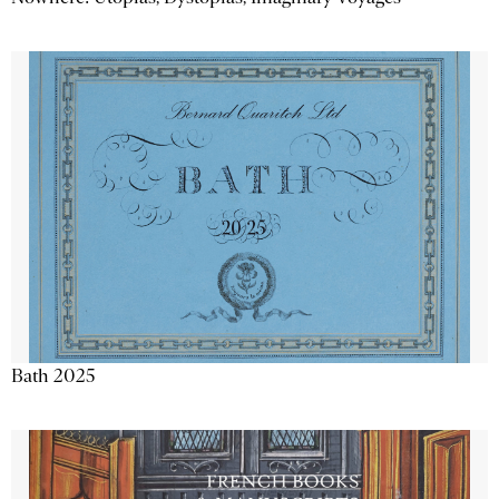
Bath 2025