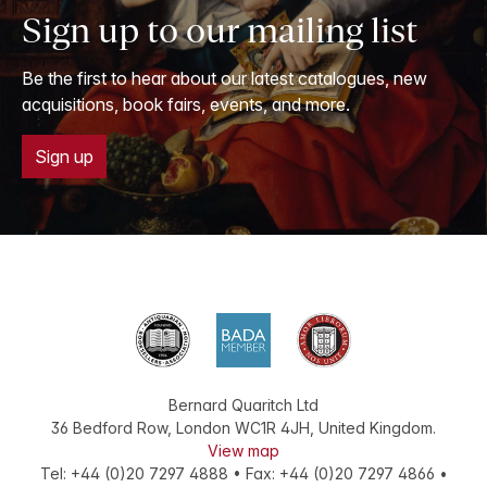
Sign up to our mailing list
Be the first to hear about our latest catalogues, new
acquisitions, book fairs, events, and more.
Sign up
Bernard Quaritch Ltd
36 Bedford Row
,
London
WC1R 4JH
,
United Kingdom
.
View map
Tel:
+44 (0)20 7297 4888
•
Fax
:
+44 (0)20 7297 4866
•