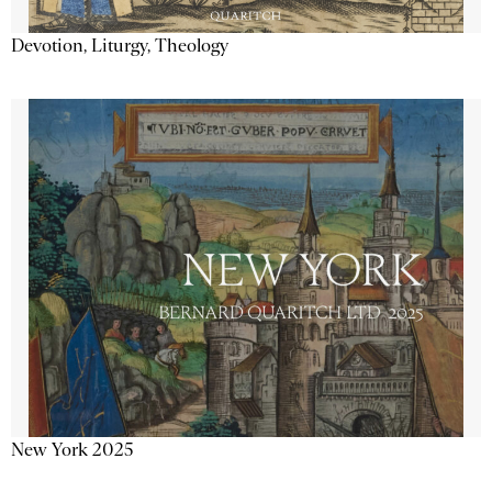
Devotion, Liturgy, Theology
New York 2025