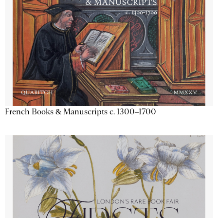
French Books & Manuscripts c. 1300–1700