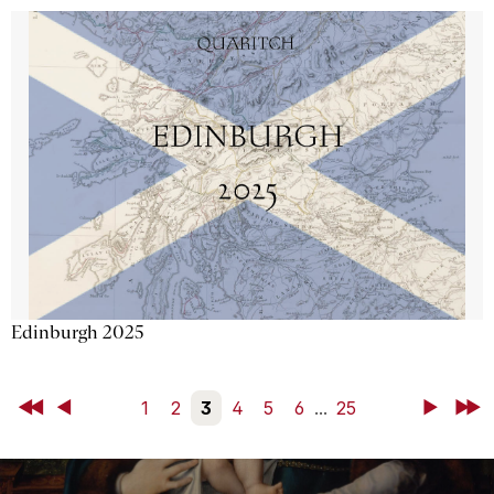
Edinburgh 2025
First
Back
1
2
3
4
5
6
...
25
Next
Last