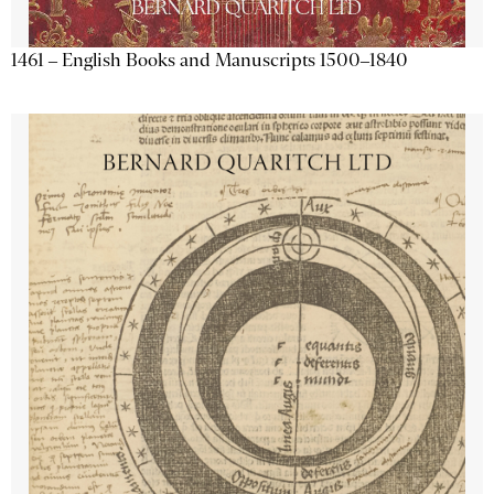
1461 – English Books and Manuscripts 1500–1840