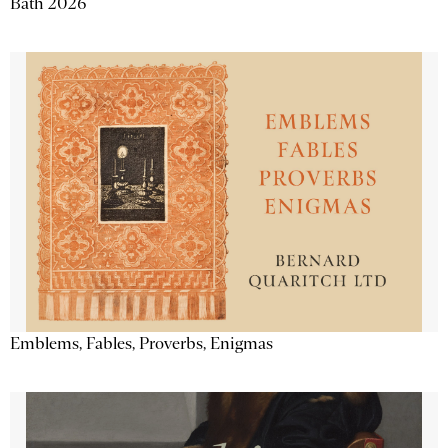
Bath 2026
Emblems, Fables, Proverbs, Enigmas