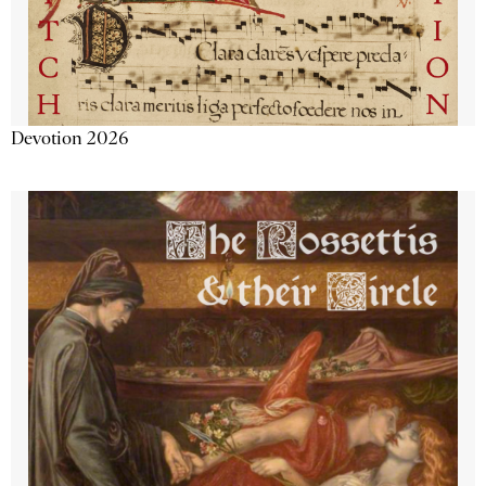
Devotion 2026