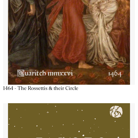
1464 - The Rossettis & their Circle