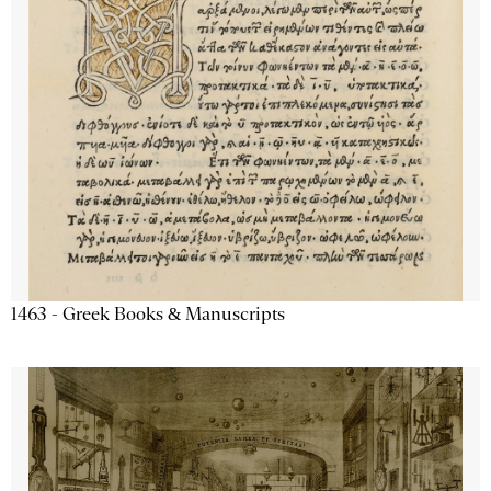
1463 - Greek Books & Manuscripts