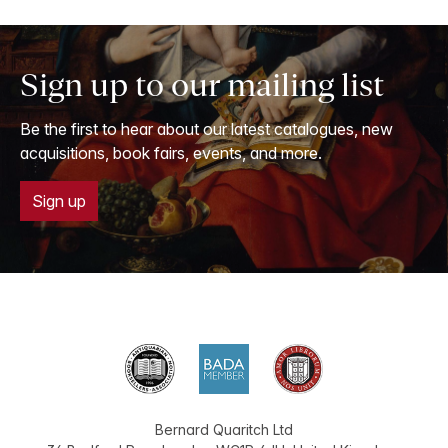
Sign up to our mailing list
Be the first to hear about our latest catalogues, new
acquisitions, book fairs, events, and more.
Sign up
Bernard Quaritch Ltd