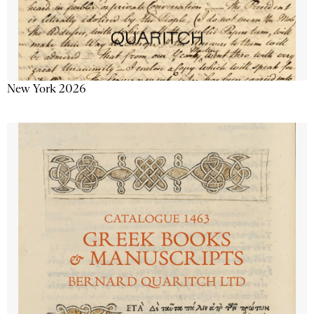
New York 2026