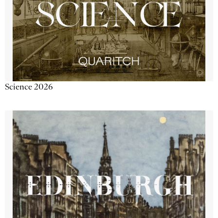
Science 2026