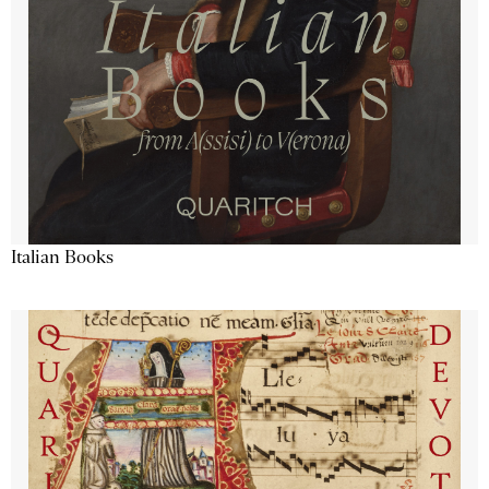
Italian Books