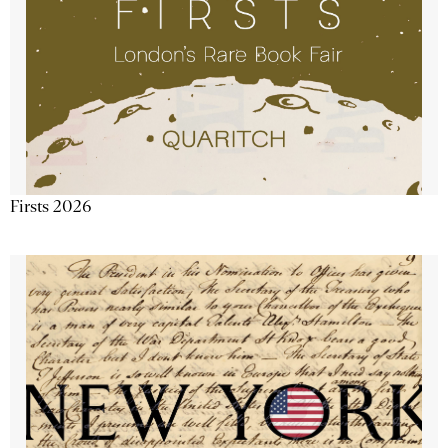
Firsts 2026