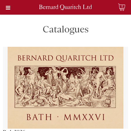
0
Catalogues