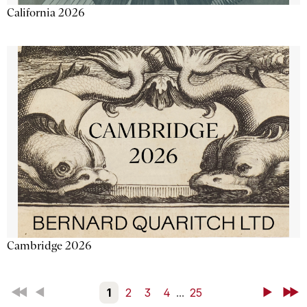
California 2026
Cambridge 2026
First
Back
1
2
3
4
...
25
Next
Last