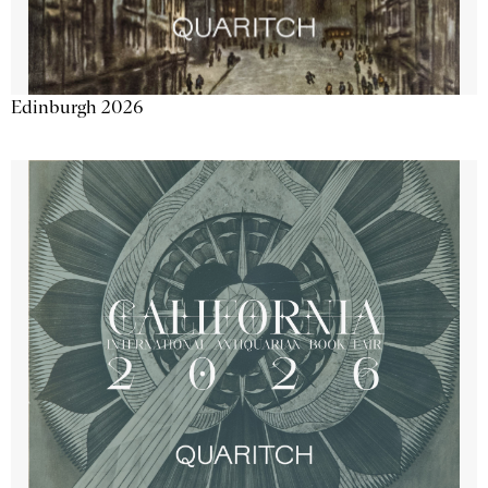
Edinburgh 2026