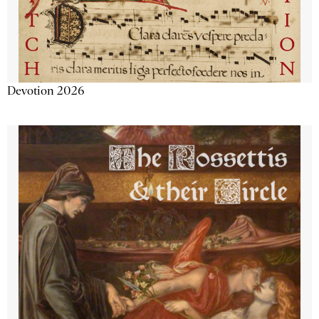
Devotion 2026