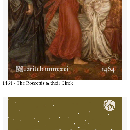
1464 - The Rossettis & their Circle