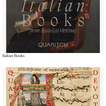
Italian Books