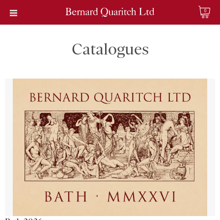
0
Catalogues