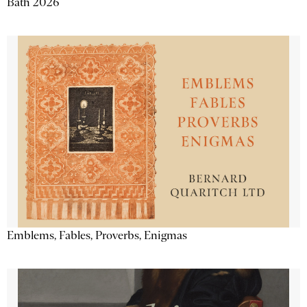
Bath 2026
Emblems, Fables, Proverbs, Enigmas