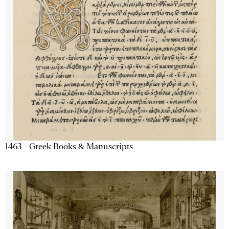
1463 - Greek Books & Manuscripts