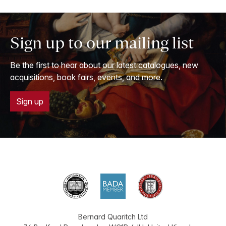
Sign up to our mailing list
Be the first to hear about our latest catalogues, new
acquisitions, book fairs, events, and more.
Sign up
Bernard Quaritch Ltd