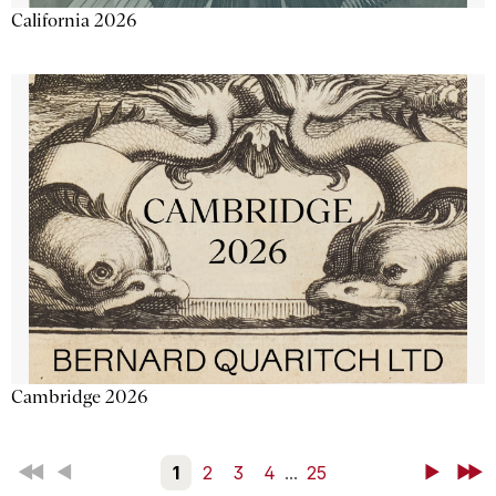
California 2026
Cambridge 2026
First
Back
1
2
3
4
...
25
Next
Last