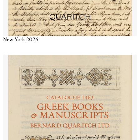
New York 2026