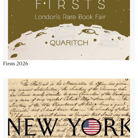
Firsts 2026