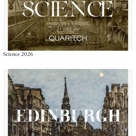
Science 2026