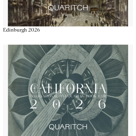
Edinburgh 2026