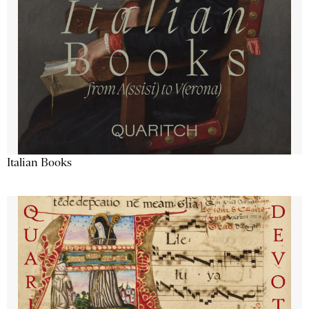
Italian Books