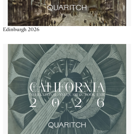
Edinburgh 2026