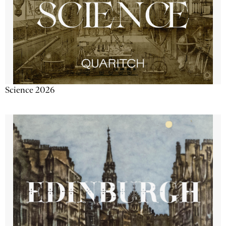
Science 2026