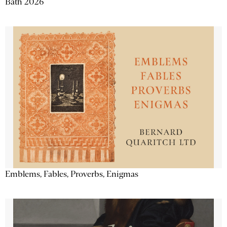
Bath 2026
Emblems, Fables, Proverbs, Enigmas