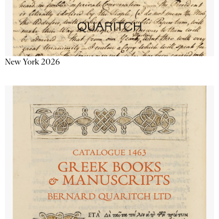
New York 2026