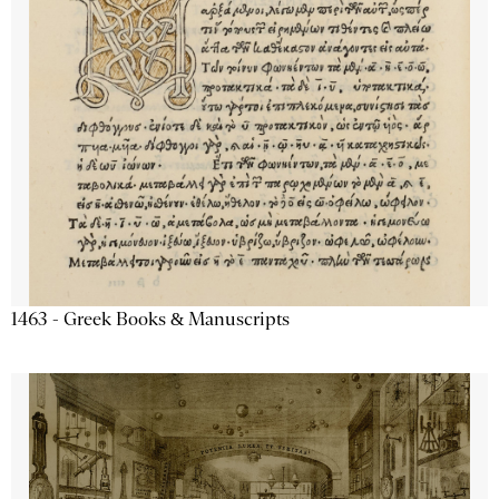
1463 - Greek Books & Manuscripts