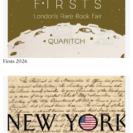
Firsts 2026