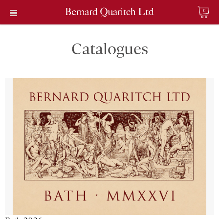
0
Catalogues