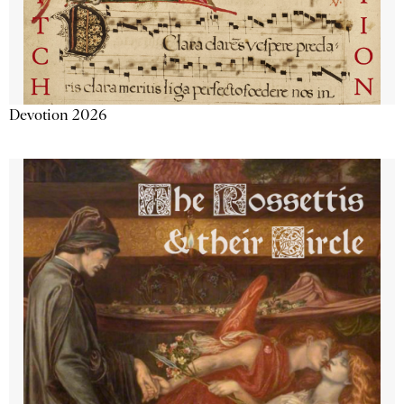
Devotion 2026