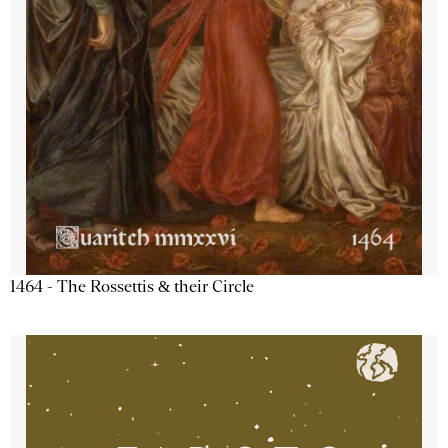
1464 - The Rossettis & their Circle