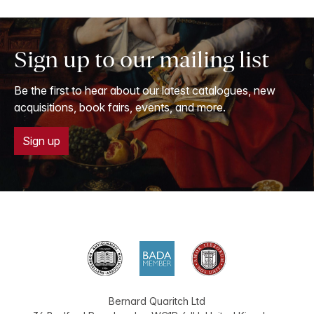
Sign up to our mailing list
Be the first to hear about our latest catalogues, new
acquisitions, book fairs, events, and more.
Sign up
Bernard Quaritch Ltd