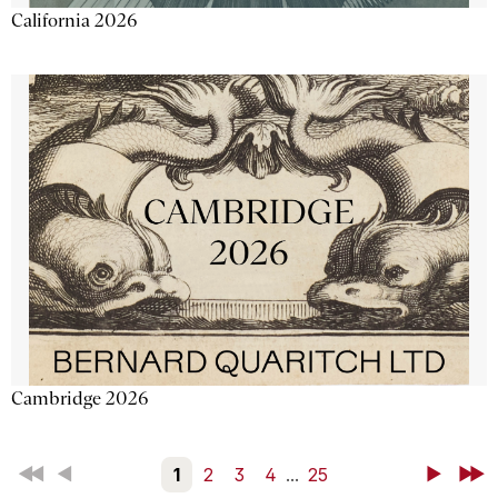
California 2026
Cambridge 2026
First
Back
1
2
3
4
...
25
Next
Last