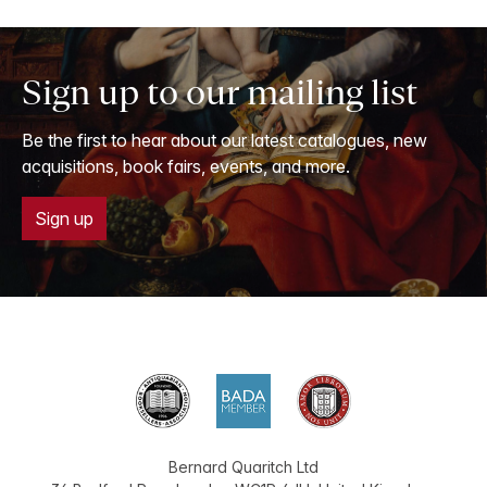
Sign up to our mailing list
Be the first to hear about our latest catalogues, new
acquisitions, book fairs, events, and more.
Sign up
Bernard Quaritch Ltd