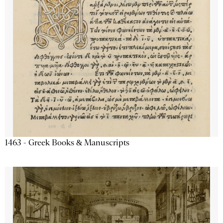
1463 - Greek Books & Manuscripts