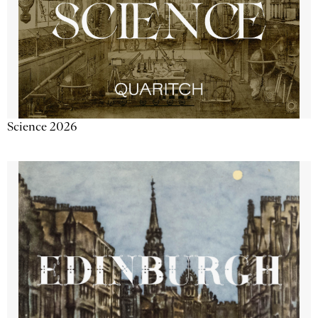
Science 2026