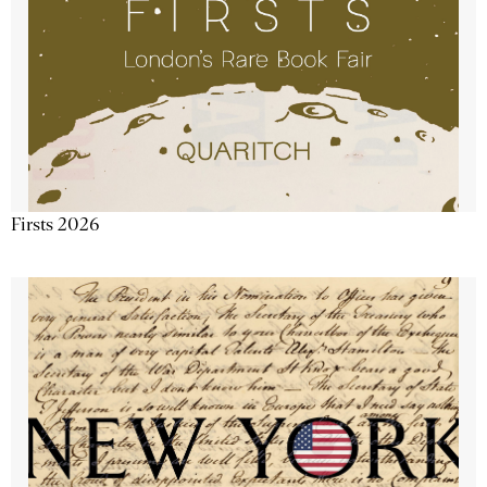
Firsts 2026