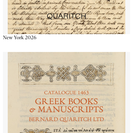
New York 2026