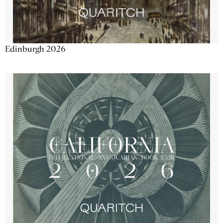
Edinburgh 2026