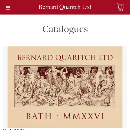
0
Catalogues