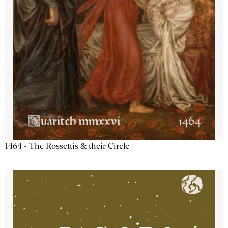
1464 - The Rossettis & their Circle