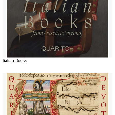
Italian Books