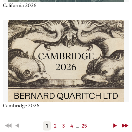
California 2026
Cambridge 2026
First
Back
1
2
3
4
...
25
Next
Last