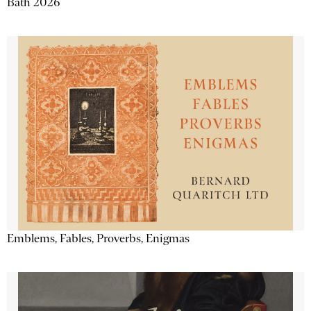
Bath 2026
Emblems, Fables, Proverbs, Enigmas