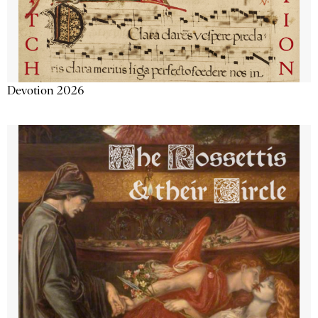
Devotion 2026