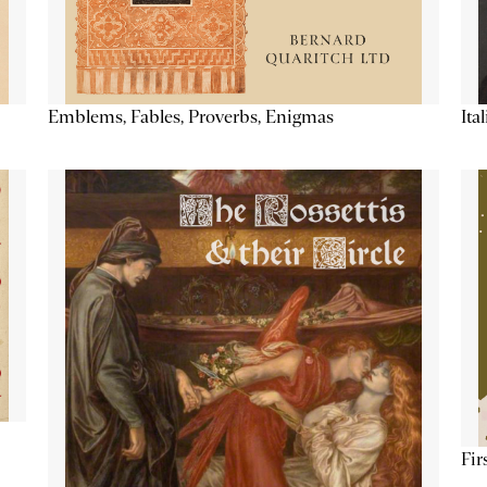
Emblems, Fables, Proverbs, Enigmas
Ita
Fir