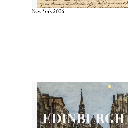
New York 2026