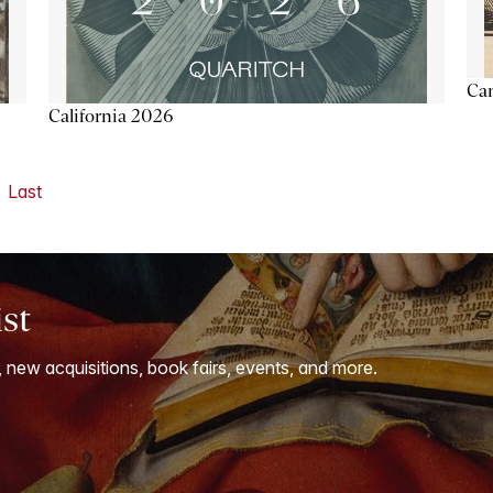
Ca
California 2026
Last
ist
, new acquisitions, book fairs, events, and more.