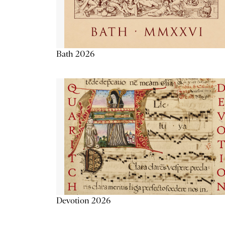
Bath 2026
Devotion 2026