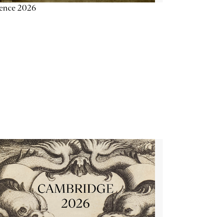
ience 2026