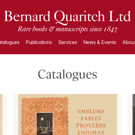
talogues
Publications
Services
News & Events
About
Catalogues