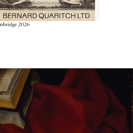
mbridge 2026