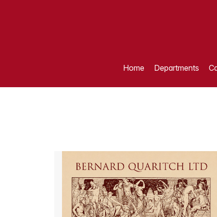
Home
Departments
Ca