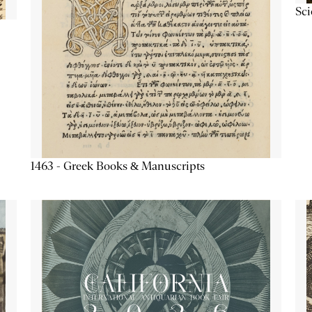
Sc
1463 - Greek Books & Manuscripts