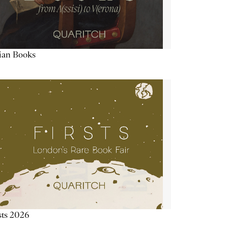
lian Books
sts 2026