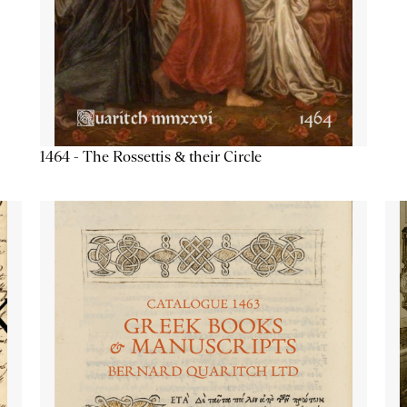
1464 - The Rossettis & their Circle