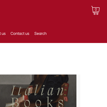
0
 us
Contact us
Search