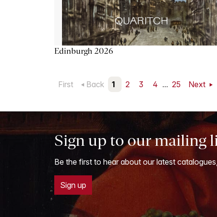
Edinburgh 2026
First
Back
1
2
3
4
...
25
Next
Sign up to our mailing l
Be the first to hear about our latest catalogues
Sign up