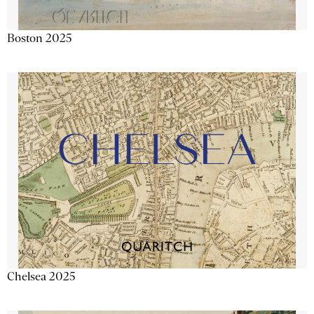
Boston 2025
Chelsea 2025