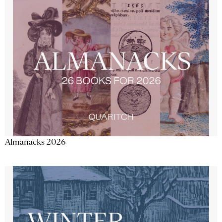
Almanacks 2026