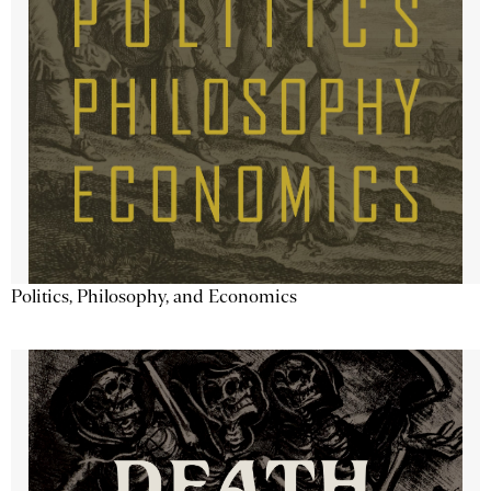
Politics, Philosophy, and Economics