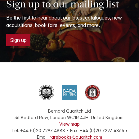
Sign up to our mailing list
Be the first to hear about our latest catalogues, new
acquisitions, book fairs, events, and more.
Sign up
Bernard Quaritch Ltd
36 Bedford Row
,
London
WC1R 4JH
,
United Kingdom
.
View map
Tel:
+44 (0)20 7297 4888
•
Fax
:
+44 (0)20 7297 4866
•
Email:
rarebooks@quaritch.com