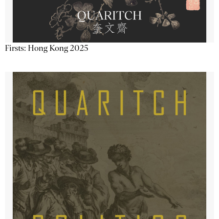
Firsts: Hong Kong 2025