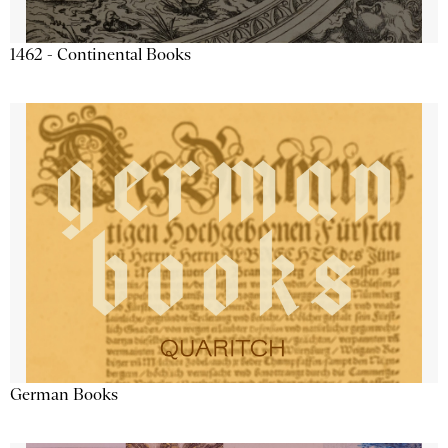
1462 - Continental Books
German Books