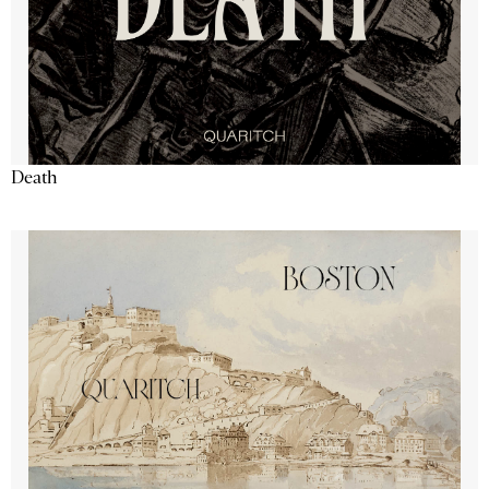
Death