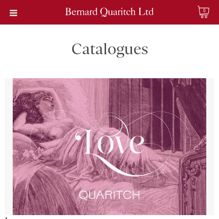
0
Catalogues