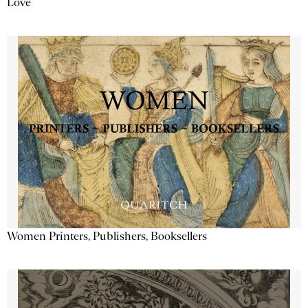
Love
Women Printers, Publishers, Booksellers