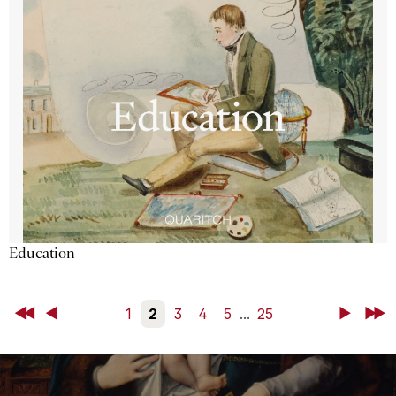
Education
First
Back
1
2
3
4
5
...
25
Next
Last