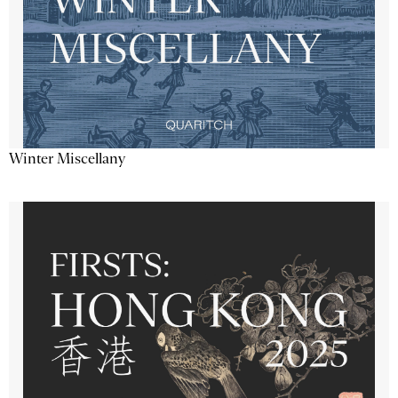
Winter Miscellany