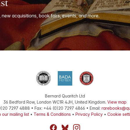
ist
, new acquisitions, book fairs, events, and more.
Bernard Quaritch Ltd
36 Bedford Row
,
London
WC1R 4JH
,
United Kingdom
.
View map
0)20 7297 4888
•
Fax
:
+44 (0)20 7297 4866
• Email:
rarebooks@qu
 our mailing list
•
Terms & Conditions
•
Privacy Policy
•
Cookie sett