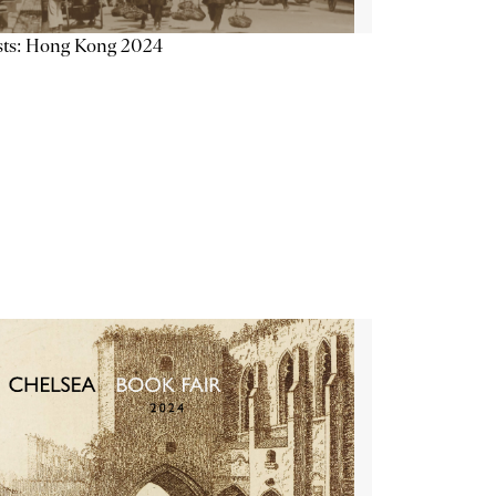
sts: Hong Kong 2024