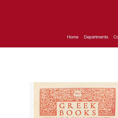
Home
Departments
Ca