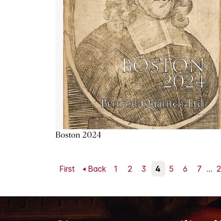
Boston 2024
First
Back
1
2
3
4
5
6
7
...
2