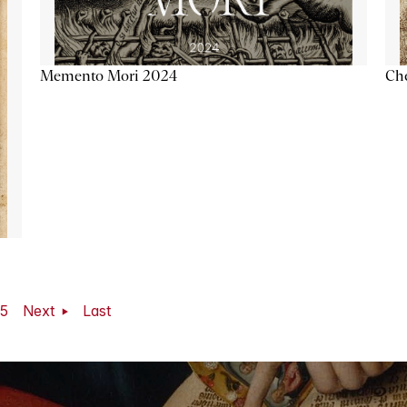
Memento Mori 2024
Ch
5
Next
Last