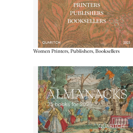
Women Printers, Publishers, Booksellers