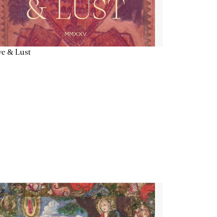
e & Lust