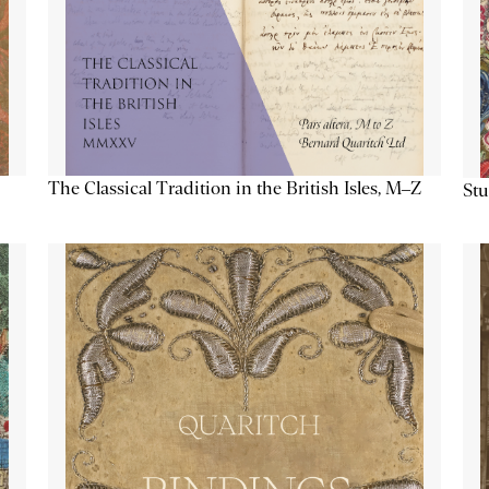
The Classical Tradition in the British Isles, M–Z
Stu