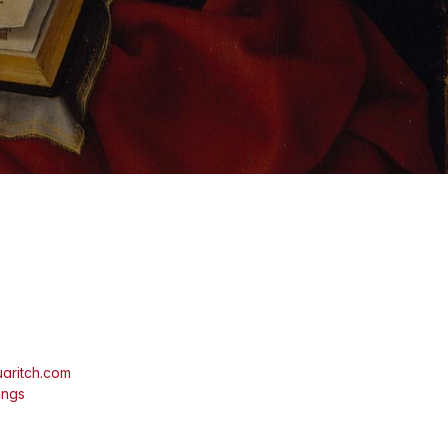
aritch.com
ings