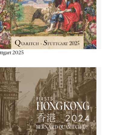
ttgart 2025