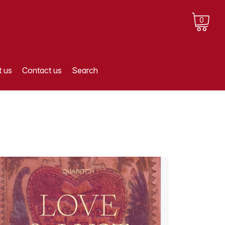
0
 us
Contact us
Search