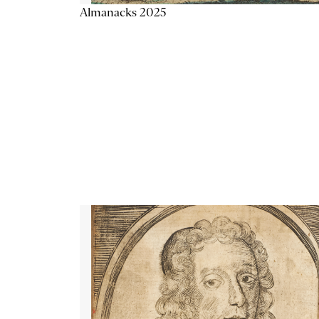
Almanacks 2025