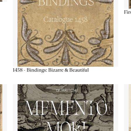
Fir
1458 - Bindings: Bizarre & Beautiful