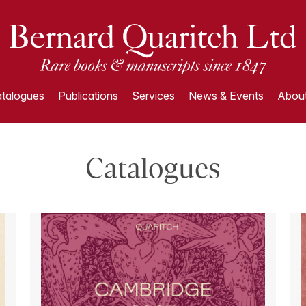
talogues
Publications
Services
News & Events
About
Catalogues