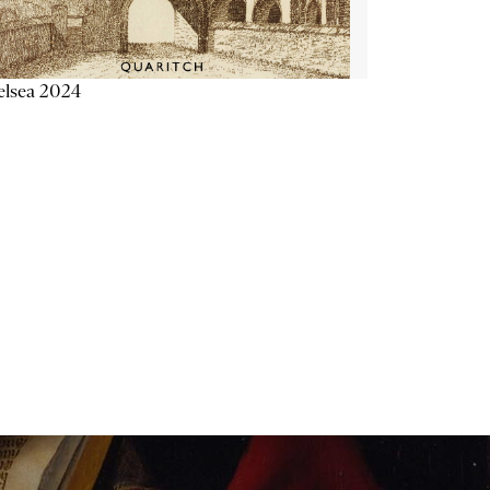
elsea 2024