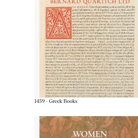
1459 - Greek Books