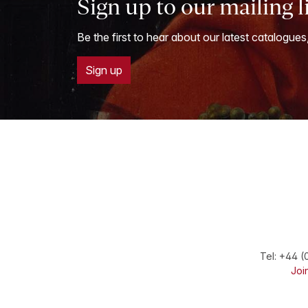
Sign up to our mailing l
Be the first to hear about our latest catalogues
Sign up
Tel:
+44 (
Join