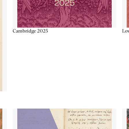
Lov
Cambridge 2025