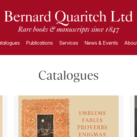
talogues
Publications
Services
News & Events
About
Catalogues