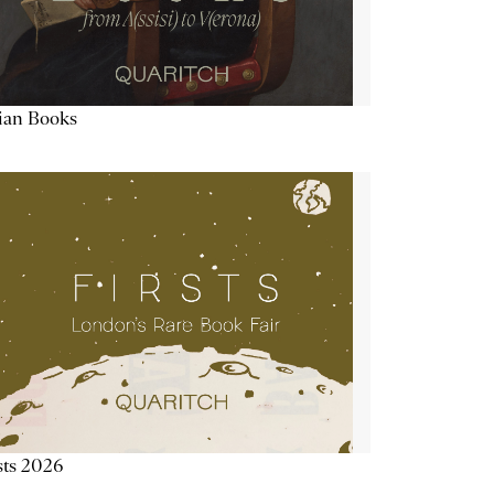
lian Books
sts 2026