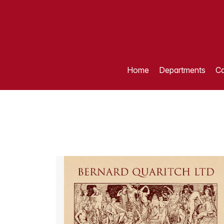
Home
Departments
Ca