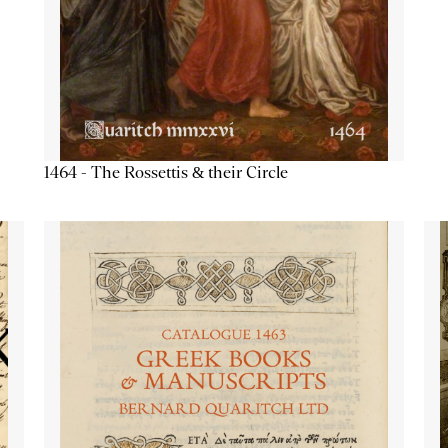
1464 - The Rossettis & their Circle