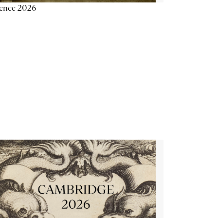
ience 2026