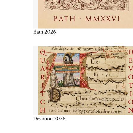
Bath 2026
Devotion 2026