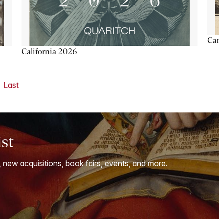
Ca
California 2026
Last
ist
, new acquisitions, book fairs, events, and more.