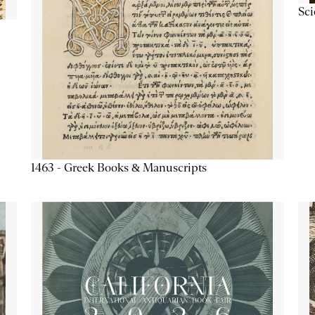
Sc
1463 - Greek Books & Manuscripts