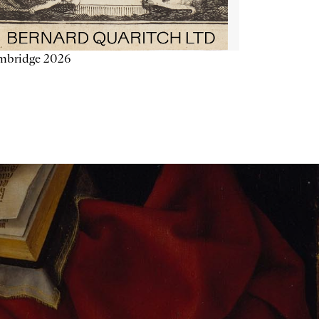
mbridge 2026