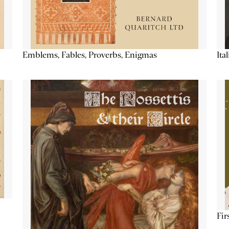
Emblems, Fables, Proverbs, Enigmas
Ita
Fir