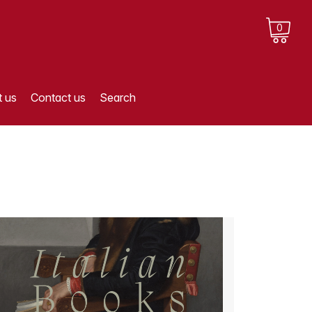
0
 us
Contact us
Search