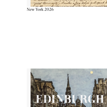
New York 2026