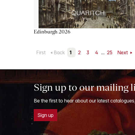
Edinburgh 2026
First
Back
1
2
3
4
...
25
Next
Sign up to our mailing l
Be the first to hear about our latest catalogues
Sign up