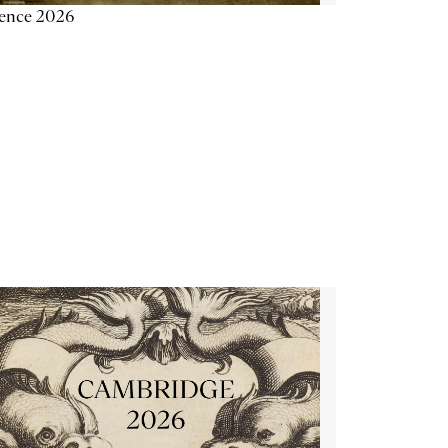
ience 2026