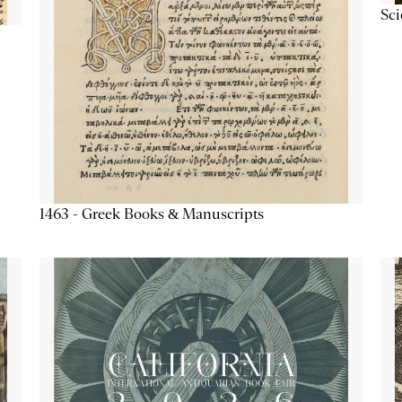
Sc
1463 - Greek Books & Manuscripts