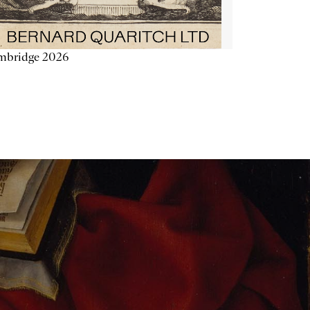
mbridge 2026