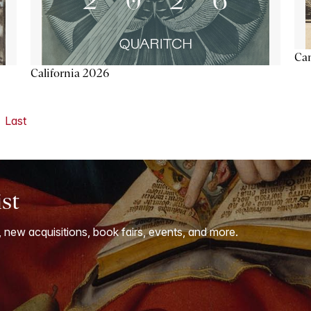
Ca
California 2026
Last
ist
, new acquisitions, book fairs, events, and more.