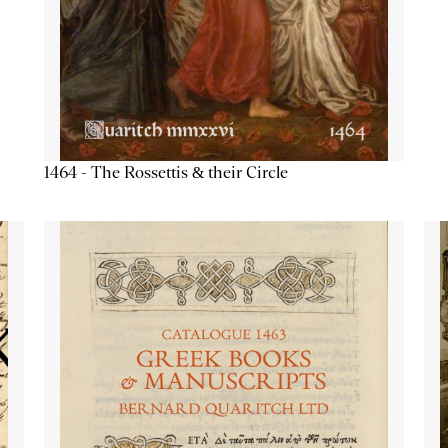
1464 - The Rossettis & their Circle