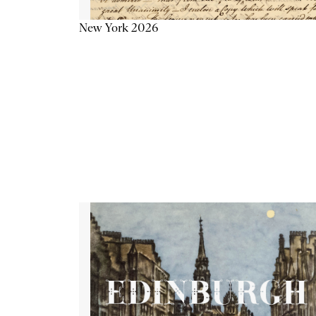
New York 2026