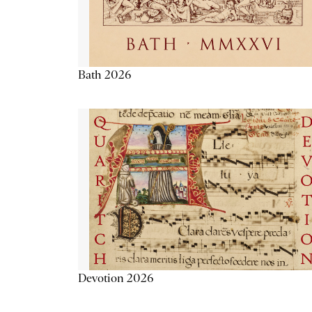
Bath 2026
Devotion 2026