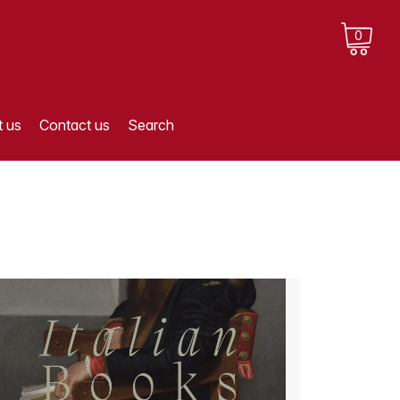
0
 us
Contact us
Search