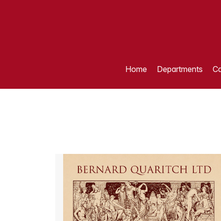
Home
Departments
Ca