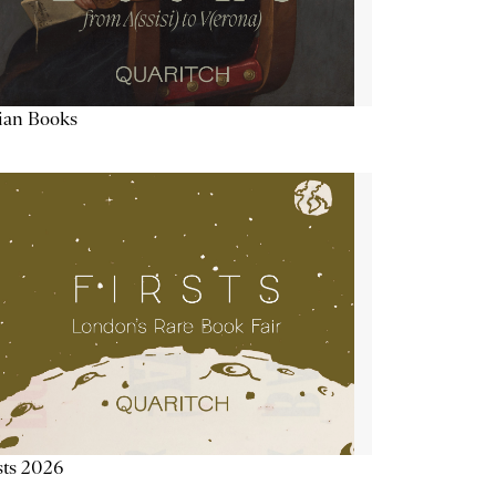
lian Books
sts 2026