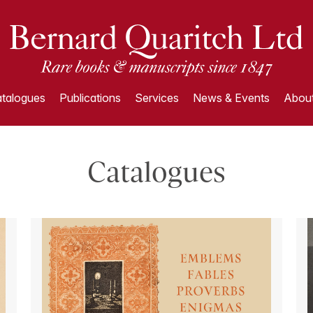
talogues
Publications
Services
News & Events
About
Catalogues