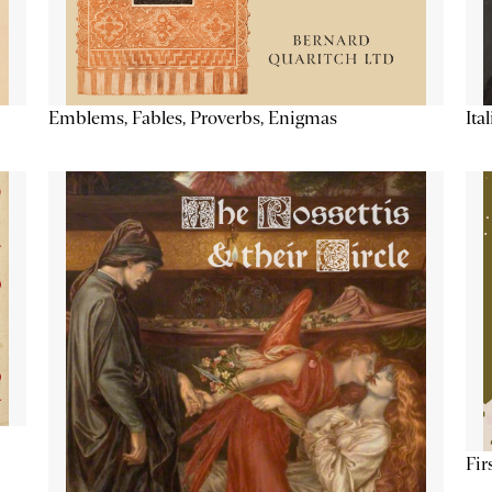
Emblems, Fables, Proverbs, Enigmas
Ita
Fir