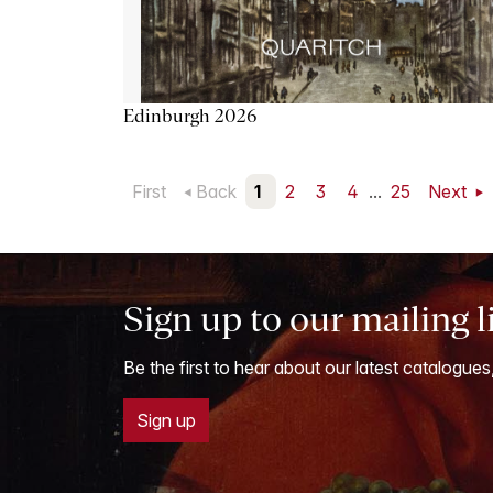
Edinburgh 2026
First
Back
1
2
3
4
...
25
Next
Sign up to our mailing l
Be the first to hear about our latest catalogues
Sign up