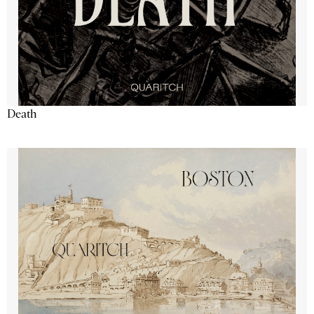
Death