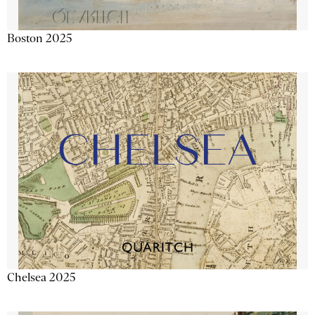
Boston 2025
Chelsea 2025