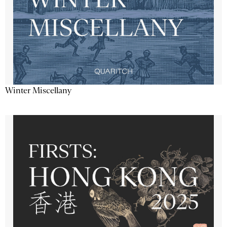
Winter Miscellany