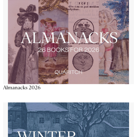
Almanacks 2026