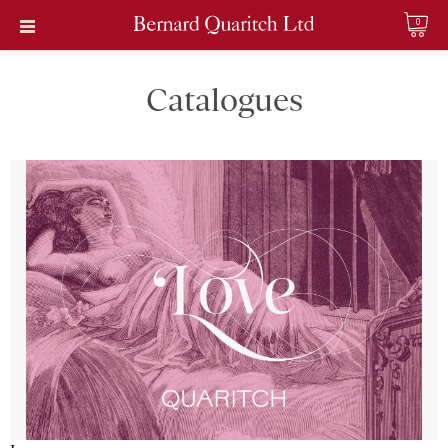
0
Catalogues