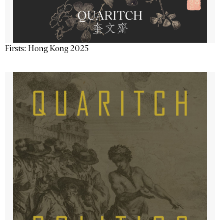
Firsts: Hong Kong 2025