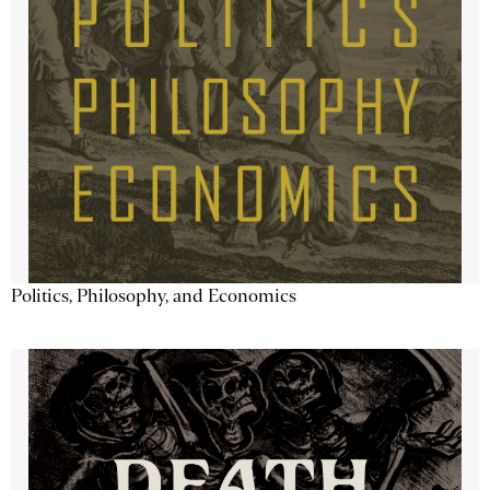
Politics, Philosophy, and Economics