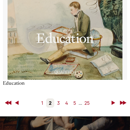
Education
First
Back
1
2
3
4
5
...
25
Next
Last