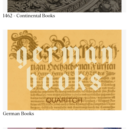
1462 - Continental Books
German Books