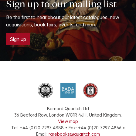
Sign up to our mailing list
Be the first to hear about our latest catalogues, new
acquisitions, book fairs, events, and more.
Sign up
Bernard Quaritch Ltd
36 Bedford Row
,
London
WC1R 4JH
,
United Kingdom
.
View map
Tel:
+44 (0)20 7297 4888
•
Fax
:
+44 (0)20 7297 4866
•
Email:
rarebooks@quaritch.com