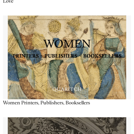
Love
Women Printers, Publishers, Booksellers