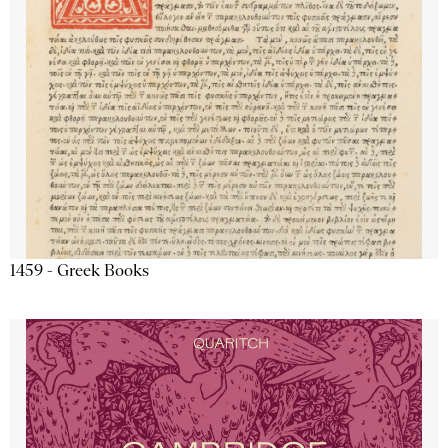
1459 - Greek Books