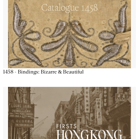
1458 - Bindings: Bizarre & Beautiful