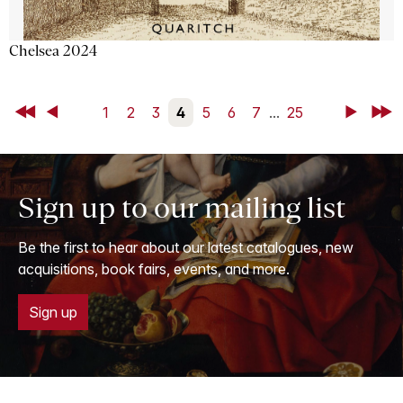
Chelsea 2024
First
Back
1
2
3
4
5
6
7
...
25
Next
Last
Sign up to our mailing list
Be the first to hear about our latest catalogues, new
acquisitions, book fairs, events, and more.
Sign up