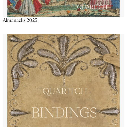
Almanacks 2025