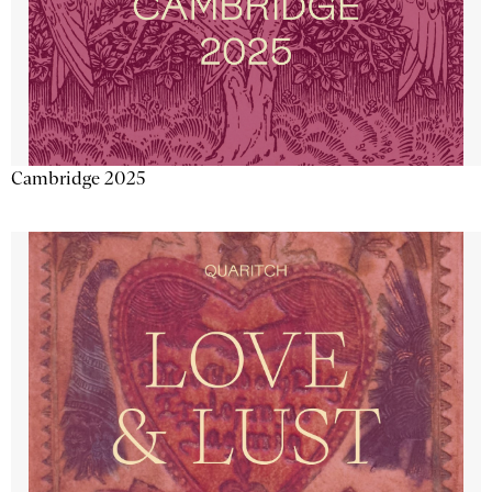
Cambridge 2025