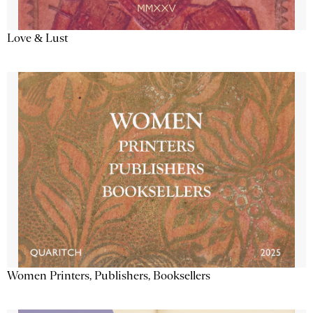
Love & Lust
Women Printers, Publishers, Booksellers