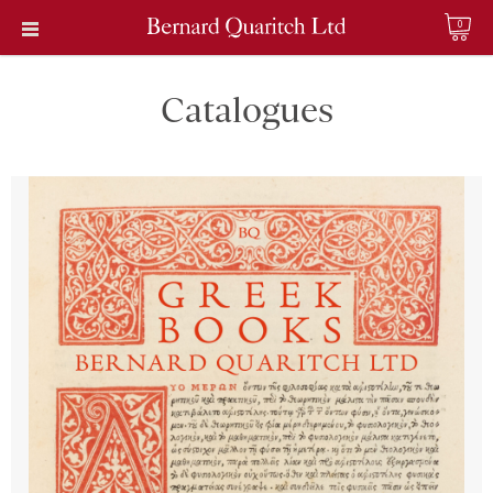
0
Catalogues