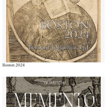
Boston 2024