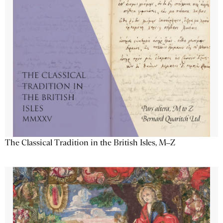
The Classical Tradition in the British Isles, M–Z