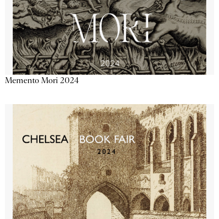
Memento Mori 2024