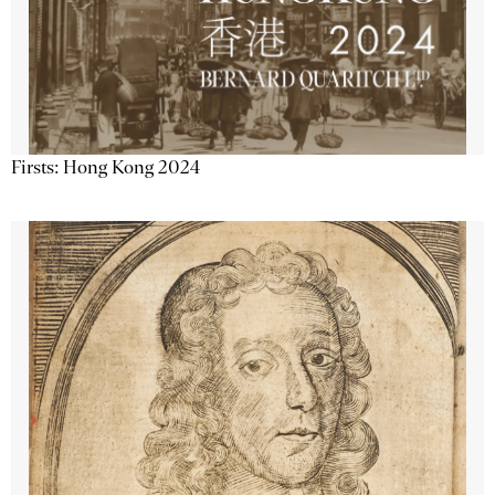
Firsts: Hong Kong 2024