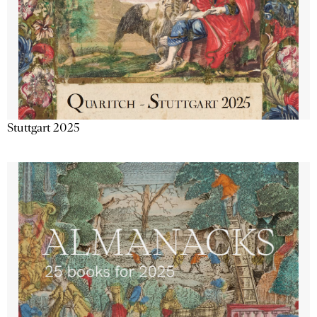
Stuttgart 2025