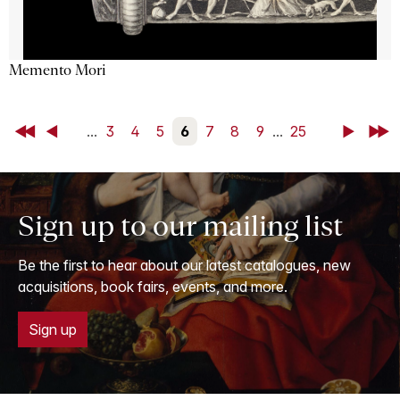
Memento Mori
First
Back
...
3
4
5
6
7
8
9
...
25
Next
Last
Sign up to our mailing list
Be the first to hear about our latest catalogues, new
acquisitions, book fairs, events, and more.
Sign up