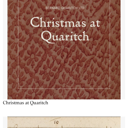
Christmas at Quaritch