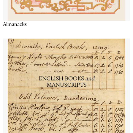
Almanacks