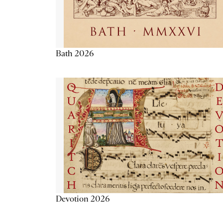
Bath 2026
Devotion 2026