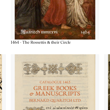
1464 - The Rossettis & their Circle