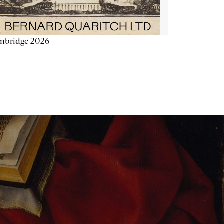
mbridge 2026