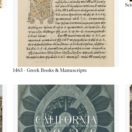
Sc
1463 - Greek Books & Manuscripts