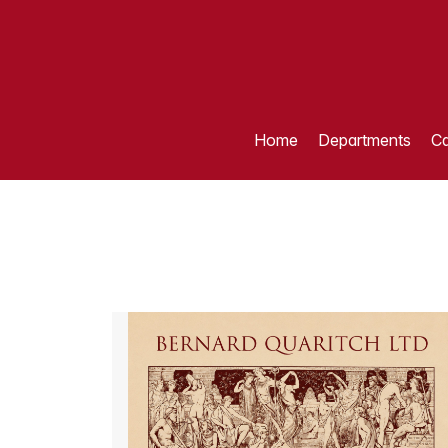
Home
Departments
Ca