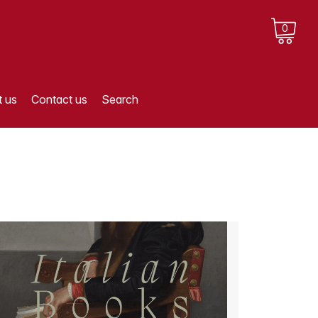
0
 us
Contact us
Search