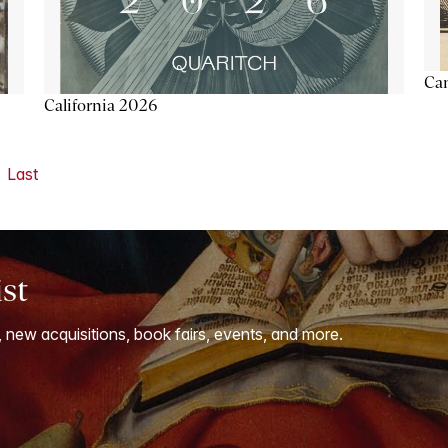
Ca
California 2026
Last
ist
, new acquisitions, book fairs, events, and more.