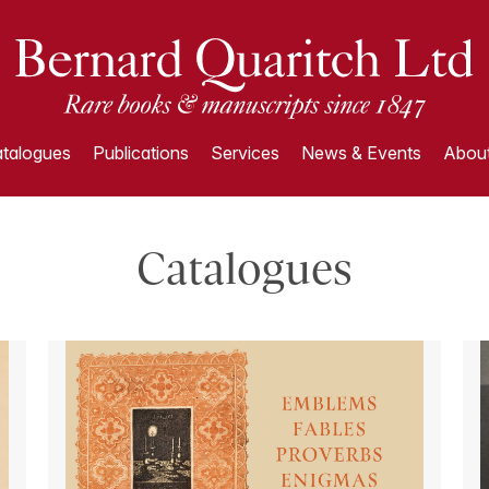
talogues
Publications
Services
News & Events
About
Catalogues