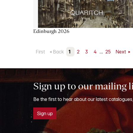
Edinburgh 2026
First
Back
1
2
3
4
...
25
Next
Sign up to our mailing l
Be the first to hear about our latest catalogues
Sign up