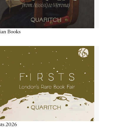
lian Books
sts 2026