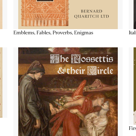
Emblems, Fables, Proverbs, Enigmas
Ita
Fir