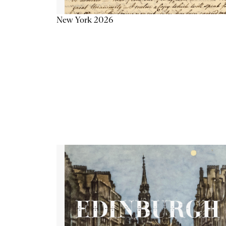
New York 2026