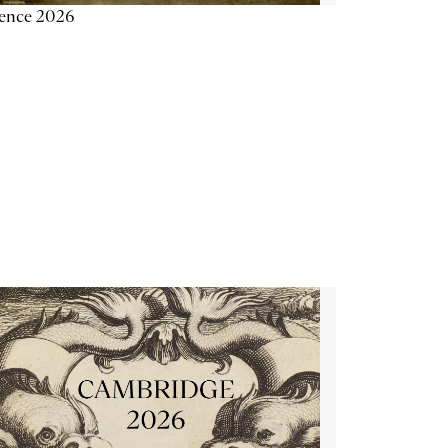
ience 2026