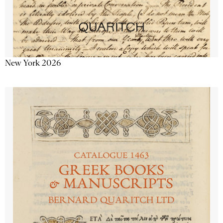
New York 2026