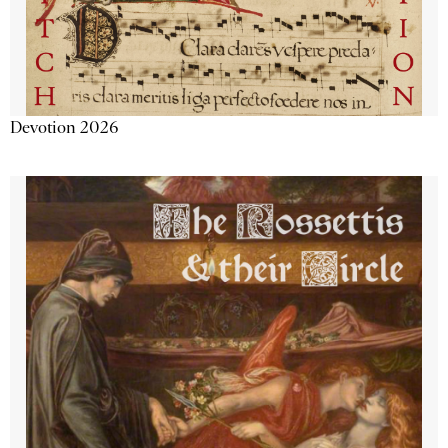
Devotion 2026