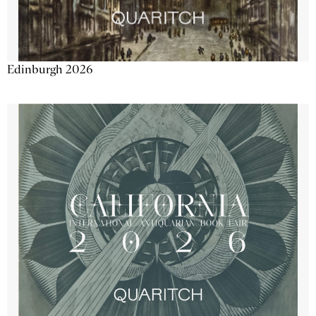
Edinburgh 2026