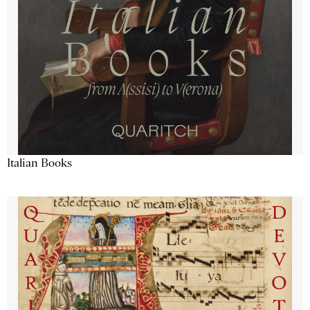
Italian Books