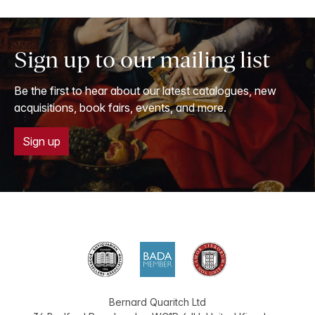
Sign up to our mailing list
Be the first to hear about our latest catalogues, new
acquisitions, book fairs, events, and more.
Sign up
Bernard Quaritch Ltd