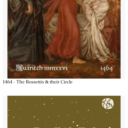
1464 - The Rossettis & their Circle