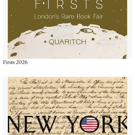
Firsts 2026