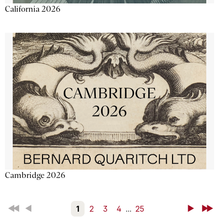
California 2026
Cambridge 2026
First
Back
1
2
3
4
...
25
Next
Last