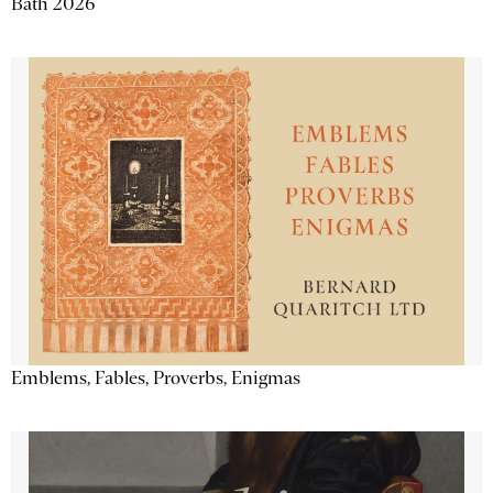
Bath 2026
Emblems, Fables, Proverbs, Enigmas