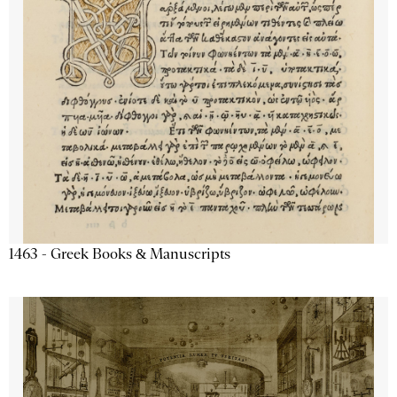
1463 - Greek Books & Manuscripts