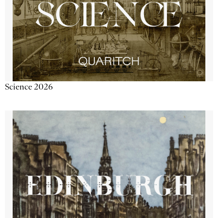
Science 2026