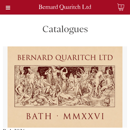
0
Catalogues