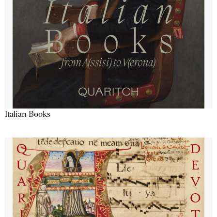
Italian Books