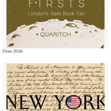
Firsts 2026