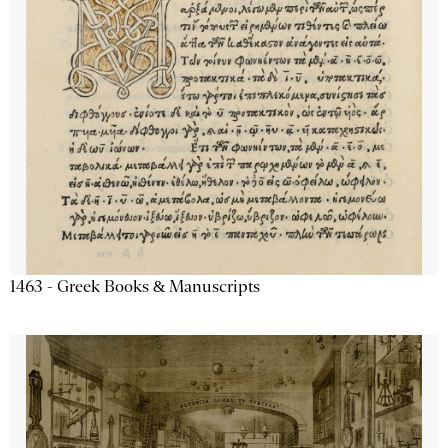
1463 - Greek Books & Manuscripts