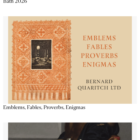
Bath 2026
Emblems, Fables, Proverbs, Enigmas