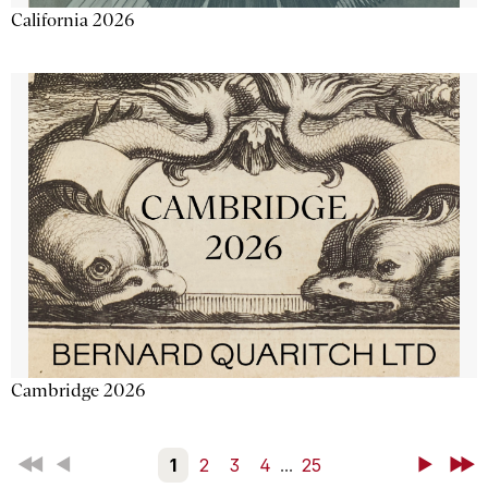
California 2026
Cambridge 2026
First
Back
1
2
3
4
...
25
Next
Last