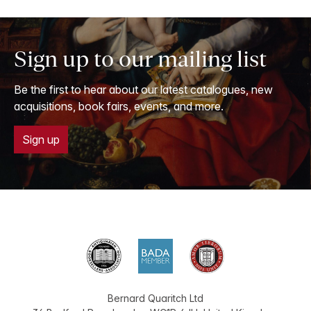
Sign up to our mailing list
Be the first to hear about our latest catalogues, new
acquisitions, book fairs, events, and more.
Sign up
Bernard Quaritch Ltd