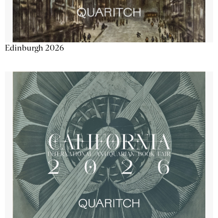
Edinburgh 2026