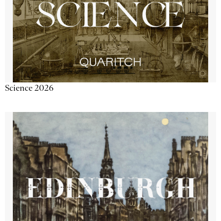
Science 2026