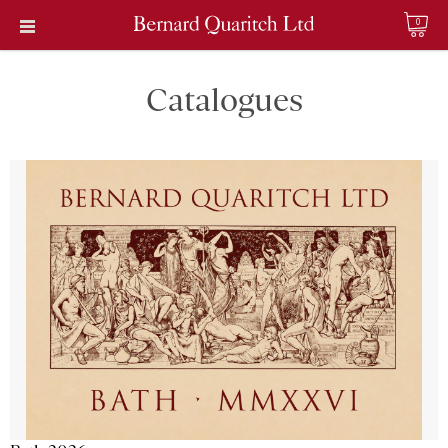
0
Catalogues