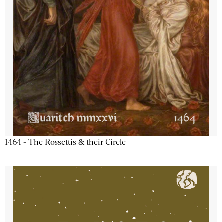
1464 - The Rossettis & their Circle