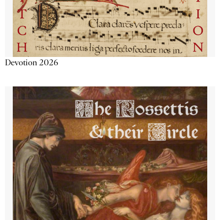
Devotion 2026