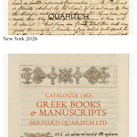
New York 2026