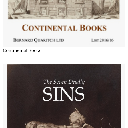
Continental Books