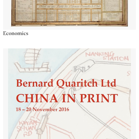
Economics