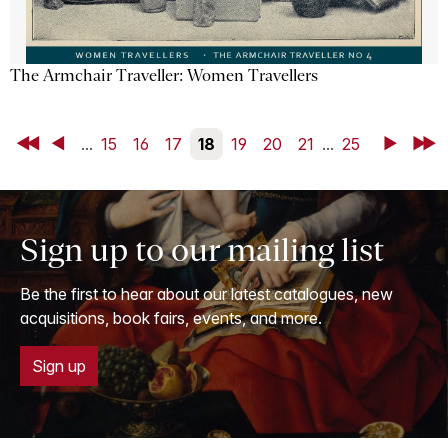
The Armchair Traveller: Women Travellers
First
Back
...
15
16
17
18
19
20
21
...
25
Next
Last
Sign up to our mailing list
Be the first to hear about our latest catalogues, new
acquisitions, book fairs, events, and more.
Sign up