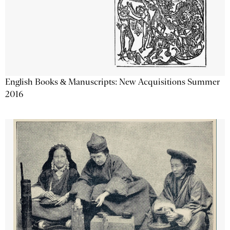
English Books & Manuscripts: New Acquisitions Summer
2016