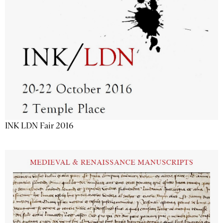
INK LDN Fair 2016