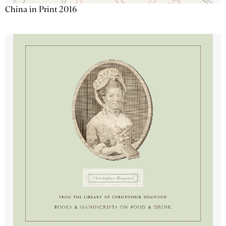
China in Print 2016