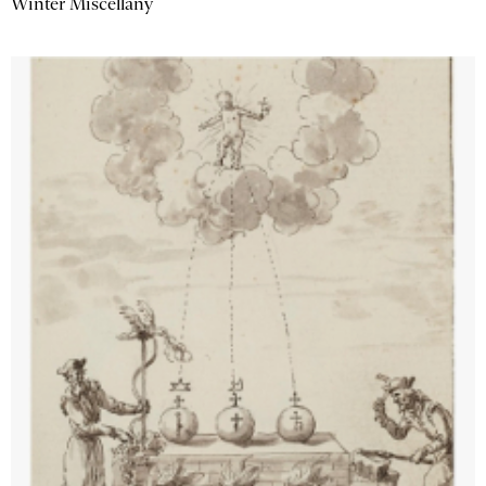
Winter Miscellany