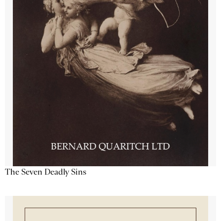
The Seven Deadly Sins