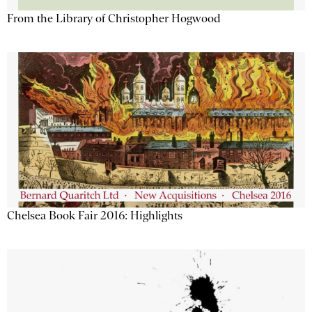
From the Library of Christopher Hogwood
Chelsea Book Fair 2016: Highlights