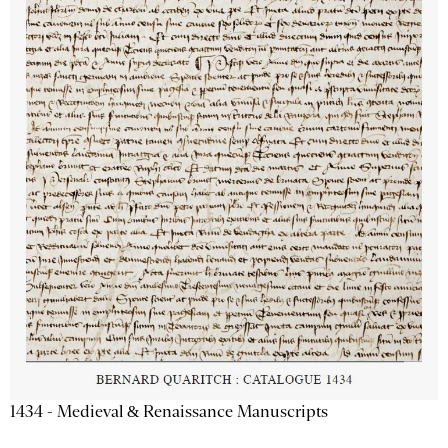
1434 - Medieval & Renaissance Manuscripts