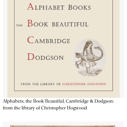
Alphabets, the Book Beautiful, Cambridge & Dodgson:
from the library of Christopher Hogwood