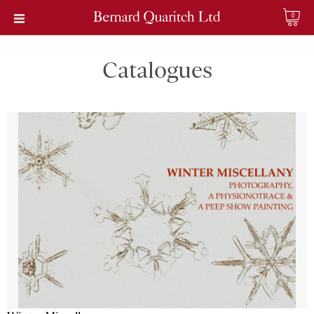
0
Catalogues