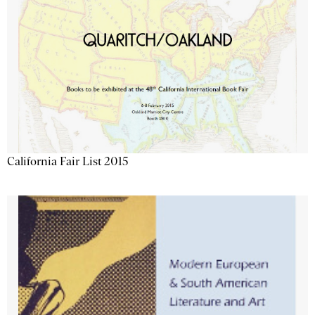
California Fair List 2015