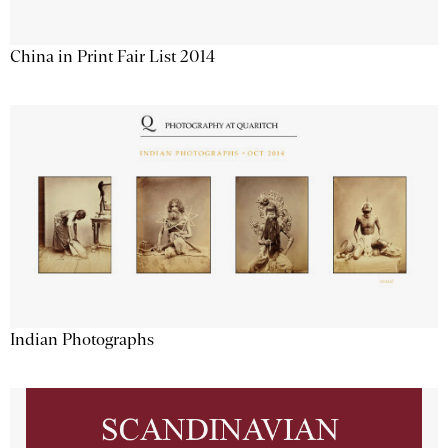
China in Print Fair List 2014
Indian Photographs