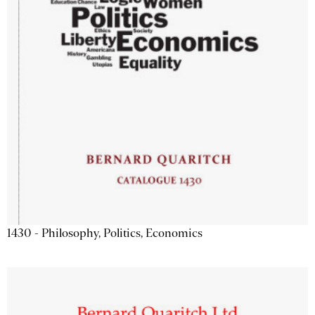
1430 - Philosophy, Politics, Economics