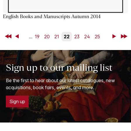
English Books and Manuscripts Autumn 2014
First
Back
...
19
20
21
22
23
24
25
Next
Last
Sign up to our mailing list
Be the first to hear about our latest catalogues, new
acquisitions, book fairs, events, and more.
Sign up