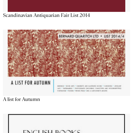
Scandinavian Antiquarian Fair List 2014
A list for Autumn