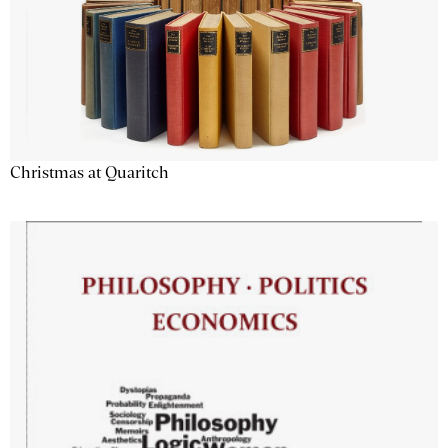
Christmas at Quaritch