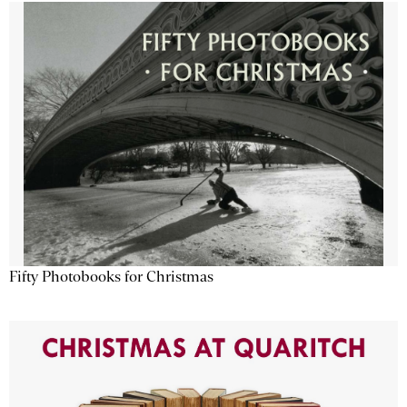
Fifty Photobooks for Christmas