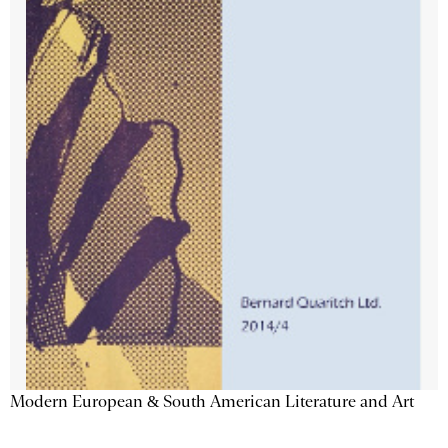
Modern European & South American Literature and Art