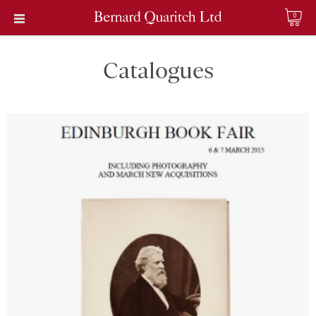
0
Catalogues