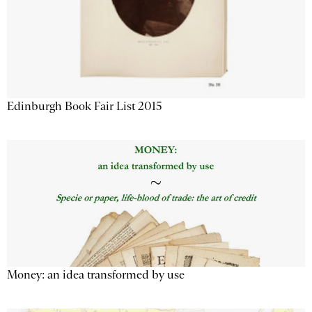
Edinburgh Book Fair List 2015
Money: an idea transformed by use