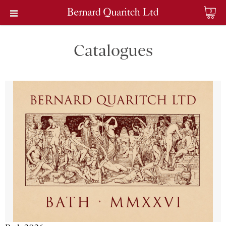
0
Catalogues