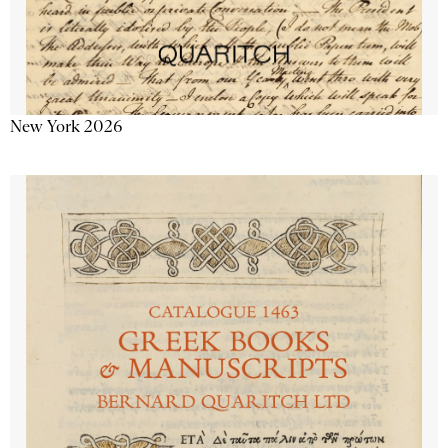
New York 2026