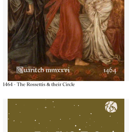
1464 - The Rossettis & their Circle