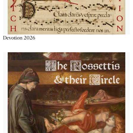
Devotion 2026