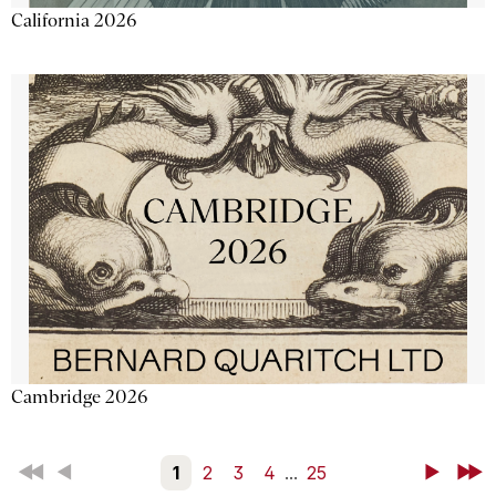
California 2026
Cambridge 2026
First
Back
1
2
3
4
...
25
Next
Last