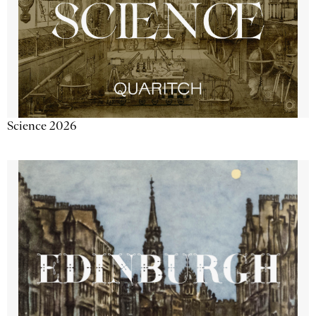
Science 2026