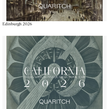
Edinburgh 2026