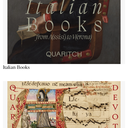
Italian Books