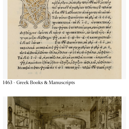
1463 - Greek Books & Manuscripts