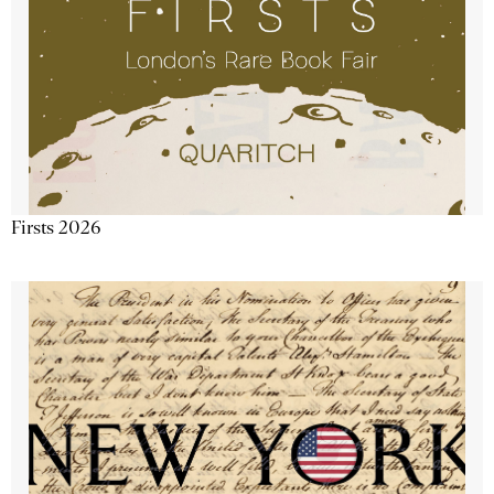
Firsts 2026