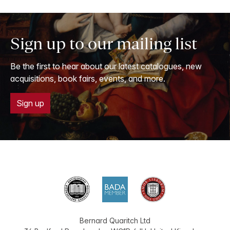
Sign up to our mailing list
Be the first to hear about our latest catalogues, new
acquisitions, book fairs, events, and more.
Sign up
Bernard Quaritch Ltd