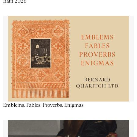
Bath 2026
Emblems, Fables, Proverbs, Enigmas