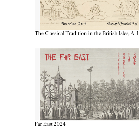
The Classical Tradition in the British Isles, A–
Far East 2024