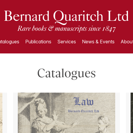
talogues
Publications
Services
News & Events
About
Catalogues