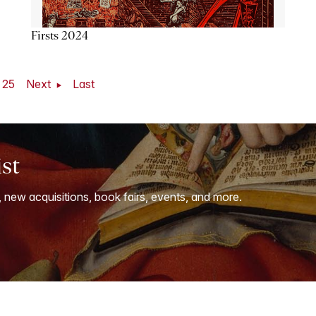
Firsts 2024
25
Next
Last
ist
, new acquisitions, book fairs, events, and more.