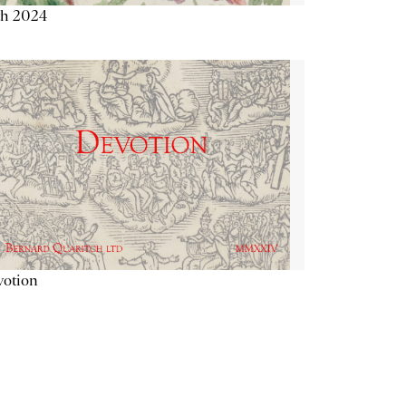
th 2024
votion