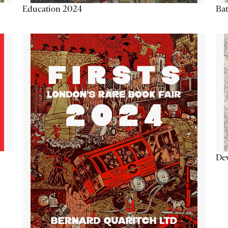
Education 2024
Ba
De