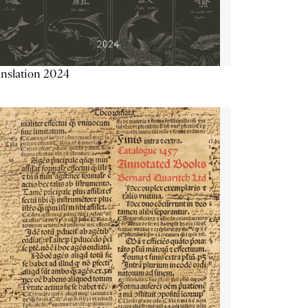
nslation 2024