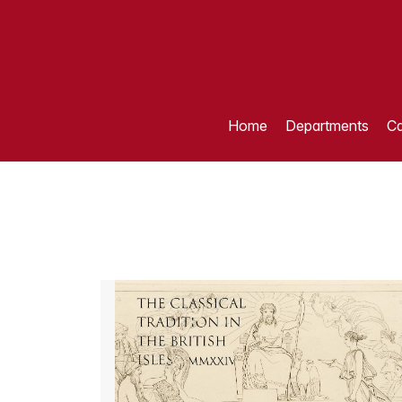
Home
Departments
Ca