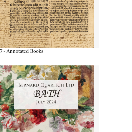
7 - Annotated Books