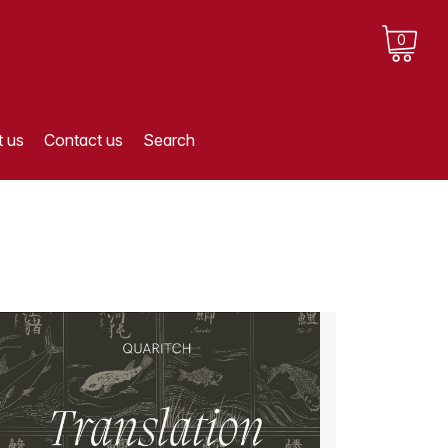
0
 us
Contact us
Search