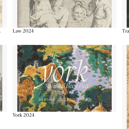
Tra
Law 2024
L
York 2024