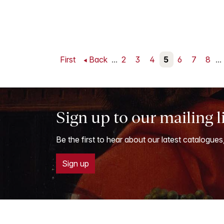
First
Back
...
2
3
4
5
6
7
8
...
Sign up to our mailing l
Be the first to hear about our latest catalogues
Sign up