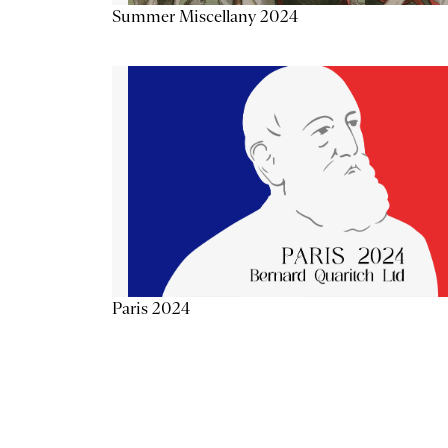
Summer Miscellany 2024
Paris 2024