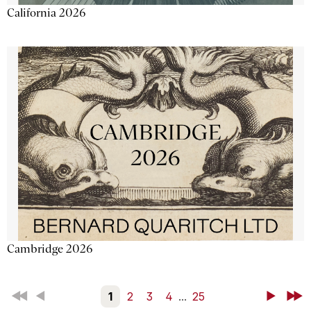
California 2026
Cambridge 2026
First
Back
1
2
3
4
...
25
Next
Last