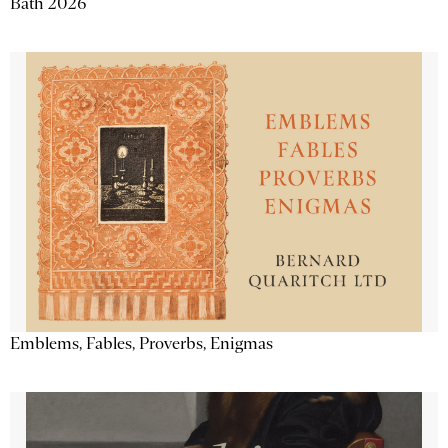
Bath 2026
Emblems, Fables, Proverbs, Enigmas