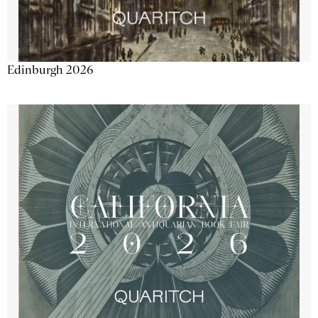
Edinburgh 2026