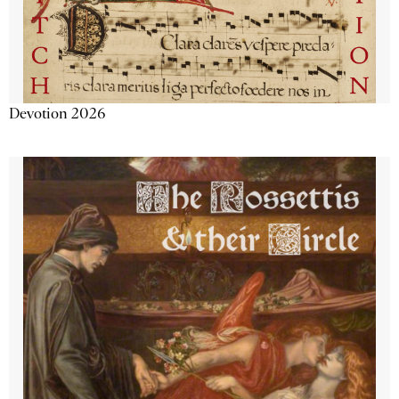
Devotion 2026