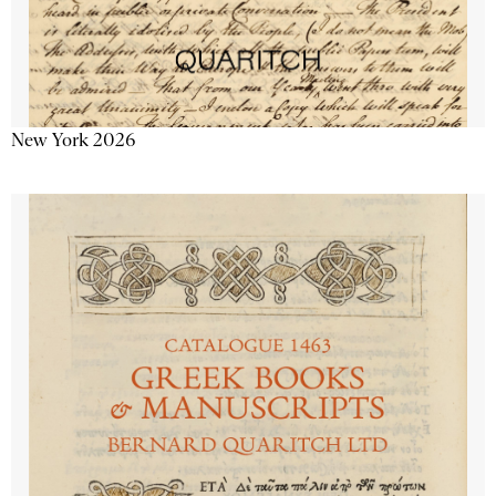
New York 2026