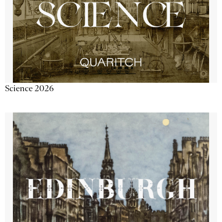
Science 2026