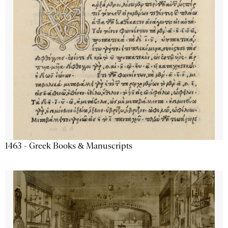
1463 - Greek Books & Manuscripts