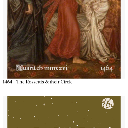
1464 - The Rossettis & their Circle