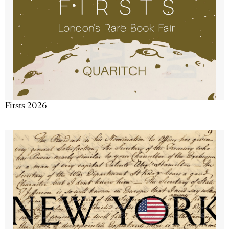
Firsts 2026