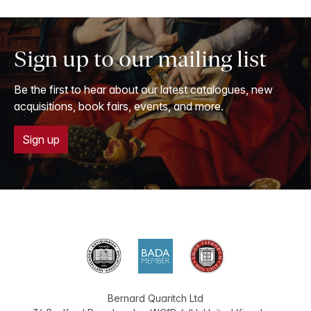
Sign up to our mailing list
Be the first to hear about our latest catalogues, new
acquisitions, book fairs, events, and more.
Sign up
Bernard Quaritch Ltd