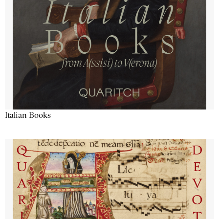
Italian Books