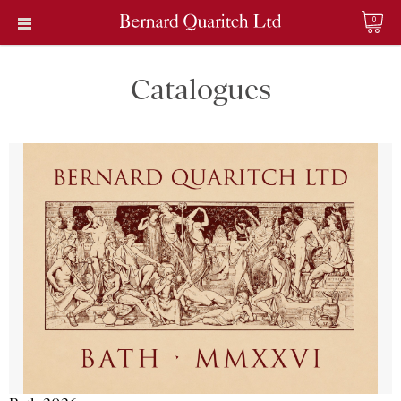
0
Catalogues