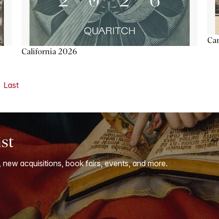
Ca
California 2026
Last
ist
, new acquisitions, book fairs, events, and more.