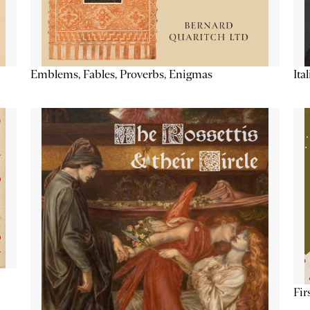
Emblems, Fables, Proverbs, Enigmas
Ita
Fir