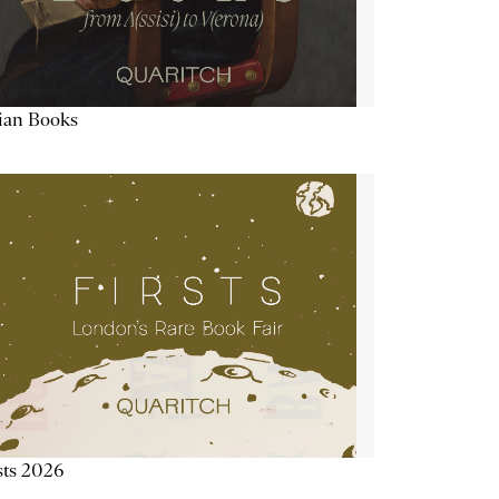
lian Books
sts 2026