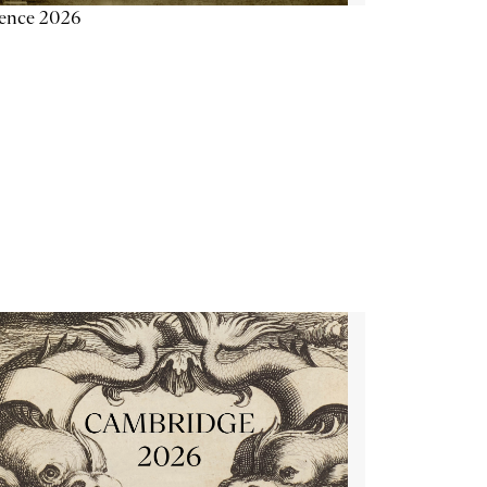
ience 2026