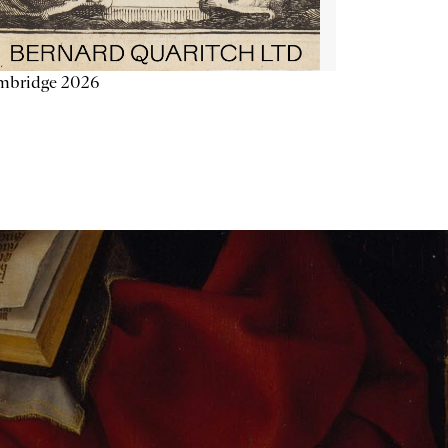
mbridge 2026