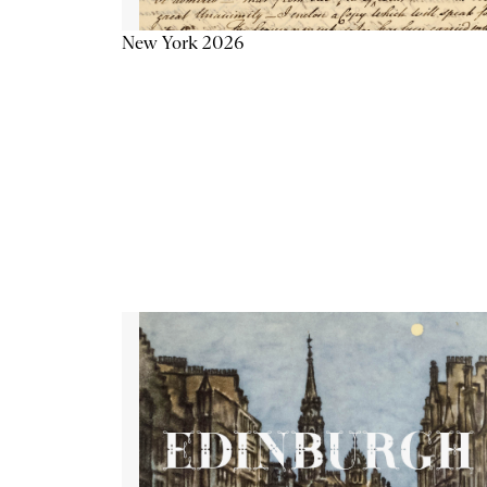
New York 2026