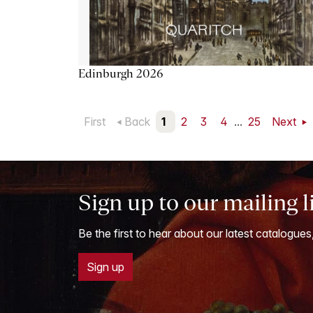
Edinburgh 2026
First
Back
1
2
3
4
...
25
Next
Sign up to our mailing l
Be the first to hear about our latest catalogues
Sign up