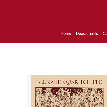
Home
Departments
Ca