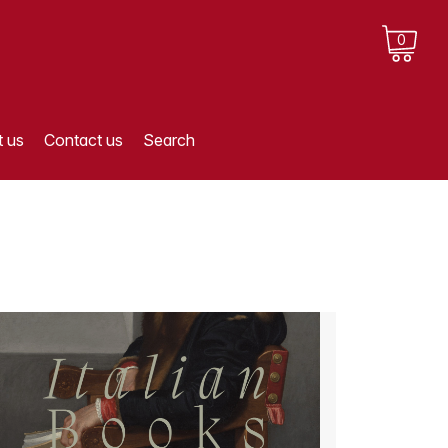
0
 us
Contact us
Search