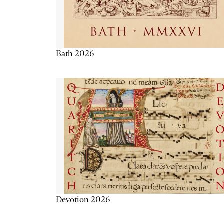
Bath 2026
Devotion 2026