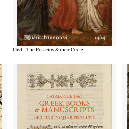
1464 - The Rossettis & their Circle