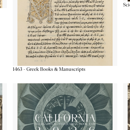
Sc
1463 - Greek Books & Manuscripts