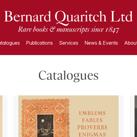
talogues
Publications
Services
News & Events
About
Catalogues