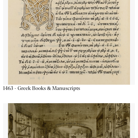
1463 - Greek Books & Manuscripts