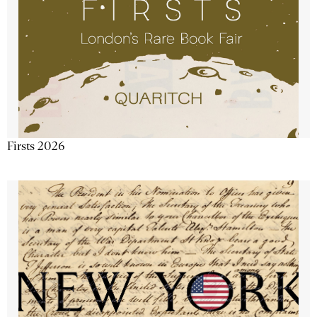
Firsts 2026