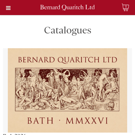
0
Catalogues