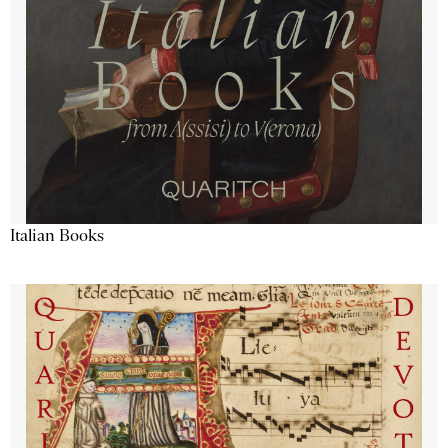
Italian Books