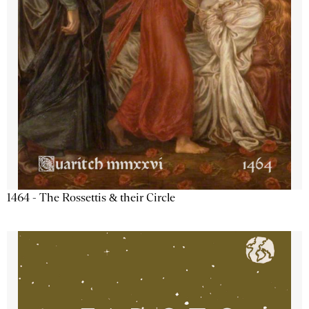
1464 - The Rossettis & their Circle