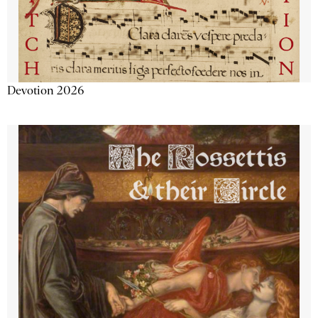
Devotion 2026