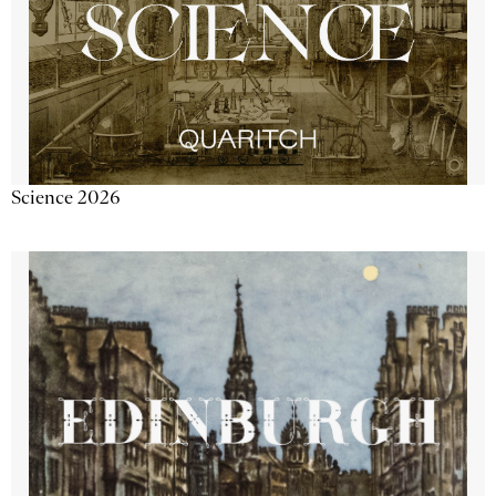
Science 2026