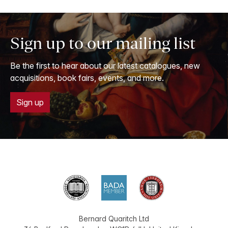
Sign up to our mailing list
Be the first to hear about our latest catalogues, new
acquisitions, book fairs, events, and more.
Sign up
Bernard Quaritch Ltd