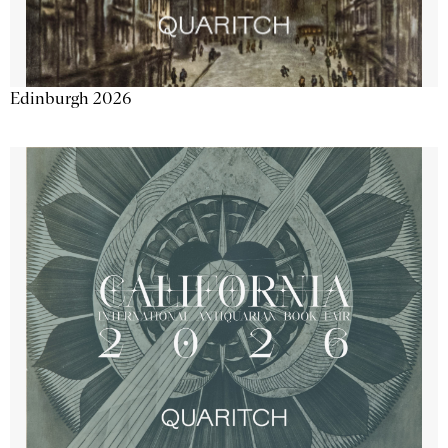
Edinburgh 2026