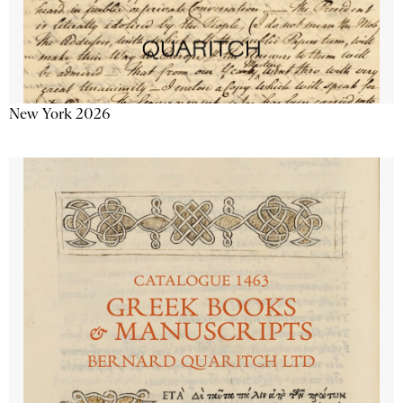
New York 2026