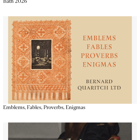
Bath 2026
Emblems, Fables, Proverbs, Enigmas