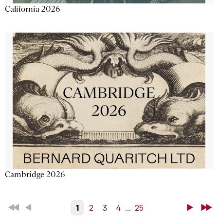
California 2026
Cambridge 2026
First
Back
1
2
3
4
...
25
Next
Last