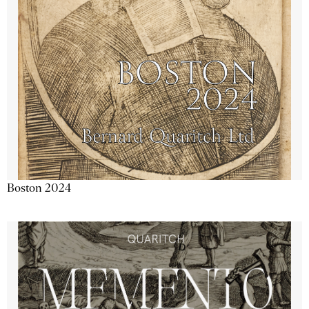
Boston 2024