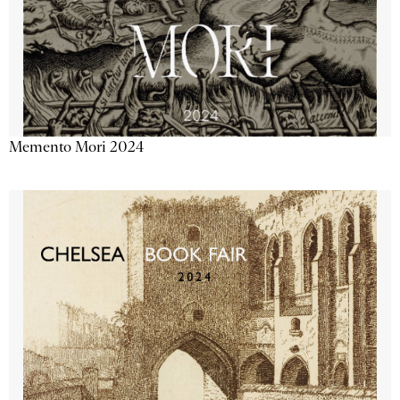
Memento Mori 2024