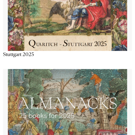
Stuttgart 2025