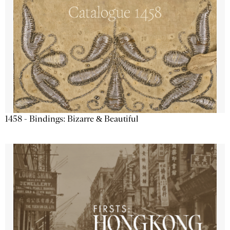
1458 - Bindings: Bizarre & Beautiful