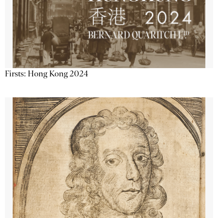
Firsts: Hong Kong 2024