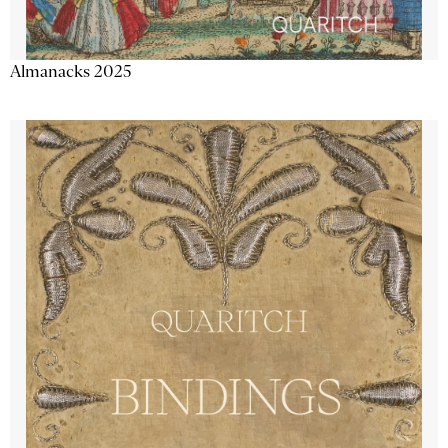
Almanacks 2025