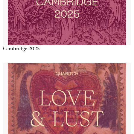
Cambridge 2025