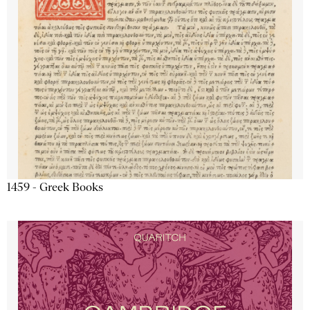
1459 - Greek Books