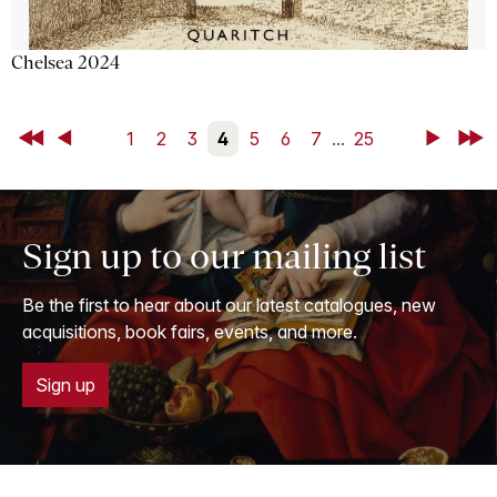
Chelsea 2024
First
Back
1
2
3
4
5
6
7
...
25
Next
Last
Sign up to our mailing list
Be the first to hear about our latest catalogues, new
acquisitions, book fairs, events, and more.
Sign up