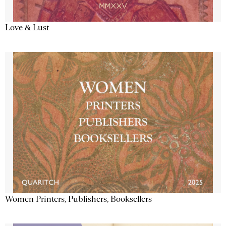
Love & Lust
Women Printers, Publishers, Booksellers