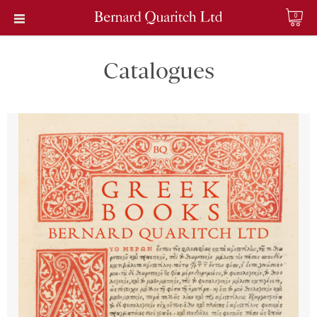
0
Catalogues