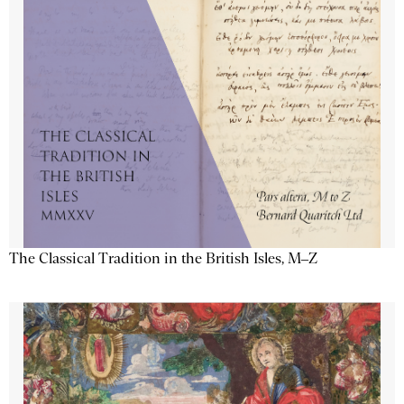
The Classical Tradition in the British Isles, M–Z