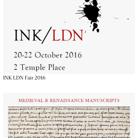
INK LDN Fair 2016