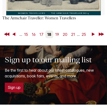
The Armchair Traveller: Women Travellers
First
Back
...
15
16
17
18
19
20
21
...
25
Next
Last
Sign up to our mailing list
Be the first to hear about our latest catalogues, new
acquisitions, book fairs, events, and more.
Sign up