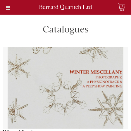
0
Catalogues