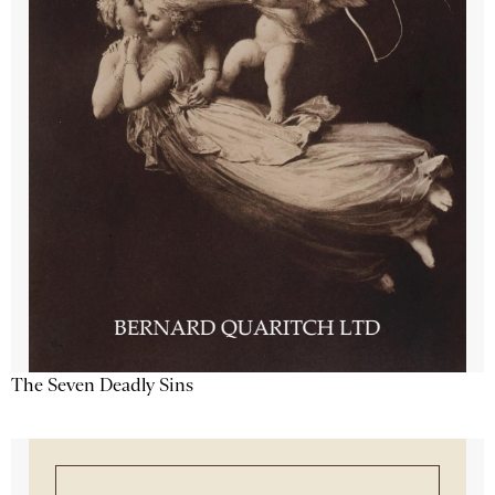
The Seven Deadly Sins