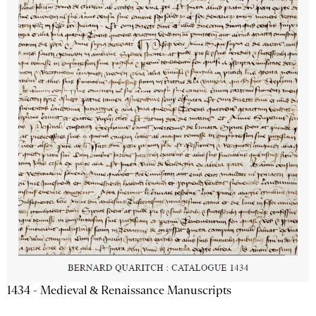
1434 - Medieval & Renaissance Manuscripts