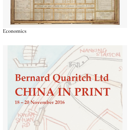
Economics