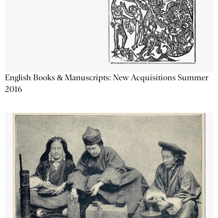
English Books & Manuscripts: New Acquisitions Summer
2016