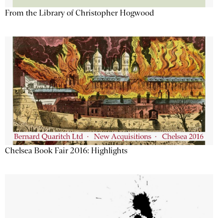
From the Library of Christopher Hogwood
Chelsea Book Fair 2016: Highlights