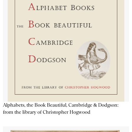
Alphabets, the Book Beautiful, Cambridge & Dodgson:
from the library of Christopher Hogwood