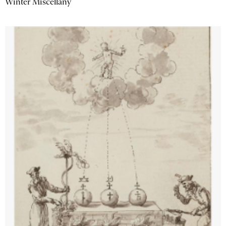
Winter Miscellany