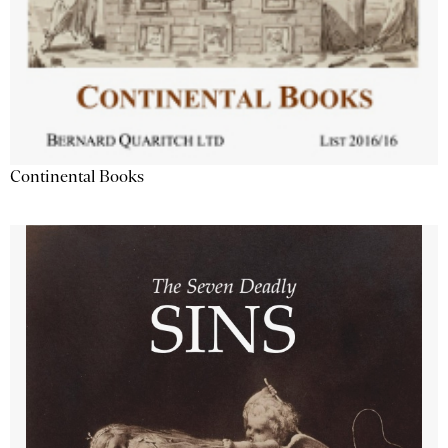
Continental Books