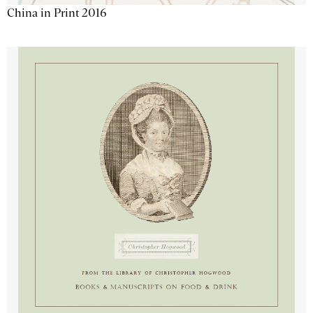
China in Print 2016