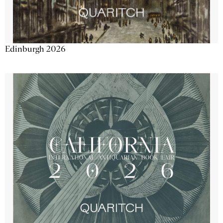
Edinburgh 2026