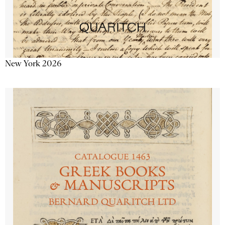
New York 2026