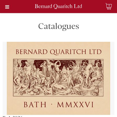
0
Catalogues