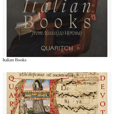
Italian Books