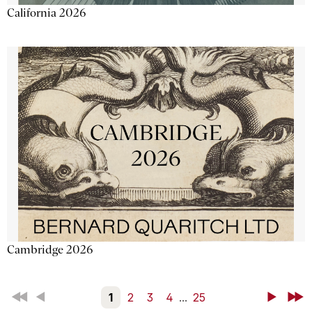
California 2026
Cambridge 2026
First
Back
1
2
3
4
...
25
Next
Last