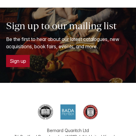
Sign up to our mailing list
Be the first to hear about our latest catalogues, new
acquisitions, book fairs, events, and more.
Sign up
Bernard Quaritch Ltd