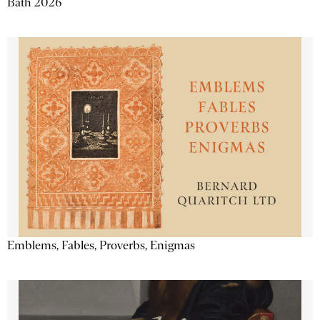
Bath 2026
Emblems, Fables, Proverbs, Enigmas