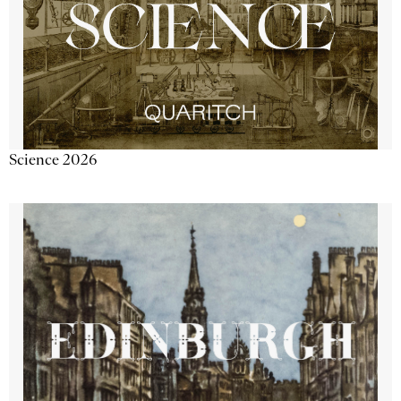
Science 2026