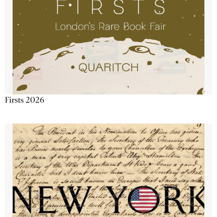
Firsts 2026