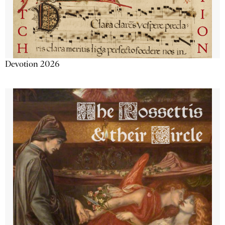
Devotion 2026