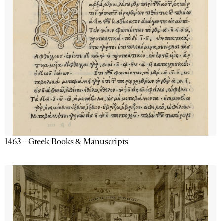
1463 - Greek Books & Manuscripts