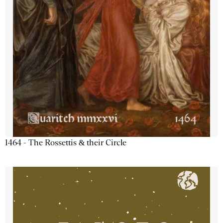
1464 - The Rossettis & their Circle