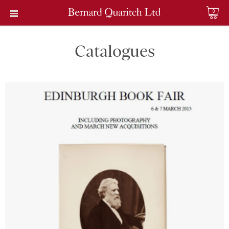
0
Catalogues