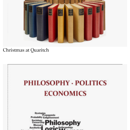
Christmas at Quaritch