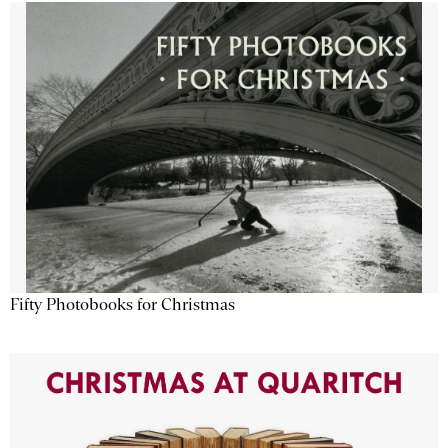
Fifty Photobooks for Christmas