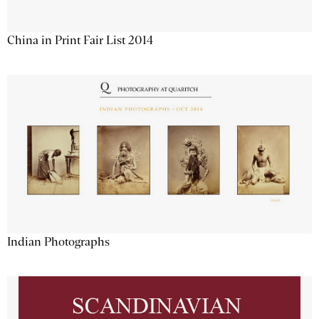
China in Print Fair List 2014
Indian Photographs