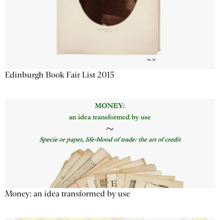
Edinburgh Book Fair List 2015
Money: an idea transformed by use