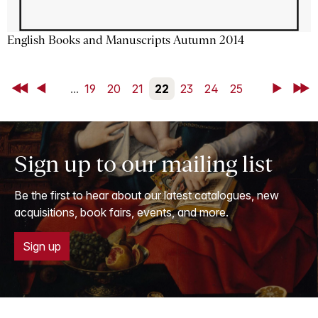
English Books and Manuscripts Autumn 2014
First
Back
...
19
20
21
22
23
24
25
Next
Last
Sign up to our mailing list
Be the first to hear about our latest catalogues, new
acquisitions, book fairs, events, and more.
Sign up