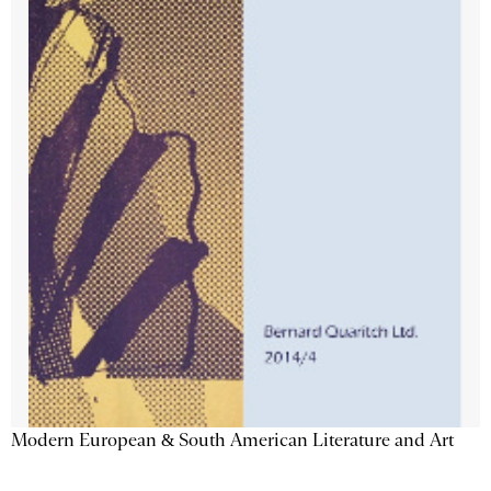
Modern European & South American Literature and Art