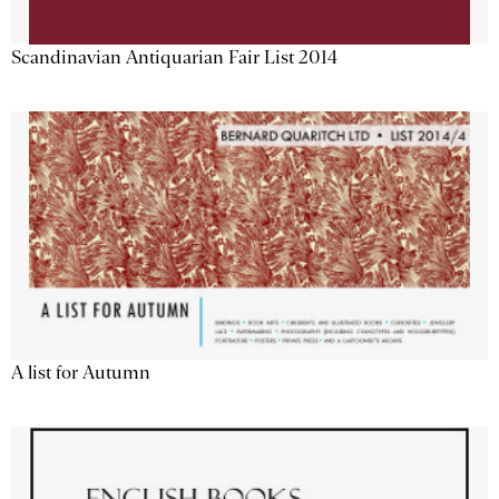
Scandinavian Antiquarian Fair List 2014
A list for Autumn