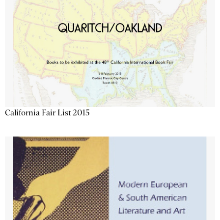
California Fair List 2015