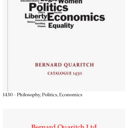
1430 - Philosophy, Politics, Economics