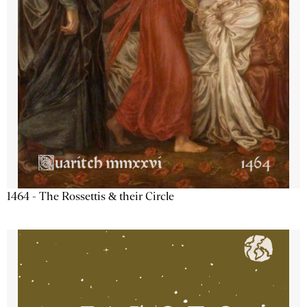
1464 - The Rossettis & their Circle