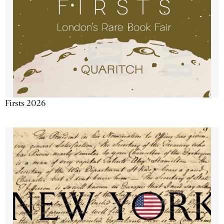
Firsts 2026