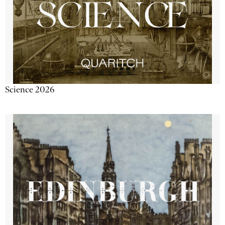
Science 2026