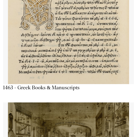
1463 - Greek Books & Manuscripts