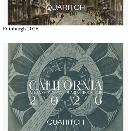
Edinburgh 2026