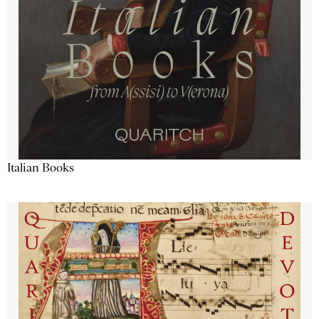
Italian Books