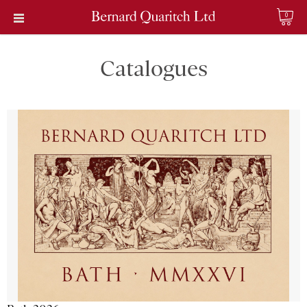
0
Catalogues