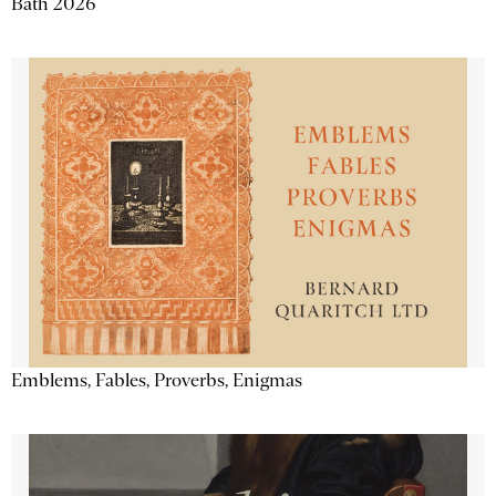
Bath 2026
Emblems, Fables, Proverbs, Enigmas