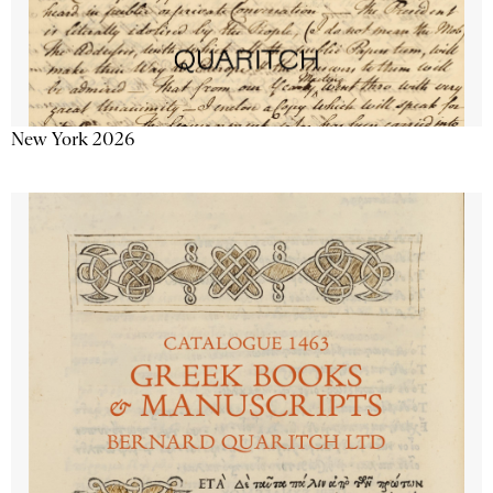
New York 2026