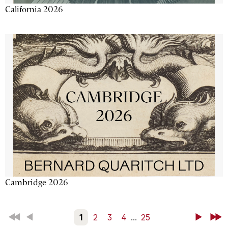
California 2026
Cambridge 2026
First
Back
1
2
3
4
...
25
Next
Last