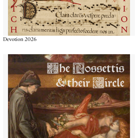
Devotion 2026