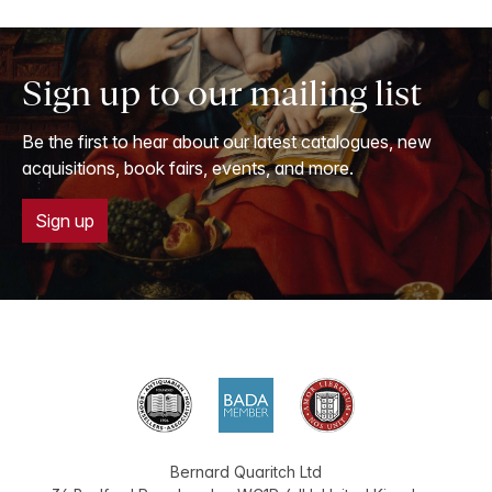
Sign up to our mailing list
Be the first to hear about our latest catalogues, new
acquisitions, book fairs, events, and more.
Sign up
Bernard Quaritch Ltd