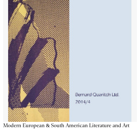
Modern European & South American Literature and Art