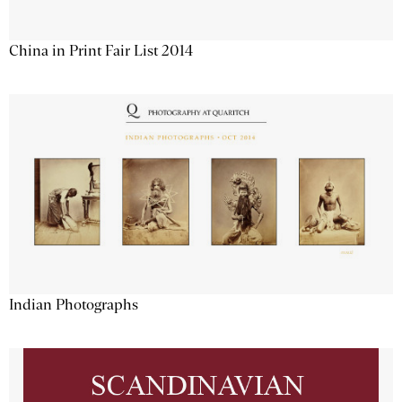
China in Print Fair List 2014
Indian Photographs