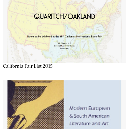
California Fair List 2015