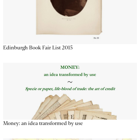
Edinburgh Book Fair List 2015
Money: an idea transformed by use