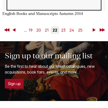
English Books and Manuscripts Autumn 2014
First
Back
...
19
20
21
22
23
24
25
Next
Last
Sign up to our mailing list
Be the first to hear about our latest catalogues, new
acquisitions, book fairs, events, and more.
Sign up