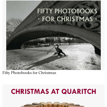
Fifty Photobooks for Christmas