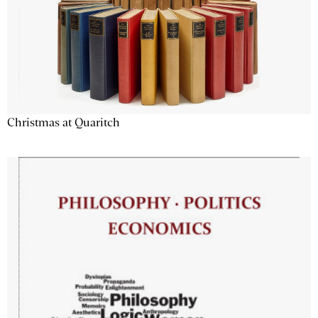
Christmas at Quaritch