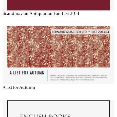
Scandinavian Antiquarian Fair List 2014
A list for Autumn