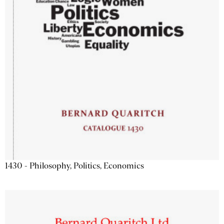
1430 - Philosophy, Politics, Economics