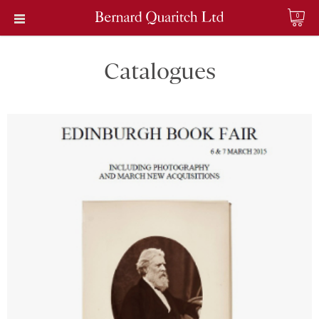
0
Catalogues