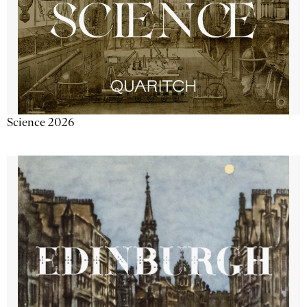
Science 2026