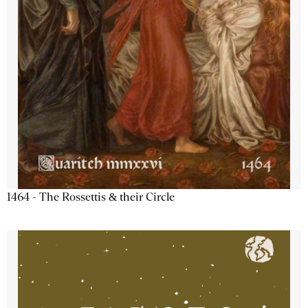
1464 - The Rossettis & their Circle