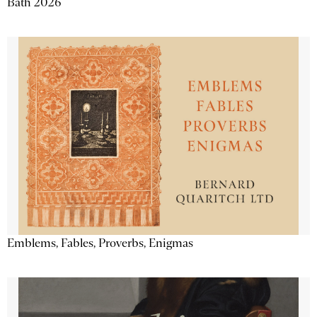
Bath 2026
Emblems, Fables, Proverbs, Enigmas