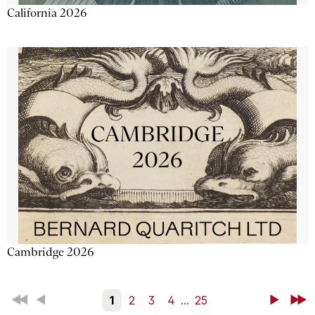
California 2026
Cambridge 2026
First
Back
1
2
3
4
...
25
Next
Last