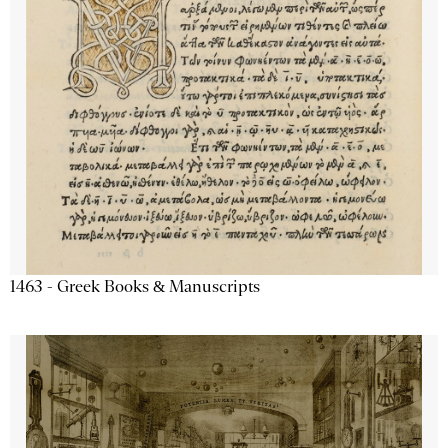
1463 - Greek Books & Manuscripts