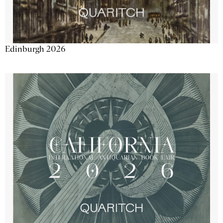
Edinburgh 2026