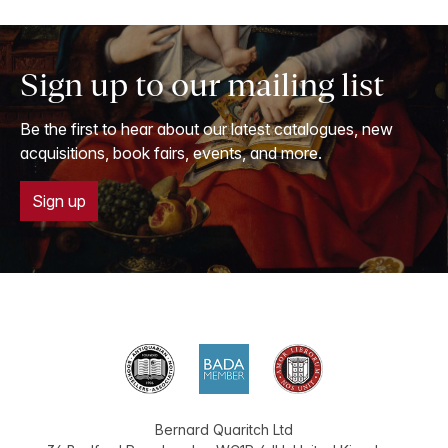
Sign up to our mailing list
Be the first to hear about our latest catalogues, new
acquisitions, book fairs, events, and more.
Sign up
Bernard Quaritch Ltd