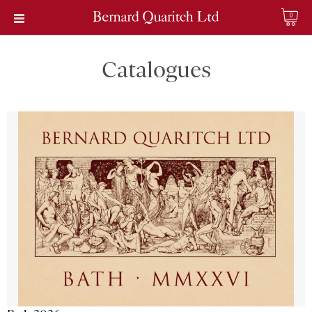
0
Catalogues