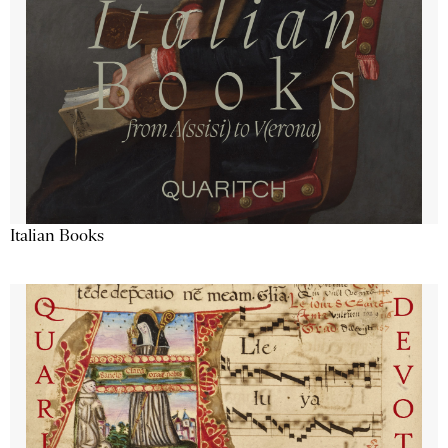
Italian Books