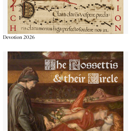
Devotion 2026