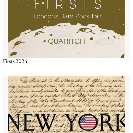
Firsts 2026