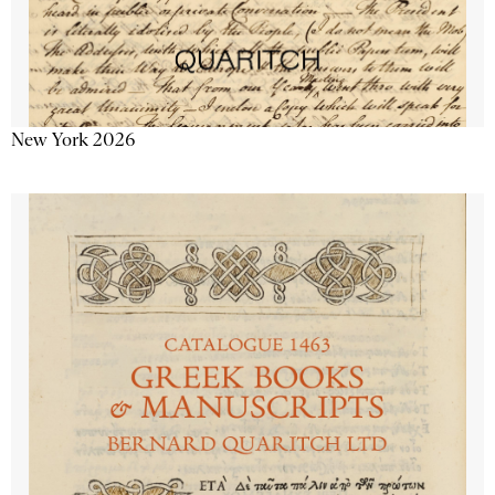
New York 2026