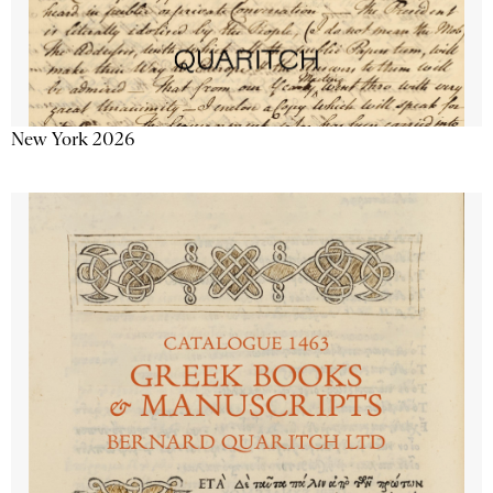
New York 2026