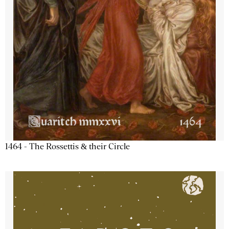
1464 - The Rossettis & their Circle