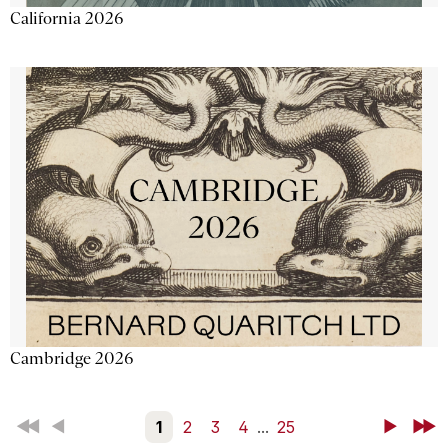
California 2026
Cambridge 2026
First
Back
1
2
3
4
...
25
Next
Last