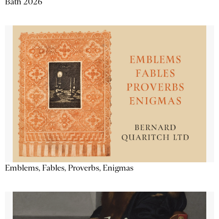
Bath 2026
Emblems, Fables, Proverbs, Enigmas