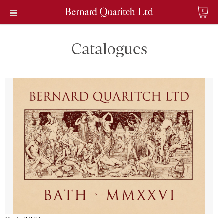
0
Catalogues