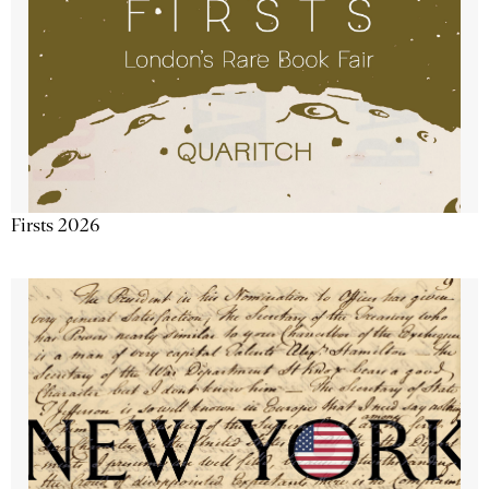
Firsts 2026