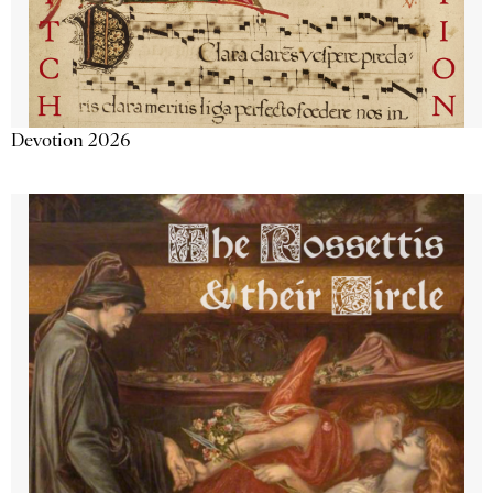
Devotion 2026