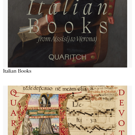
Italian Books