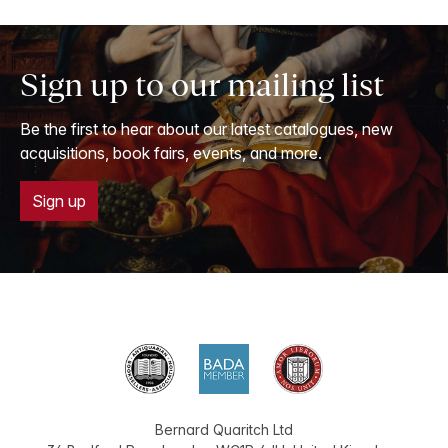
Sign up to our mailing list
Be the first to hear about our latest catalogues, new
acquisitions, book fairs, events, and more.
Sign up
Bernard Quaritch Ltd