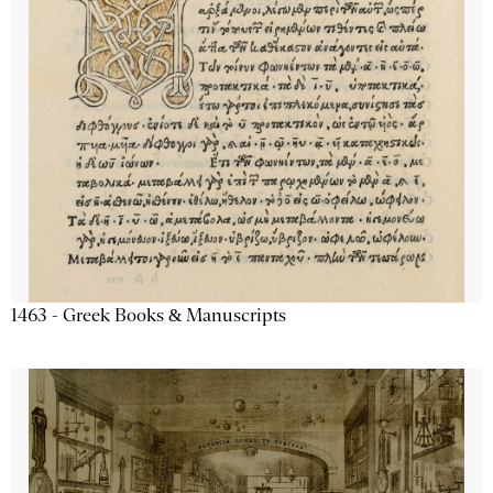
1463 - Greek Books & Manuscripts