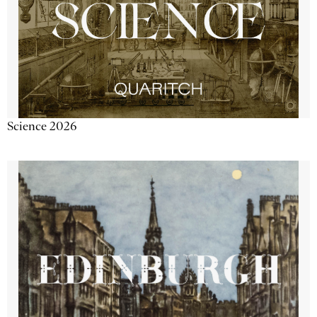
Science 2026