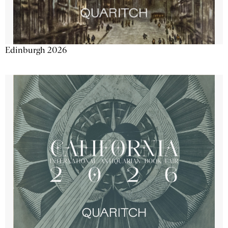
Edinburgh 2026