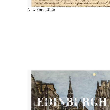
New York 2026