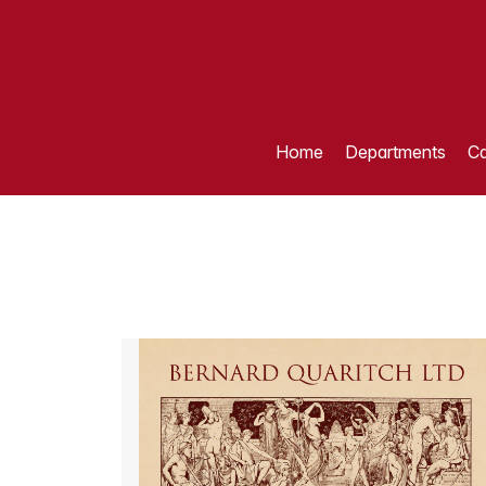
Home
Departments
Ca