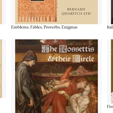
Emblems, Fables, Proverbs, Enigmas
Ita
Fir