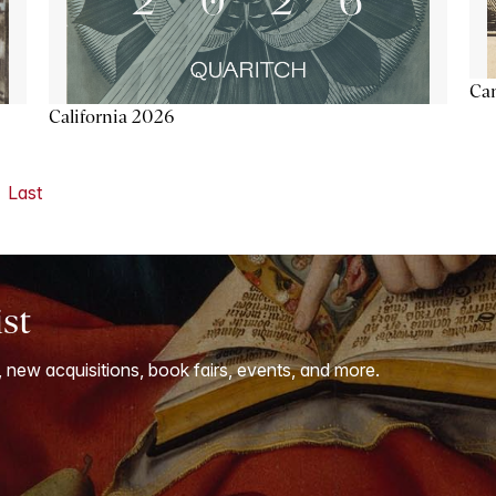
Ca
California 2026
Last
ist
, new acquisitions, book fairs, events, and more.