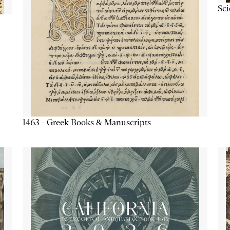
Sc
1463 - Greek Books & Manuscripts