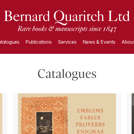
talogues
Publications
Services
News & Events
About
Catalogues