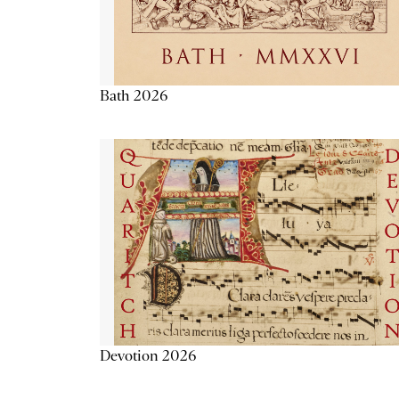
Bath 2026
Devotion 2026