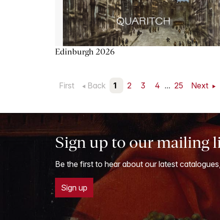
Edinburgh 2026
First
Back
1
2
3
4
...
25
Next
Sign up to our mailing l
Be the first to hear about our latest catalogues
Sign up