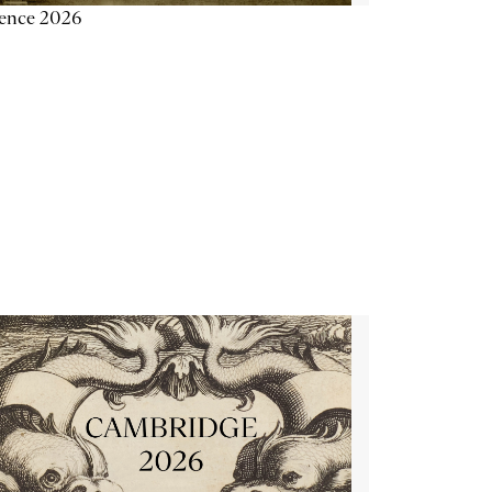
ience 2026