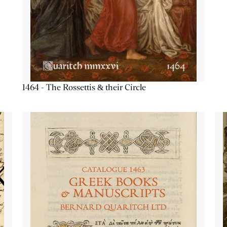
1464 - The Rossettis & their Circle