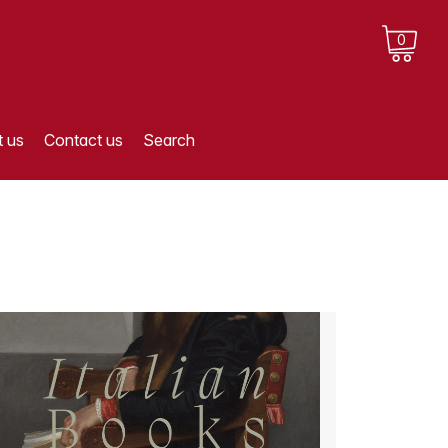
0
 us
Contact us
Search