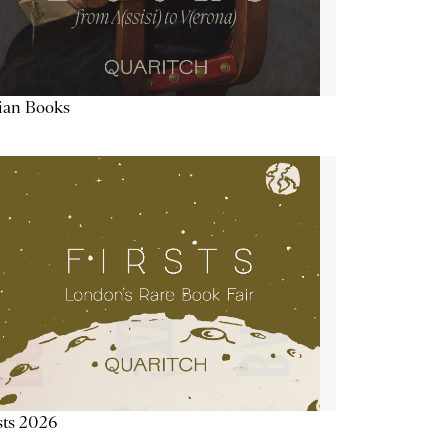
lian Books
sts 2026