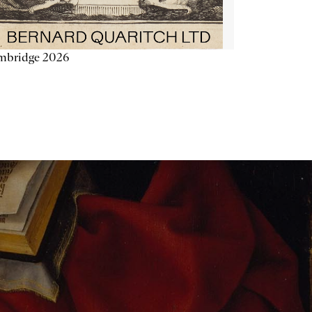
mbridge 2026