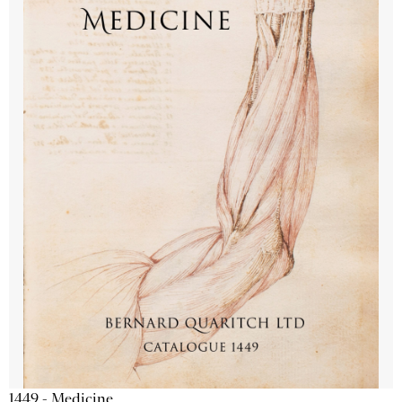
1449 - Medicine