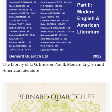
The Library of D. G. Bridson Part II: Modern English and
American Literature