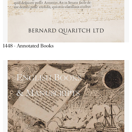
1448 - Annotated Books