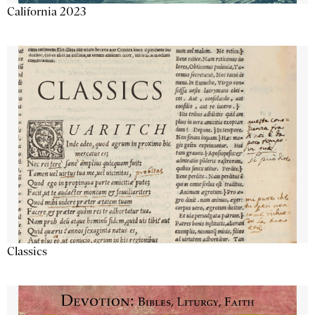
California 2023
Classics