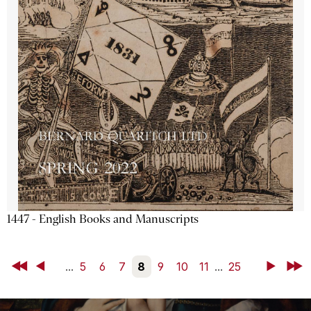
1447 - English Books and Manuscripts
First
Back
...
5
6
7
8
9
10
11
...
25
Next
Last