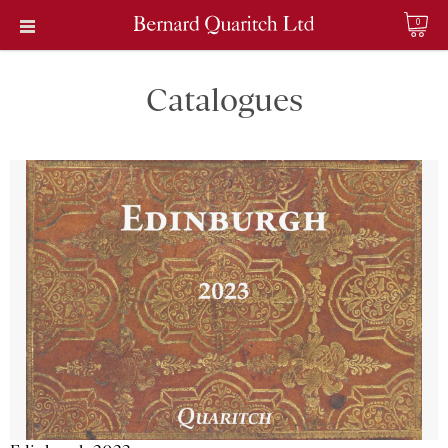
0
Catalogues