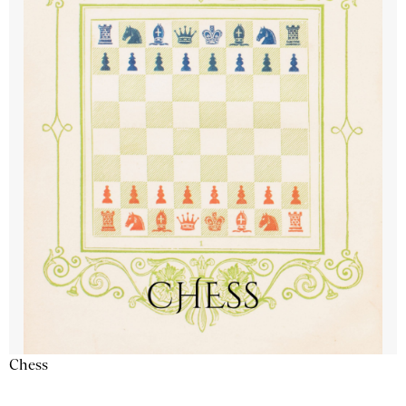
Chess