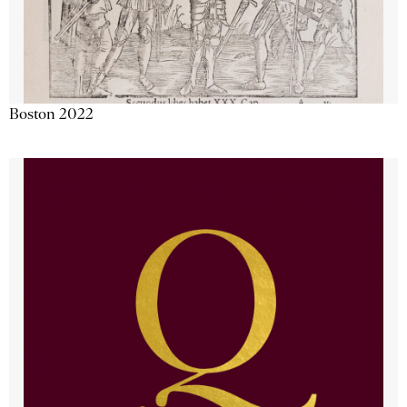
Boston 2022