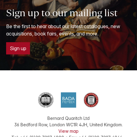
Sign up to our mailing list
Be the first to hear about our latest catalogues, new
acquisitions, book fairs, events, and more.
Sign up
Bernard Quaritch Ltd
36 Bedford Row
,
London
WC1R 4JH
,
United Kingdom
.
View map