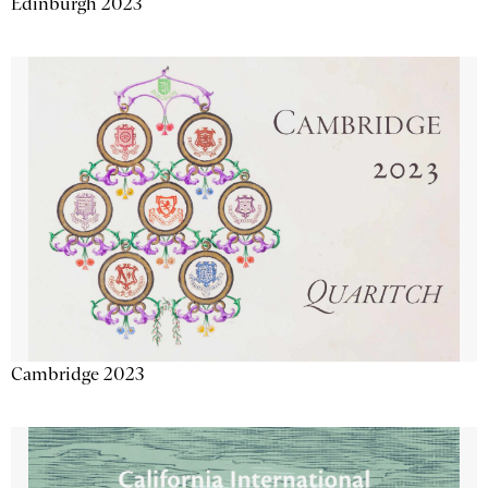
Edinburgh 2023
Cambridge 2023