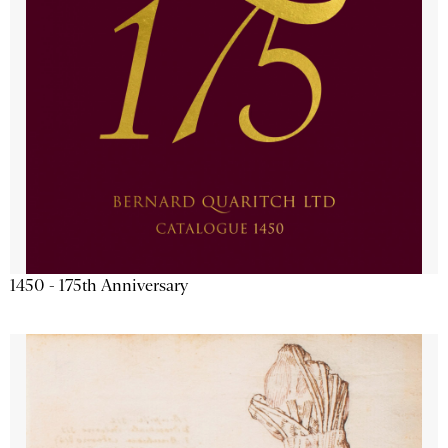
1450 - 175th Anniversary