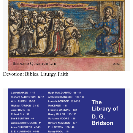
Devotion: Bibles, Liturgy, Faith