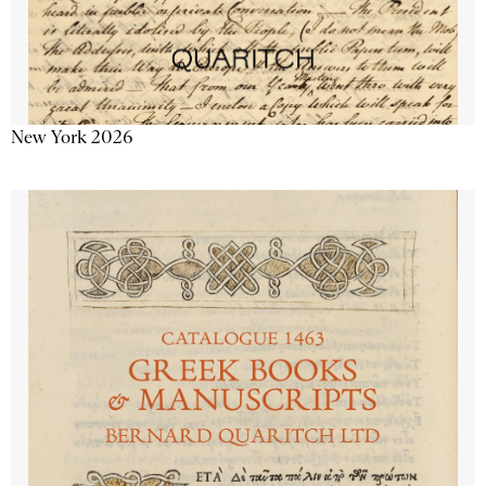
New York 2026