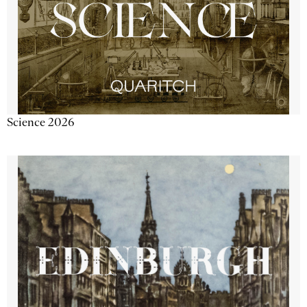
Science 2026