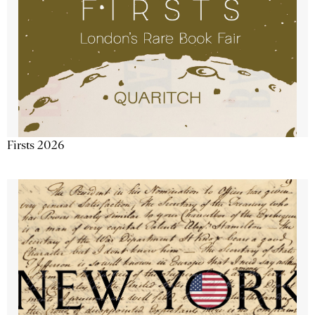
Firsts 2026