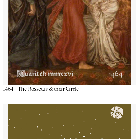
1464 - The Rossettis & their Circle