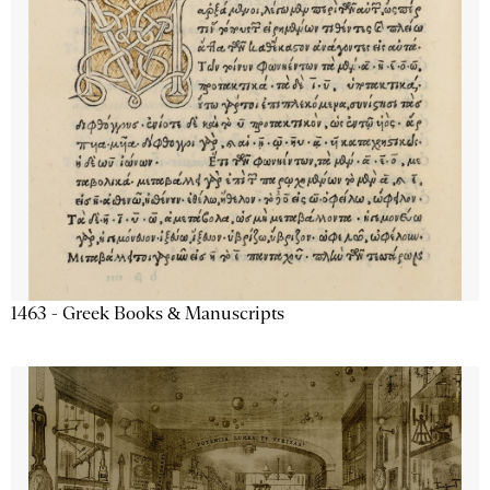
1463 - Greek Books & Manuscripts