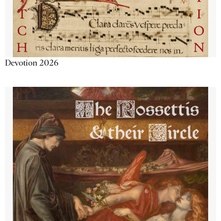
Devotion 2026