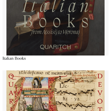
Italian Books