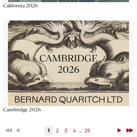
California 2026
Cambridge 2026
First
Back
1
2
3
4
...
25
Next
Last