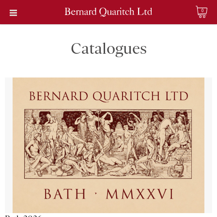
0
Catalogues