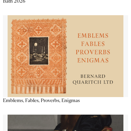
Bath 2026
Emblems, Fables, Proverbs, Enigmas