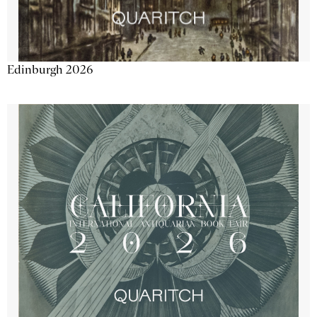
Edinburgh 2026