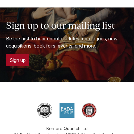
Sign up to our mailing list
Be the first to hear about our latest catalogues, new
acquisitions, book fairs, events, and more.
Sign up
Bernard Quaritch Ltd