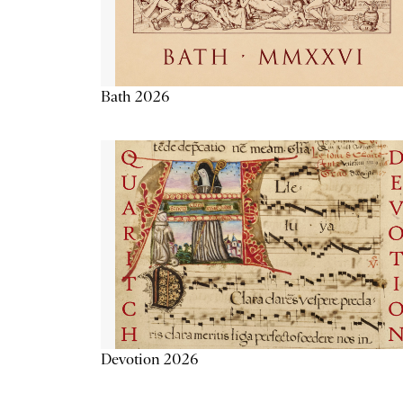
Bath 2026
Devotion 2026