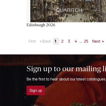
Edinburgh 2026
First
Back
1
2
3
4
...
25
Next
Sign up to our mailing l
Be the first to hear about our latest catalogues
Sign up