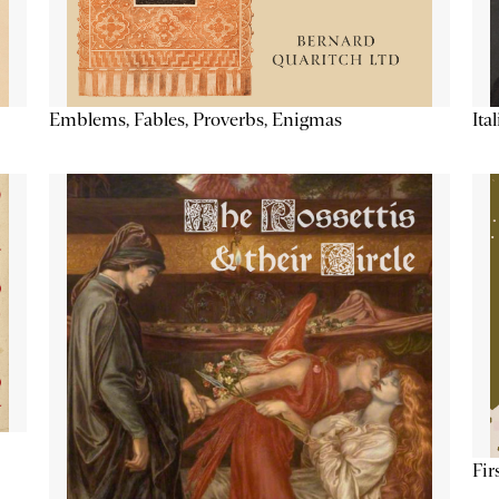
Emblems, Fables, Proverbs, Enigmas
Ita
Fir