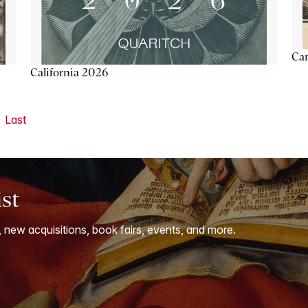
Ca
California 2026
Last
ist
, new acquisitions, book fairs, events, and more.