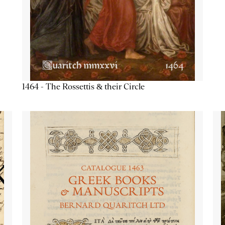
1464 - The Rossettis & their Circle