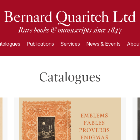
talogues
Publications
Services
News & Events
About
Catalogues