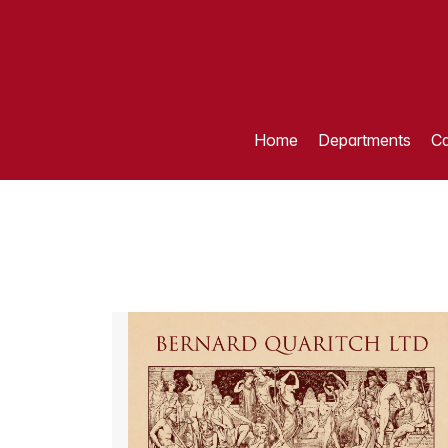
Home
Departments
Ca