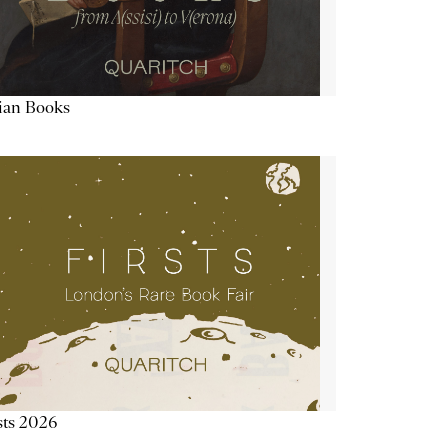
lian Books
sts 2026