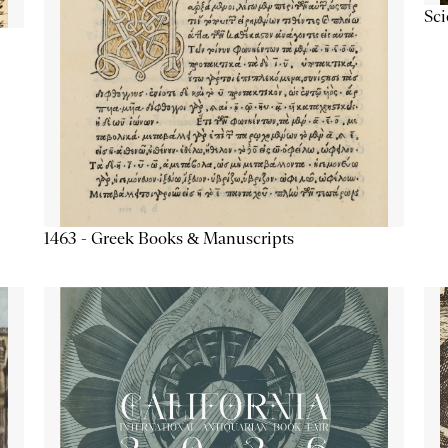
Sc
1463 - Greek Books & Manuscripts