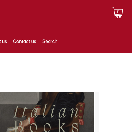
0
 us
Contact us
Search