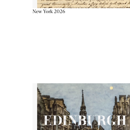
New York 2026