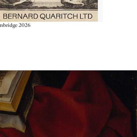
mbridge 2026