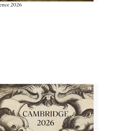
ience 2026