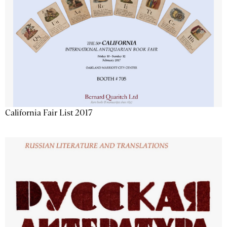
California Fair List 2017