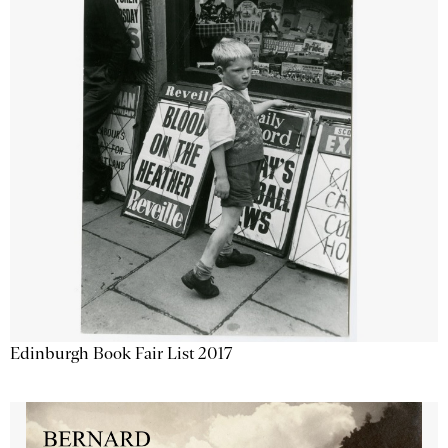
Edinburgh Book Fair List 2017