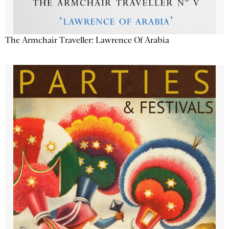
The Armchair Traveller: Lawrence Of Arabia