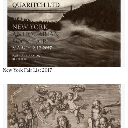
New York Fair List 2017