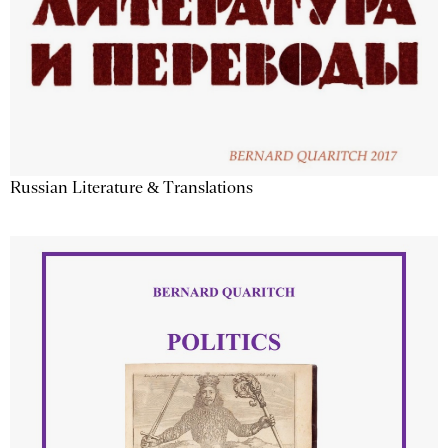
Russian Literature & Translations