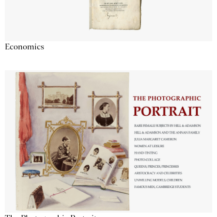
Economics