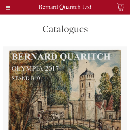
0
Catalogues