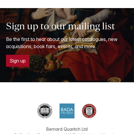
Sign up to our mailing list
Be the first to hear about our latest catalogues, new
acquisitions, book fairs, events, and more.
Sign up
Bernard Quaritch Ltd