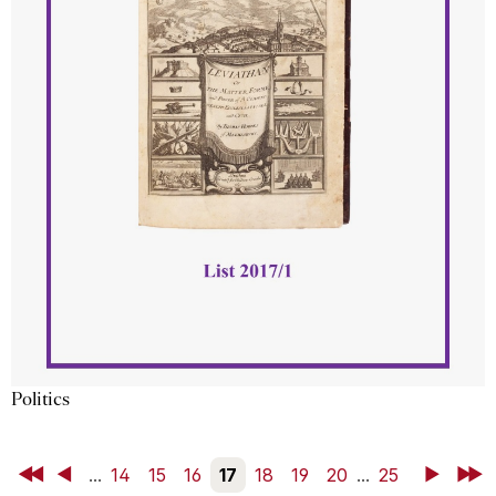
Politics
First
Back
...
14
15
16
17
18
19
20
...
25
Next
Last