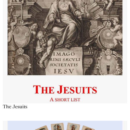
The Jesuits