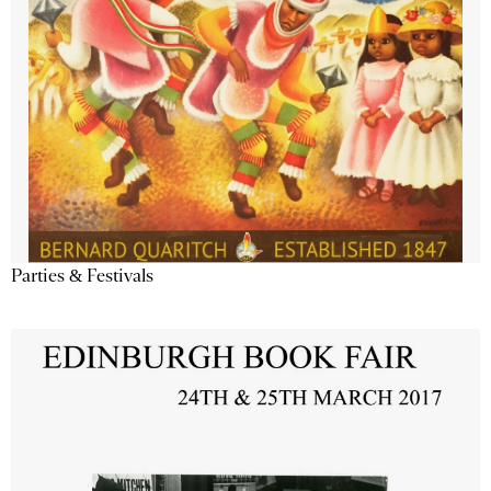
Parties & Festivals