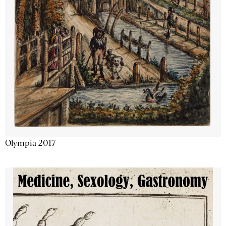
Olympia 2017