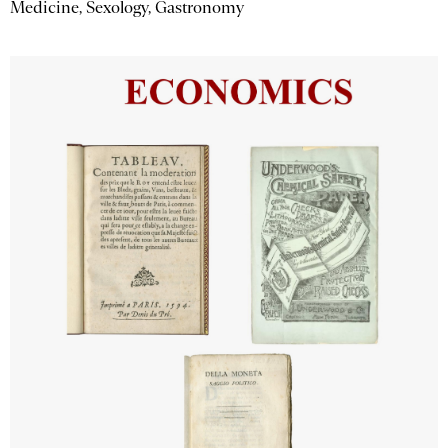
Medicine, Sexology, Gastronomy