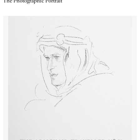
The Photographic Portrait