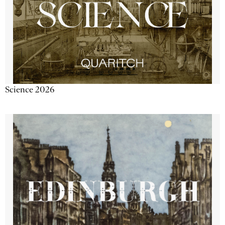
Science 2026