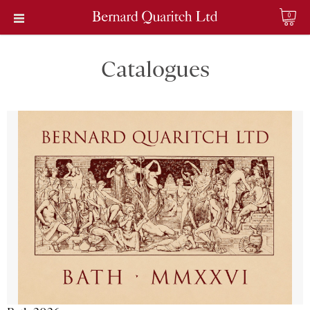
0
Catalogues