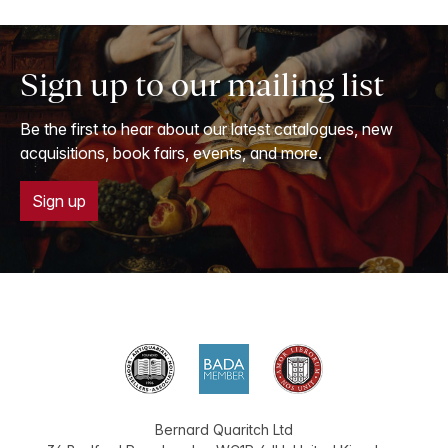
Sign up to our mailing list
Be the first to hear about our latest catalogues, new
acquisitions, book fairs, events, and more.
Sign up
Bernard Quaritch Ltd