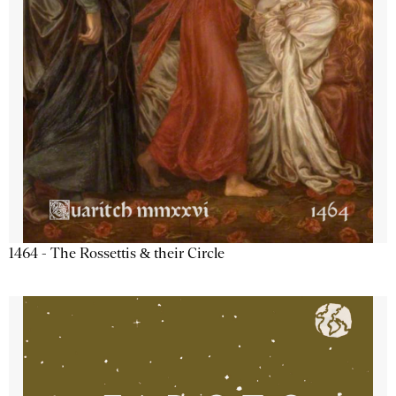
1464 - The Rossettis & their Circle