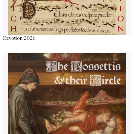
Devotion 2026