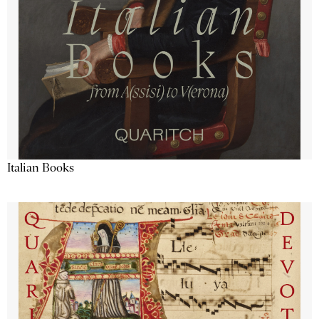
Italian Books