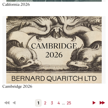
California 2026
Cambridge 2026
First
Back
1
2
3
4
...
25
Next
Last