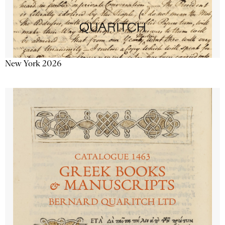
New York 2026