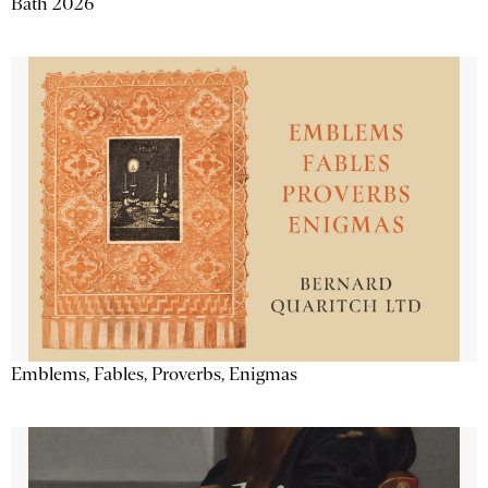
Bath 2026
Emblems, Fables, Proverbs, Enigmas