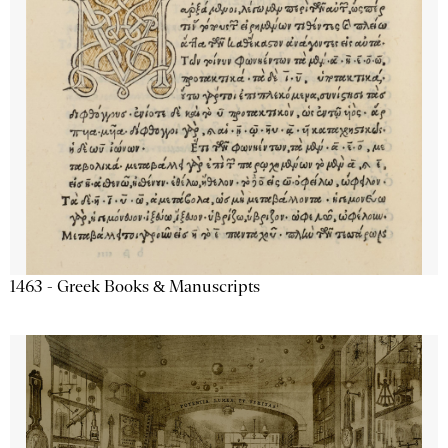
1463 - Greek Books & Manuscripts