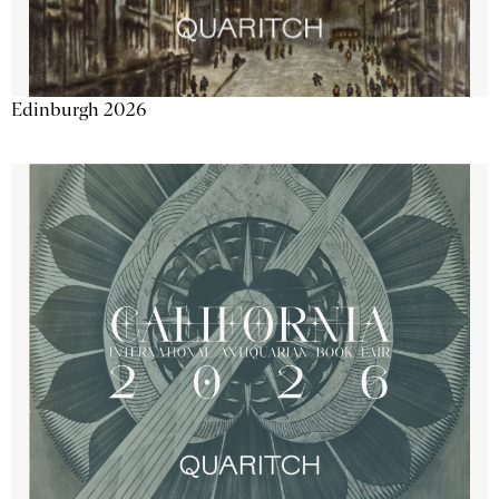
Edinburgh 2026