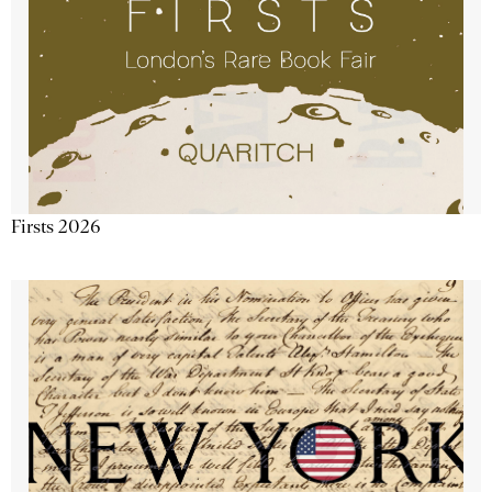
Firsts 2026