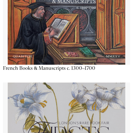
French Books & Manuscripts c. 1300–1700