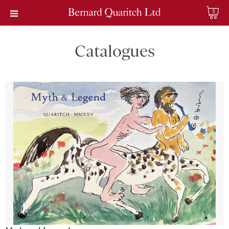
0
Catalogues