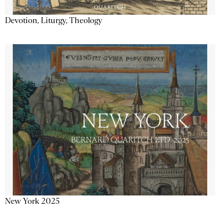
Devotion, Liturgy, Theology
New York 2025