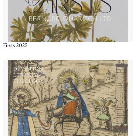
Firsts 2025