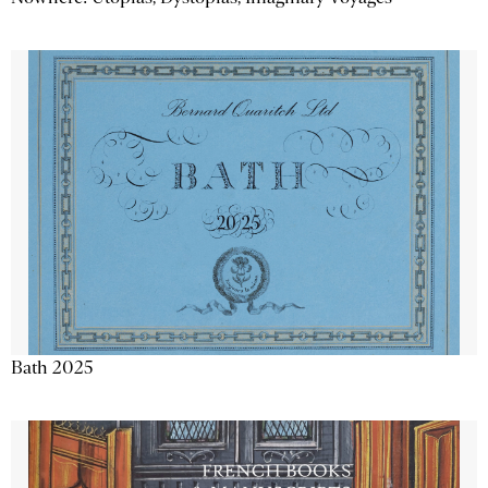
Bath 2025