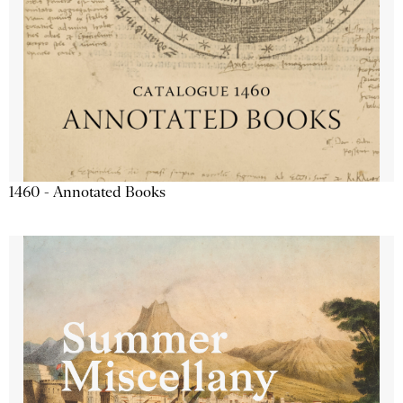
1460 - Annotated Books