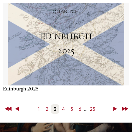
Edinburgh 2025
First
Back
1
2
3
4
5
6
...
25
Next
Last