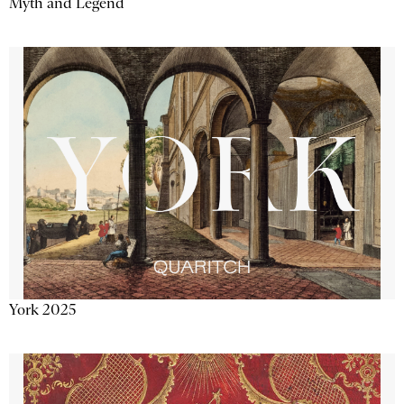
Myth and Legend
York 2025