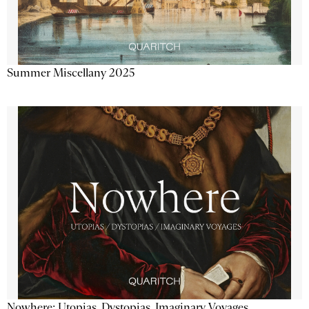
Summer Miscellany 2025
Nowhere: Utopias, Dystopias, Imaginary Voyages