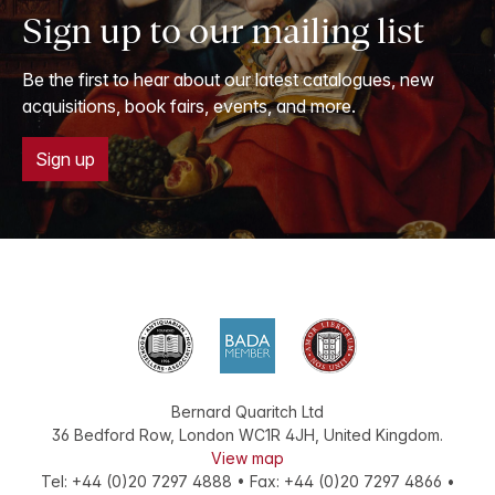
Sign up to our mailing list
Be the first to hear about our latest catalogues, new
acquisitions, book fairs, events, and more.
Sign up
Bernard Quaritch Ltd
36 Bedford Row
,
London
WC1R 4JH
,
United Kingdom
.
View map
Tel:
+44 (0)20 7297 4888
•
Fax
:
+44 (0)20 7297 4866
•