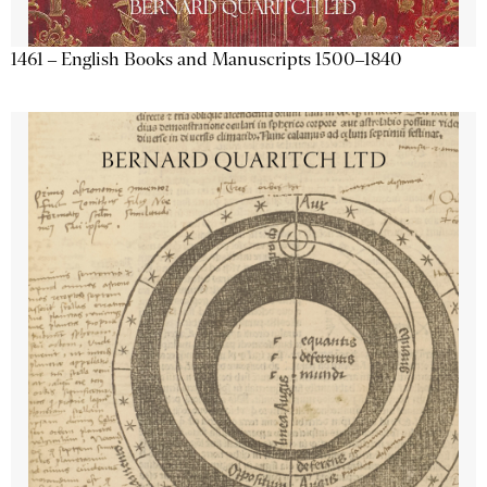
1461 – English Books and Manuscripts 1500–1840