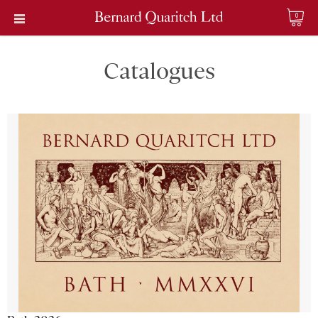
0
Catalogues