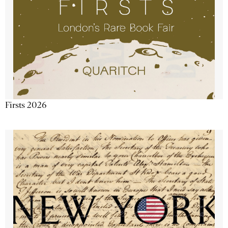
Firsts 2026