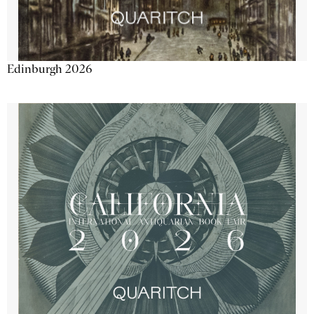
Edinburgh 2026