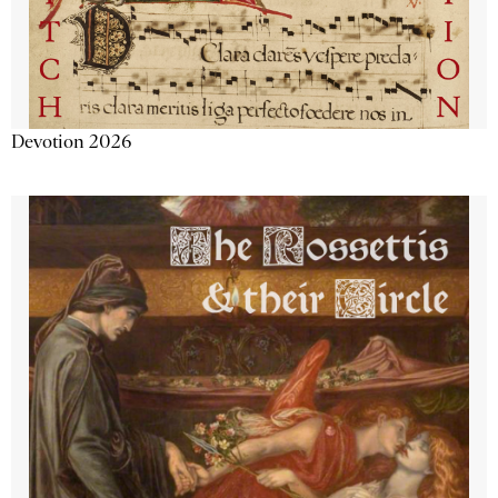
Devotion 2026