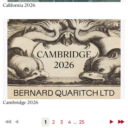
California 2026
Cambridge 2026
First
Back
1
2
3
4
...
25
Next
Last