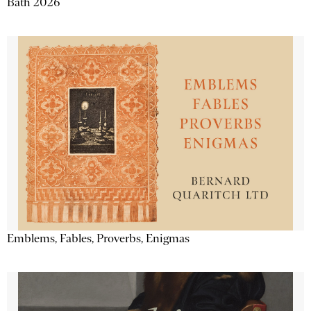
Bath 2026
Emblems, Fables, Proverbs, Enigmas