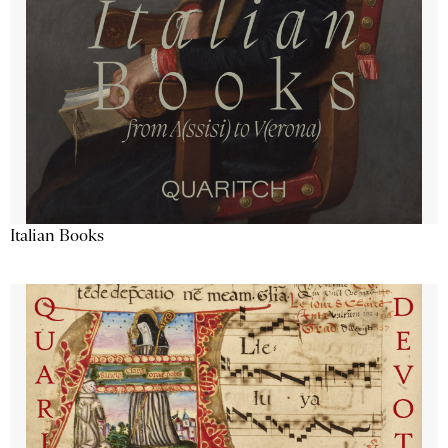
Italian Books