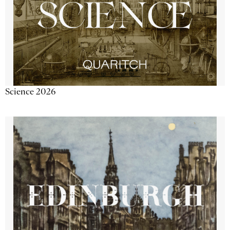
Science 2026