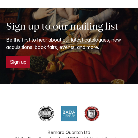
Sign up to our mailing list
Be the first to hear about our latest catalogues, new
acquisitions, book fairs, events, and more.
Sign up
Bernard Quaritch Ltd