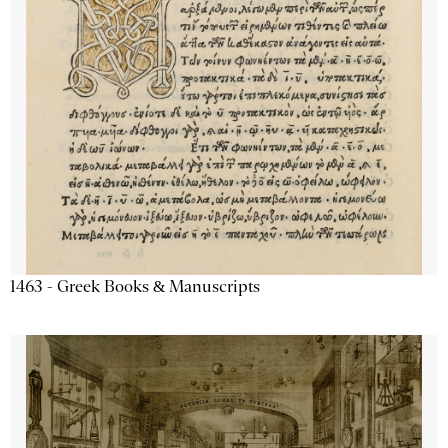
1463 - Greek Books & Manuscripts