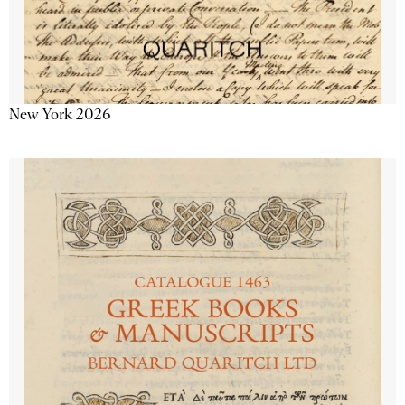
New York 2026