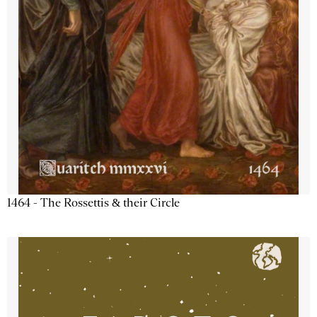
1464 - The Rossettis & their Circle