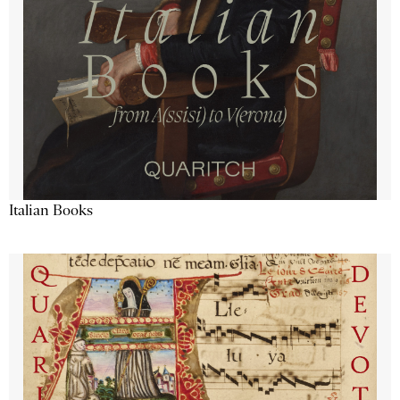
Italian Books