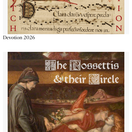
Devotion 2026