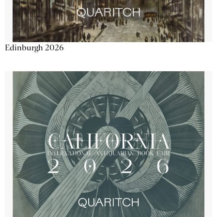
Edinburgh 2026