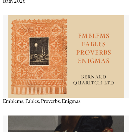
Bath 2026
Emblems, Fables, Proverbs, Enigmas