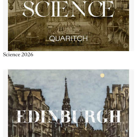
Science 2026