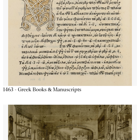
1463 - Greek Books & Manuscripts