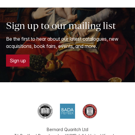
Sign up to our mailing list
Be the first to hear about our latest catalogues, new
acquisitions, book fairs, events, and more.
Sign up
Bernard Quaritch Ltd