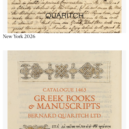
New York 2026