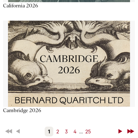
California 2026
Cambridge 2026
First
Back
1
2
3
4
...
25
Next
Last