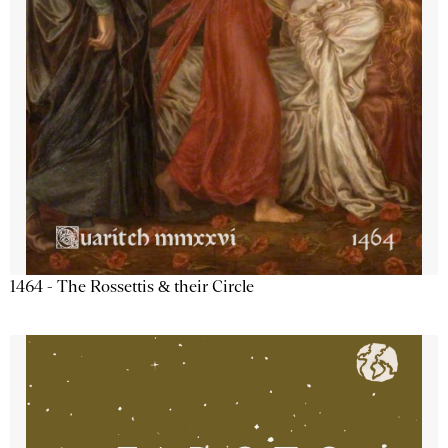
1464 - The Rossettis & their Circle