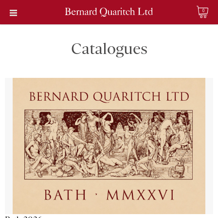
0
Catalogues