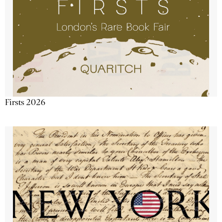
Firsts 2026