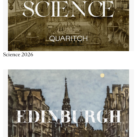
Science 2026