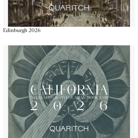
Edinburgh 2026