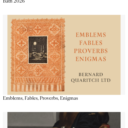
Bath 2026
Emblems, Fables, Proverbs, Enigmas