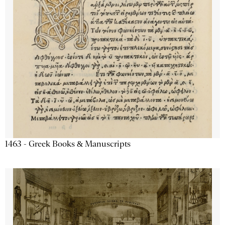
1463 - Greek Books & Manuscripts