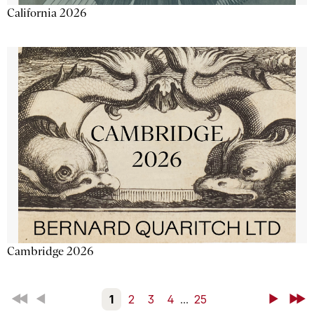
California 2026
Cambridge 2026
First
Back
1
2
3
4
...
25
Next
Last