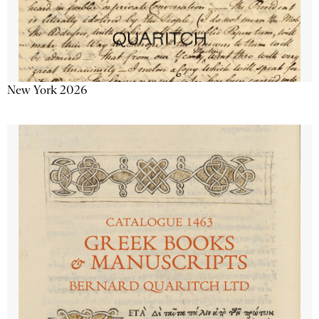
New York 2026