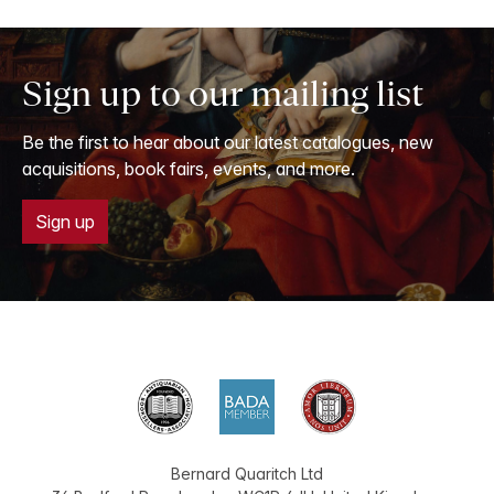
Sign up to our mailing list
Be the first to hear about our latest catalogues, new
acquisitions, book fairs, events, and more.
Sign up
Bernard Quaritch Ltd