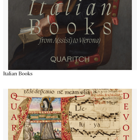
Italian Books