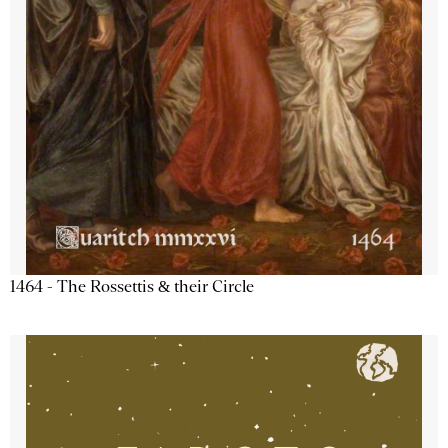
1464 - The Rossettis & their Circle