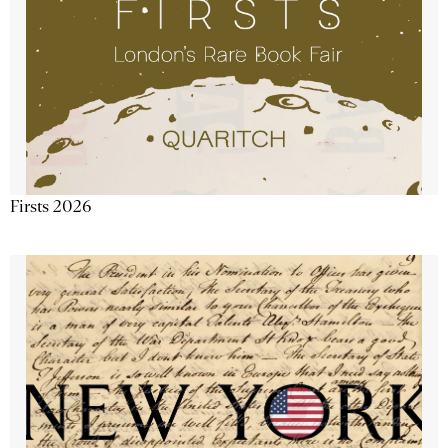
Firsts 2026