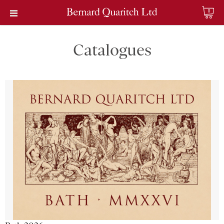
0
Catalogues