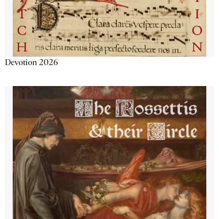
Devotion 2026