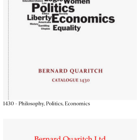
1430 - Philosophy, Politics, Economics