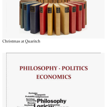
Christmas at Quaritch