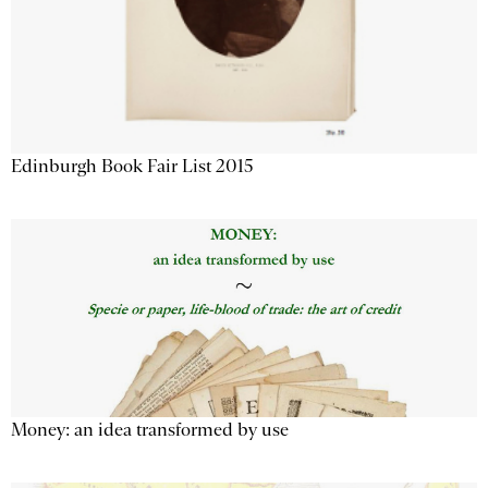
Edinburgh Book Fair List 2015
Money: an idea transformed by use