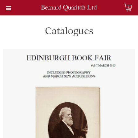
0
Catalogues