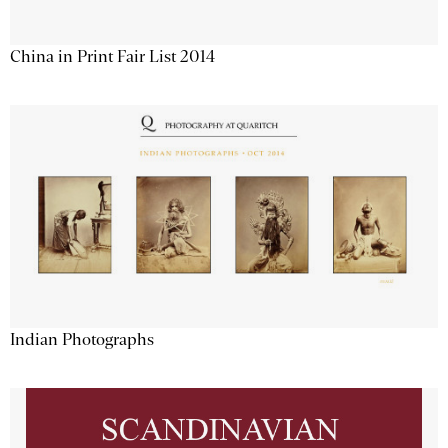
China in Print Fair List 2014
Indian Photographs