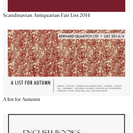
Scandinavian Antiquarian Fair List 2014
A list for Autumn