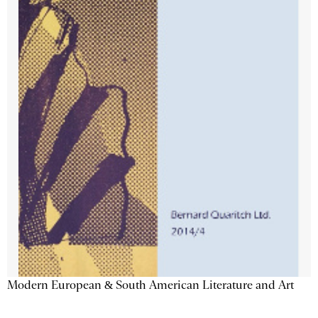
Modern European & South American Literature and Art