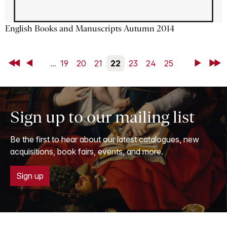
English Books and Manuscripts Autumn 2014
First
Back
...
19
20
21
22
23
24
25
Next
Last
Sign up to our mailing list
Be the first to hear about our latest catalogues, new
acquisitions, book fairs, events, and more.
Sign up