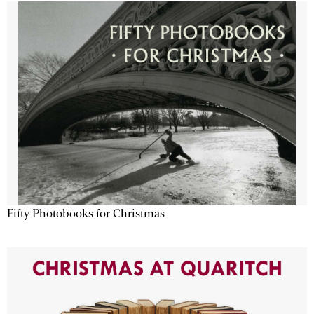
Fifty Photobooks for Christmas