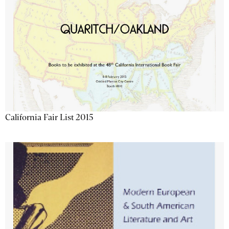
California Fair List 2015