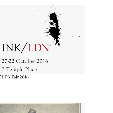
K LDN Fair 2016