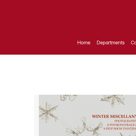
Home
Departments
Ca