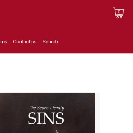
0
 us
Contact us
Search