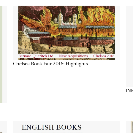
Chelsea Book Fair 2016: Highlights
IN