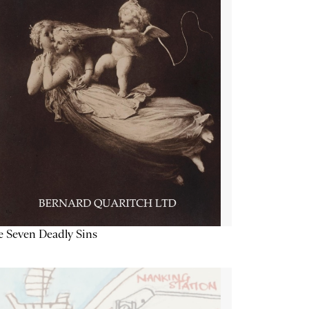
 Seven Deadly Sins