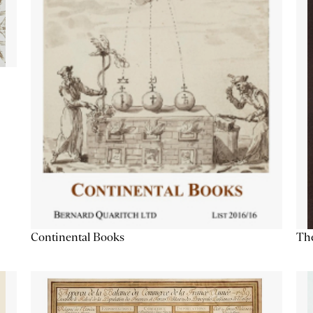
Continental Books
The