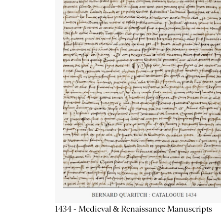
1434 - Medieval & Renaissance Manuscripts