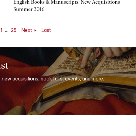
English Books & Manuscripts: New Acquisitions
Summer 2016
1
...
25
Next
Last
ist
, new acquisitions, book fairs, events, and more.