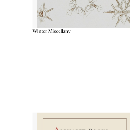
Winter Miscellany