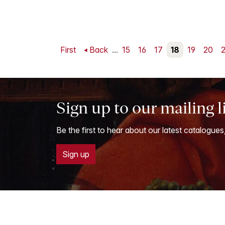
First
Back
...
15
16
17
18
19
20
2
Sign up to our mailing l
Be the first to hear about our latest catalogues
Sign up