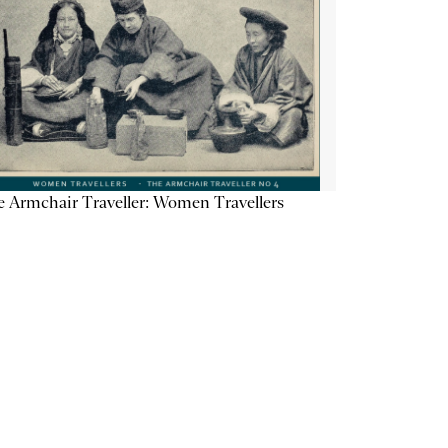
 Armchair Traveller: Women Travellers