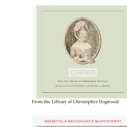
From the Library of Christopher Hogwood