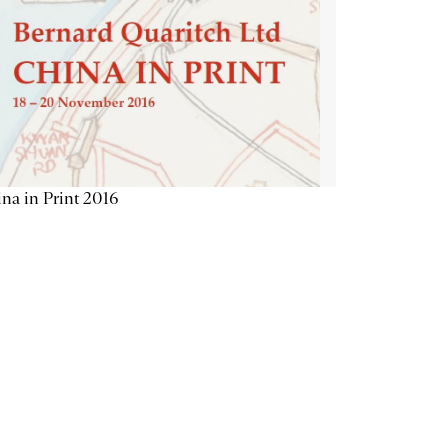
na in Print 2016