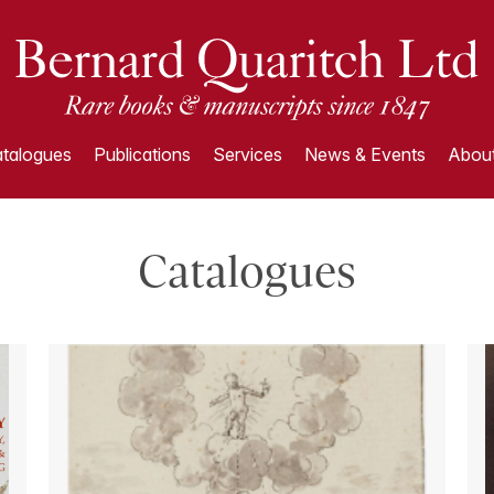
talogues
Publications
Services
News & Events
About
Catalogues