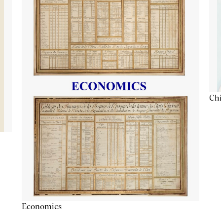
Chi
Economics