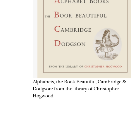
Alphabets, the Book Beautiful, Cambridge &
Dodgson: from the library of Christopher
Hogwood