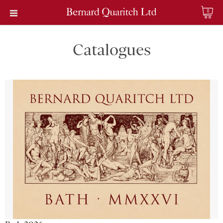
0
Catalogues