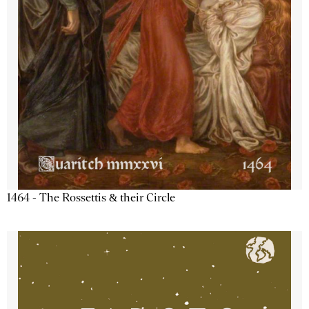
1464 - The Rossettis & their Circle