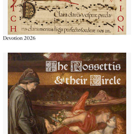
Devotion 2026