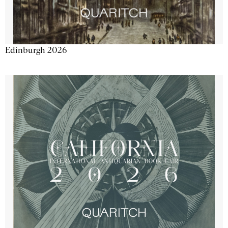
Edinburgh 2026