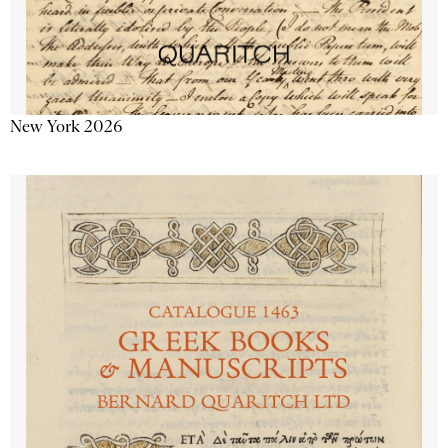
New York 2026