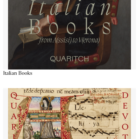
Italian Books