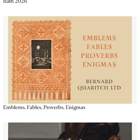
Bath 2026
Emblems, Fables, Proverbs, Enigmas