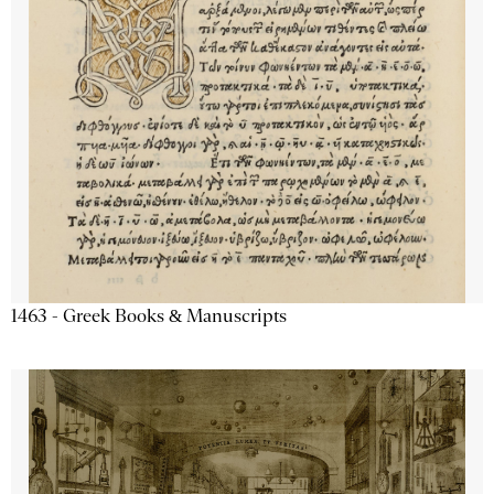
1463 - Greek Books & Manuscripts