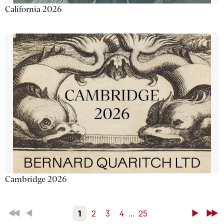
California 2026
Cambridge 2026
First
Back
1
2
3
4
...
25
Next
Last