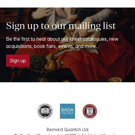
Sign up to our mailing list
Be the first to hear about our latest catalogues, new
acquisitions, book fairs, events, and more.
Sign up
Bernard Quaritch Ltd