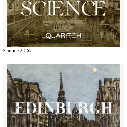
Science 2026