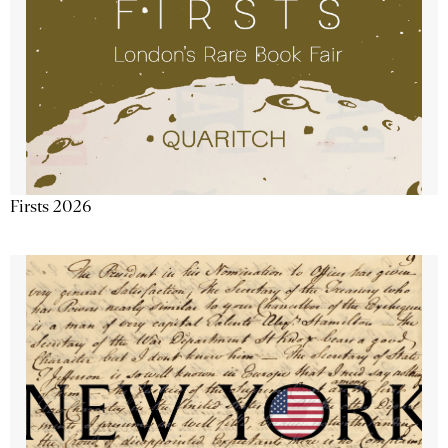
Firsts 2026