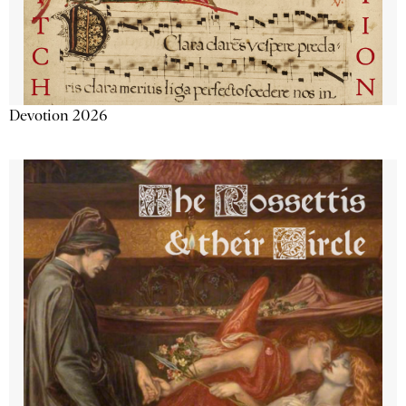
Devotion 2026