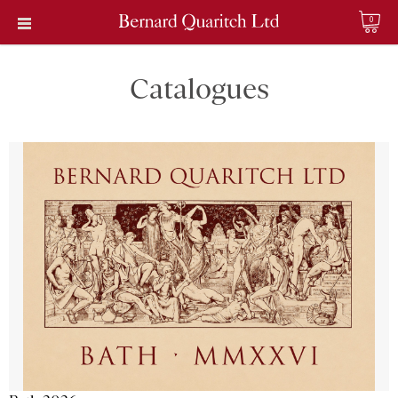
0
Catalogues