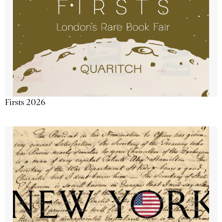
Firsts 2026