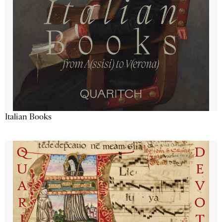
Italian Books