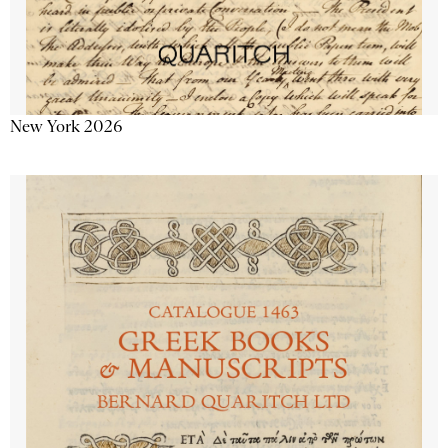
New York 2026