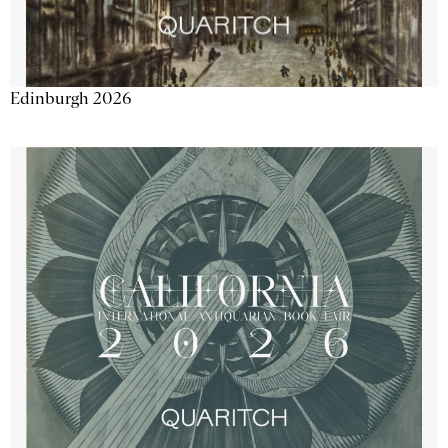
Edinburgh 2026