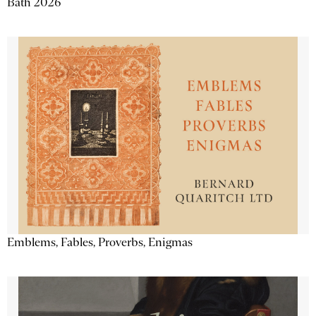
Bath 2026
Emblems, Fables, Proverbs, Enigmas