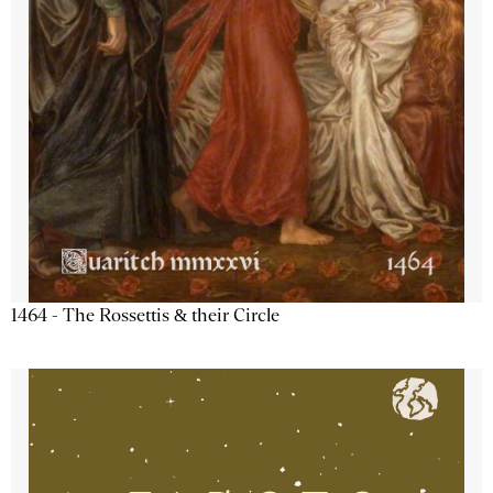
1464 - The Rossettis & their Circle