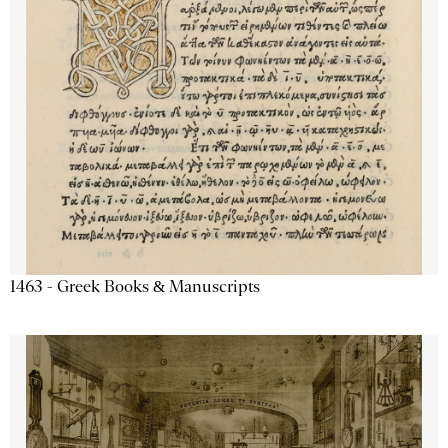
1463 - Greek Books & Manuscripts