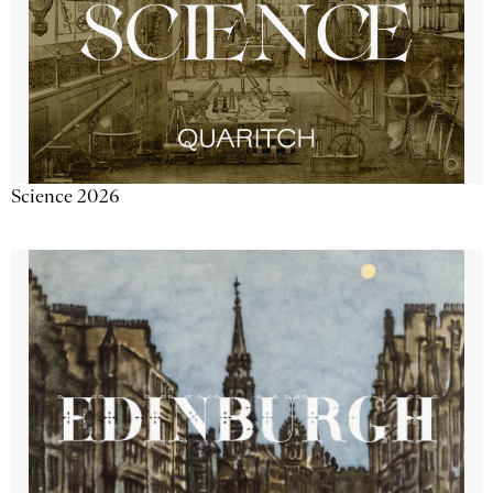
Science 2026