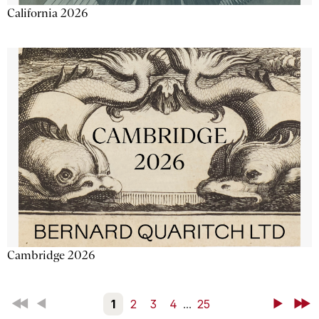
California 2026
Cambridge 2026
First
Back
1
2
3
4
...
25
Next
Last