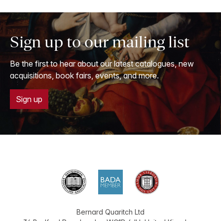
Sign up to our mailing list
Be the first to hear about our latest catalogues, new
acquisitions, book fairs, events, and more.
Sign up
Bernard Quaritch Ltd