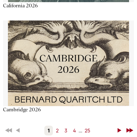
California 2026
Cambridge 2026
First
Back
1
2
3
4
...
25
Next
Last