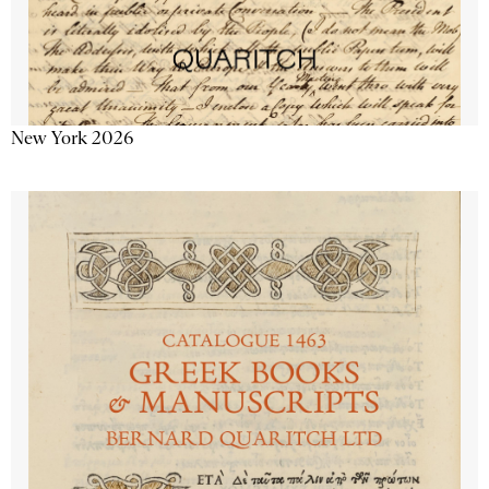
New York 2026