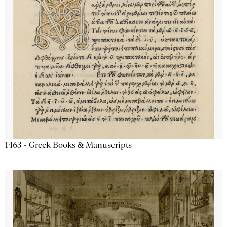
1463 - Greek Books & Manuscripts