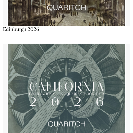
Edinburgh 2026