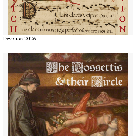
Devotion 2026