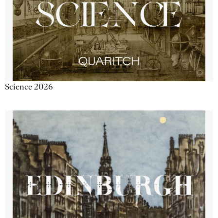
Science 2026