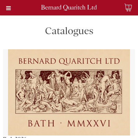
0
Catalogues