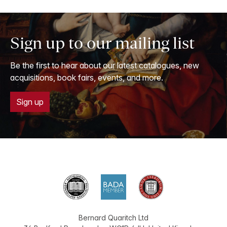
Sign up to our mailing list
Be the first to hear about our latest catalogues, new
acquisitions, book fairs, events, and more.
Sign up
Bernard Quaritch Ltd