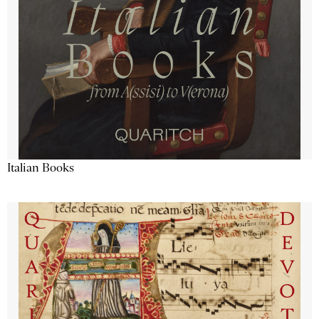
Italian Books