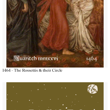
1464 - The Rossettis & their Circle