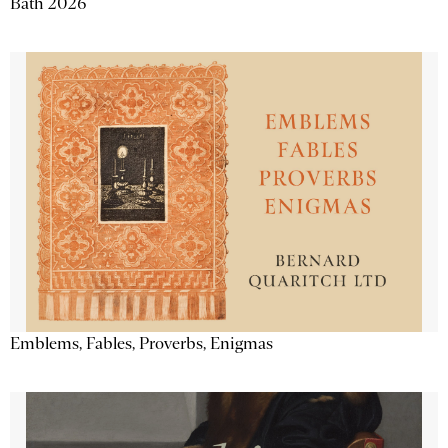
Bath 2026
Emblems, Fables, Proverbs, Enigmas