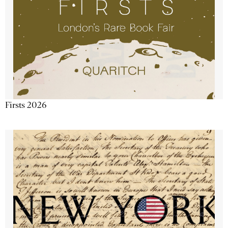
Firsts 2026