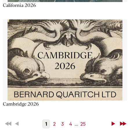
California 2026
Cambridge 2026
First
Back
1
2
3
4
...
25
Next
Last