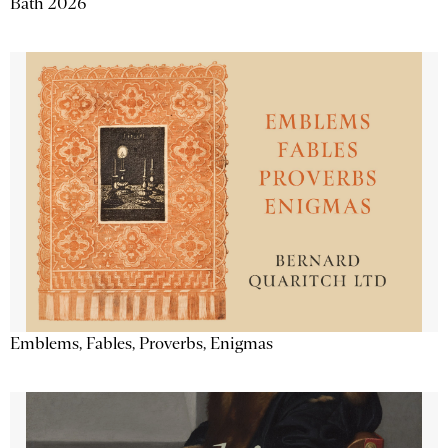
Bath 2026
Emblems, Fables, Proverbs, Enigmas