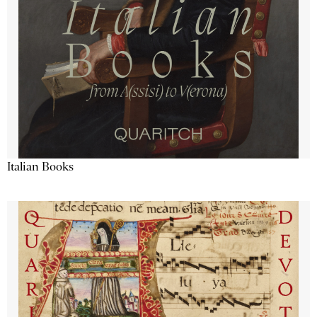
Italian Books