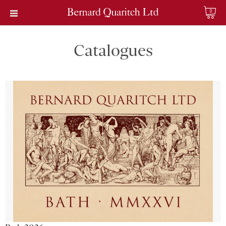
0
Catalogues