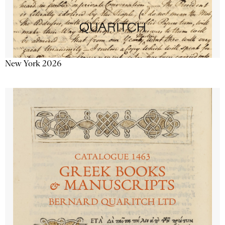
New York 2026