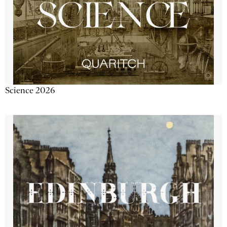
Science 2026