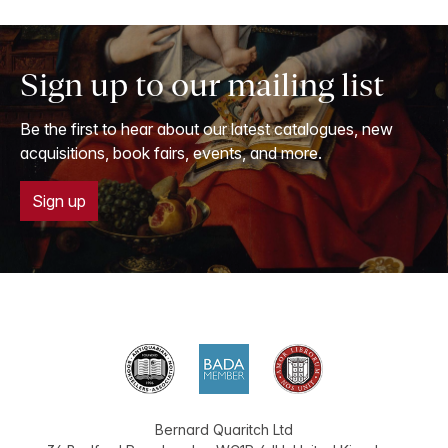
Sign up to our mailing list
Be the first to hear about our latest catalogues, new
acquisitions, book fairs, events, and more.
Sign up
Bernard Quaritch Ltd