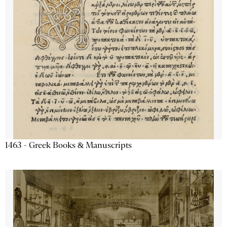
1463 - Greek Books & Manuscripts