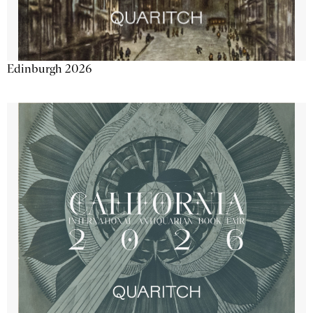
Edinburgh 2026