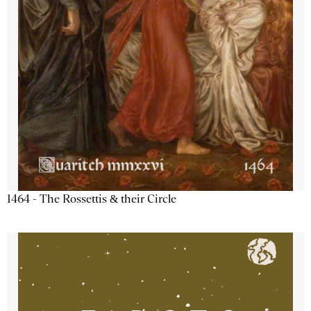
1464 - The Rossettis & their Circle