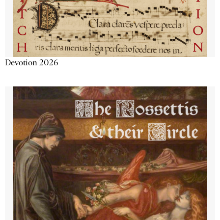
Devotion 2026