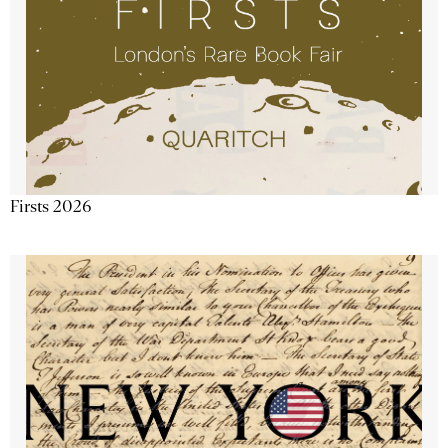
Firsts 2026