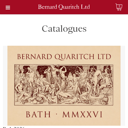
0
Catalogues