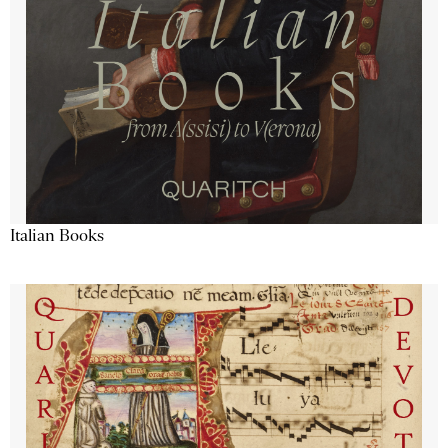
Italian Books