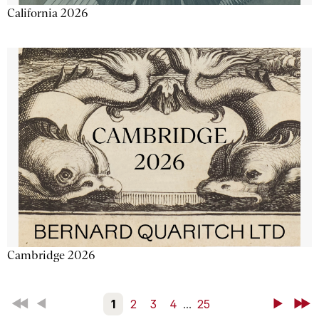
California 2026
Cambridge 2026
First
Back
1
2
3
4
...
25
Next
Last