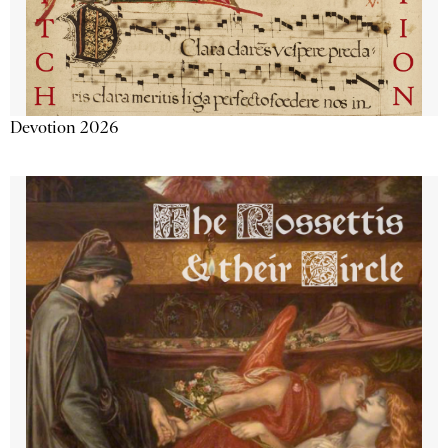
Devotion 2026