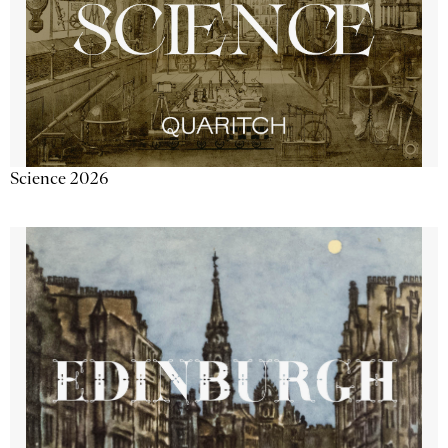
Science 2026