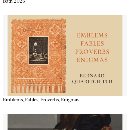
Bath 2026
Emblems, Fables, Proverbs, Enigmas