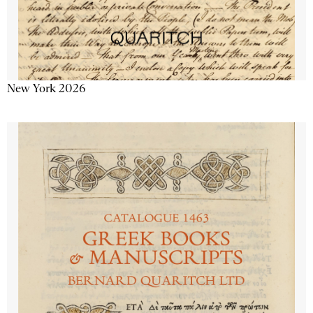
New York 2026