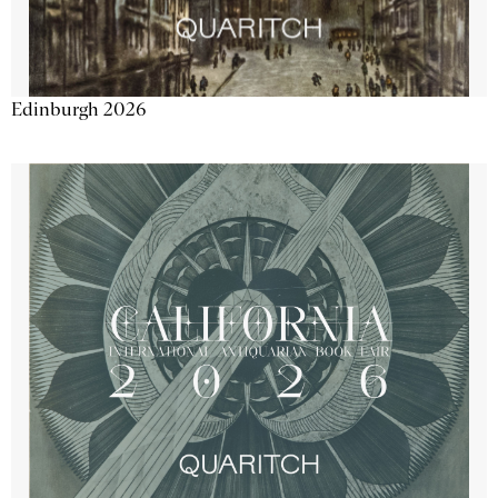
Edinburgh 2026