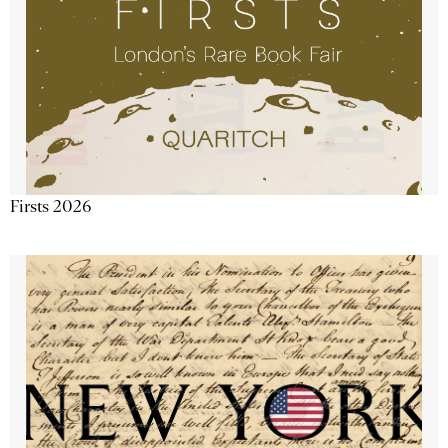
Firsts 2026